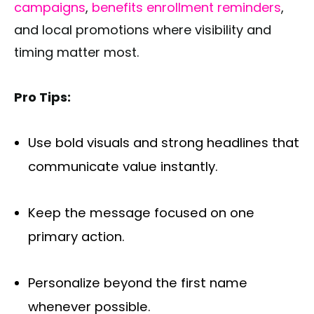
campaigns
,
benefits enrollment reminders
,
and local promotions where visibility and
timing matter most.
Pro Tips:
Use bold visuals and strong headlines that
communicate value instantly.
Keep the message focused on one
primary action.
Personalize beyond the first name
whenever possible.