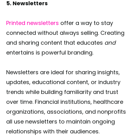
5. Newsletters
Printed newsletters
offer a way to stay
connected without always selling. Creating
and sharing content that educates
and
entertains is powerful branding.
Newsletters are ideal for sharing insights,
updates, educational content, or industry
trends while building familiarity and trust
over time. Financial institutions, healthcare
organizations, associations, and nonprofits
all use newsletters to maintain ongoing
relationships with their audiences.