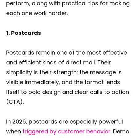
perform, along with practical tips for making
each one work harder.
1. Postcards
Postcards remain one of the most effective
and efficient kinds of direct mail. Their
simplicity is their strength: the message is
visible immediately, and the format lends
itself to bold design and clear calls to action
(CTA).
In 2026, postcards are especially powerful
when
triggered by customer behavior
. Demo