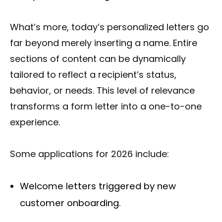
What’s more, today’s personalized letters go
far beyond merely inserting a name. Entire
sections of content can be dynamically
tailored to reflect a recipient’s status,
behavior, or needs. This level of relevance
transforms a form letter into a one-to-one
experience.
Some applications for 2026 include:
Welcome letters triggered by new
customer onboarding.