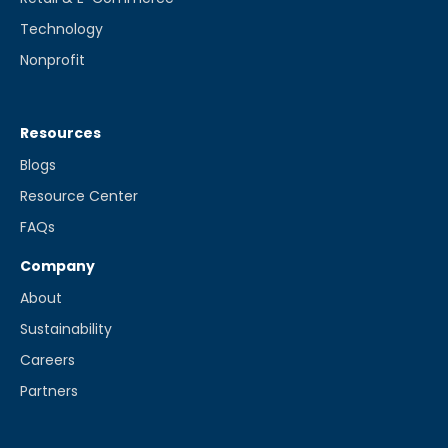
Technology
Nonprofit
Resources
Blogs
Resource Center
FAQs
Company
About
Sustainability
Careers
Partners