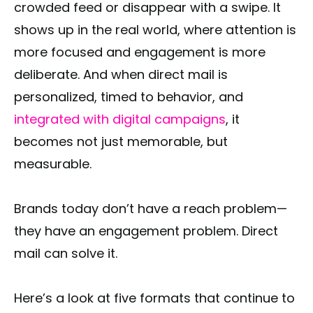
crowded feed or disappear with a swipe. It
shows up in the real world, where attention is
more focused and engagement is more
deliberate. And when direct mail is
personalized, timed to behavior, and
integrated with digital campaigns
, it
becomes not just memorable, but
measurable.
Brands today don’t have a reach problem—
they have an engagement problem. Direct
mail can solve it.
Here’s a look at five formats that continue to