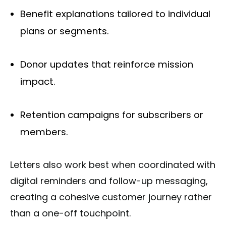
Benefit explanations tailored to individual
plans or segments.
Donor updates that reinforce mission
impact.
Retention campaigns for subscribers or
members.
Letters also work best when coordinated with
digital reminders and follow-up messaging,
creating a cohesive customer journey rather
than a one-off touchpoint.