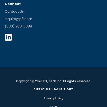
Connect
Contact Us
inquire@pfl.com
(800) 930-5088
Copyright Ⓒ 2026 PFL, Tech Inc. All Rights Reserved.
DIRECT MAIL DONE RIGHT
Privacy Policy
Trust