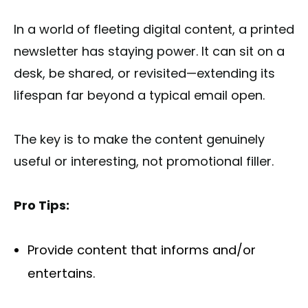
In a world of fleeting digital content, a printed
newsletter has staying power. It can sit on a
desk, be shared, or revisited—extending its
lifespan far beyond a typical email open.
The key is to make the content genuinely
useful or interesting, not promotional filler.
Pro Tips:
Provide content that informs and/or
entertains.