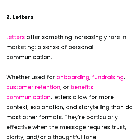
2. Letters
Letters
offer something increasingly rare in
marketing: a sense of personal
communication.
Whether used for
onboarding
,
fundraising
,
customer retention
, or
benefits
communication
, letters allow for more
context, explanation, and storytelling than do
most other formats. They’re particularly
effective when the message requires trust,
clarity, and/or a thoughtful tone.