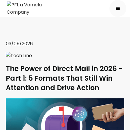
03/05/2026
The Power of Direct Mail in 2026 -
Part 1: 5 Formats That Still Win
Attention and Drive Action