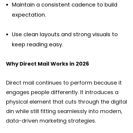
Maintain a consistent cadence to build
expectation.
Use clean layouts and strong visuals to
keep reading easy.
Why Direct Mail Works in 2026
Direct mail continues to perform because it
engages people differently. It introduces a
physical element that cuts through the digital
din while still fitting seamlessly into modern,
data-driven marketing strategies.