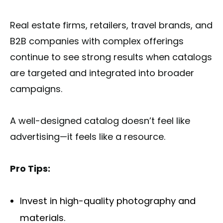
Real estate firms, retailers, travel brands, and
B2B companies with complex offerings
continue to see strong results when catalogs
are targeted and integrated into broader
campaigns.
A well-designed catalog doesn’t feel like
advertising—it feels like a resource.
Pro Tips:
Invest in high-quality photography and
materials.