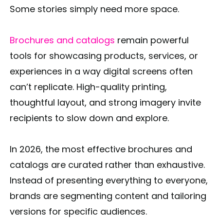
Some stories simply need more space.
Brochures and catalogs
remain powerful
tools for showcasing products, services, or
experiences in a way digital screens often
can’t replicate. High-quality printing,
thoughtful layout, and strong imagery invite
recipients to slow down and explore.
In 2026, the most effective brochures and
catalogs are curated rather than exhaustive.
Instead of presenting everything to everyone,
brands are segmenting content and tailoring
versions for specific audiences.