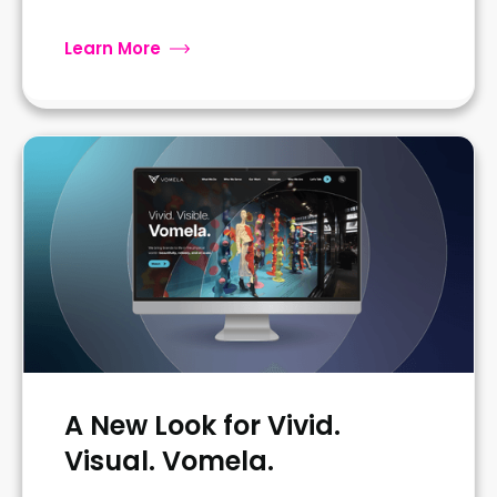
Learn More
A New Look for Vivid.
Visual. Vomela.