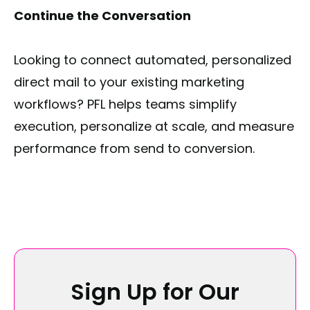
Continue the Conversation
Looking to connect automated, personalized
direct mail to your existing marketing
workflows? PFL helps teams simplify
execution, personalize at scale, and measure
performance from send to conversion.
Sign Up for Our