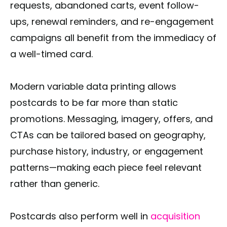
requests, abandoned carts, event follow-
ups, renewal reminders, and re-engagement
campaigns all benefit from the immediacy of
a well-timed card.
Modern variable data printing allows
postcards to be far more than static
promotions. Messaging, imagery, offers, and
CTAs can be tailored based on geography,
purchase history, industry, or engagement
patterns—making each piece feel relevant
rather than generic.
Postcards also perform well in
acquisition