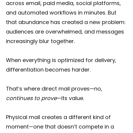
across email, paid media, social platforms,
and automated workflows in minutes. But
that abundance has created a new problem:
audiences are overwhelmed, and messages
increasingly blur together.
When everything is optimized for delivery,
differentiation becomes harder.
That’s where direct mail proves—no,
continues to prove
—its value.
Physical mail creates a different kind of
moment—one that doesn’t compete in a