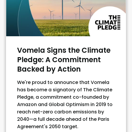
Vomela Signs the Climate
Pledge: A Commitment
Backed by Action
We're proud to announce that Vomela
has become a signatory of The Climate
Pledge, a commitment co-founded by
Amazon and Global Optimism in 2019 to
reach net-zero carbon emissions by
2040—a full decade ahead of the Paris
Agreement's 2050 target.