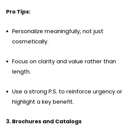
Pro Tips:
Personalize meaningfully, not just
cosmetically.
Focus on clarity and value rather than
length.
Use a strong P.S. to reinforce urgency or
highlight a key benefit.
3. Brochures and Catalogs