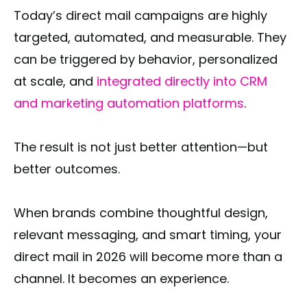
Today’s direct mail campaigns are highly
targeted, automated, and measurable. They
can be triggered by behavior, personalized
at scale, and
integrated directly into CRM
and marketing automation platforms
.
The result is not just better attention—but
better outcomes.
When brands combine thoughtful design,
relevant messaging, and smart timing, your
direct mail in 2026 will become more than a
channel. It becomes an experience.