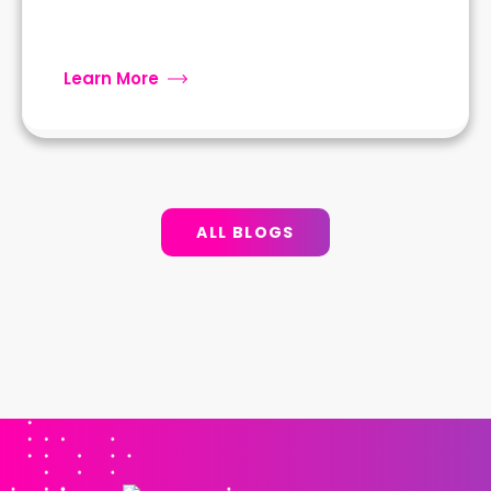
Learn More
ALL BLOGS