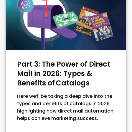
Part 3: The Power of Direct
Mail in 2026: Types &
Benefits of Catalogs
Here we’ll be taking a deep dive into the
types and benefits of catalogs in 2026,
highlighting how direct mail automation
helps achieve marketing success.