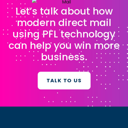
Let’s talk about how
modern direct mail
using PFL technology
can help you win more
business.
TALK TO US