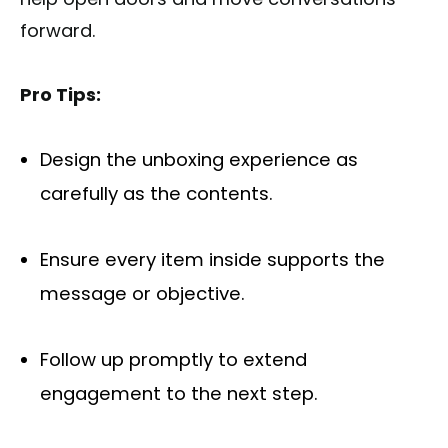
forward.
Pro Tips:
Design the unboxing experience as
carefully as the contents.
Ensure every item inside supports the
message or objective.
Follow up promptly to extend
engagement to the next step.