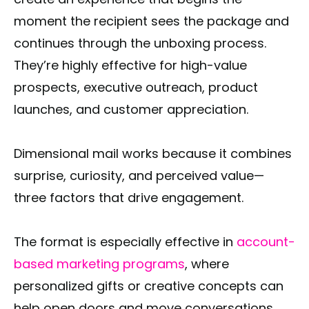
moment the recipient sees the package and
continues through the unboxing process.
They’re highly effective for high-value
prospects, executive outreach, product
launches, and customer appreciation.
Dimensional mail works because it combines
surprise, curiosity, and perceived value—
three factors that drive engagement.
The format is especially effective in
account-
based marketing programs
, where
personalized gifts or creative concepts can
help open doors and move conversations