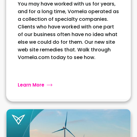
You may have worked with us for years,
and for a long time, Vomela operated as
a collection of specialty companies.
Clients who have worked with one part
of our business often have no idea what
else we could do for them. Our new site
web site remedies that. Walk through
Vomela.com today to see how.
Learn More