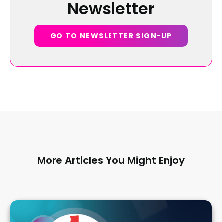
Newsletter
GO TO NEWSLETTER SIGN-UP
More Articles You Might Enjoy