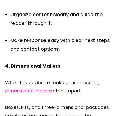
Organize content clearly and guide the
reader through it.
Make response easy with clear next steps
and contact options.
4. Dimensional Mailers
When the goal is to make an impression,
dimensional mailers
stand apart.
Boxes, kits, and three-dimensional packages
create an experience that begins the