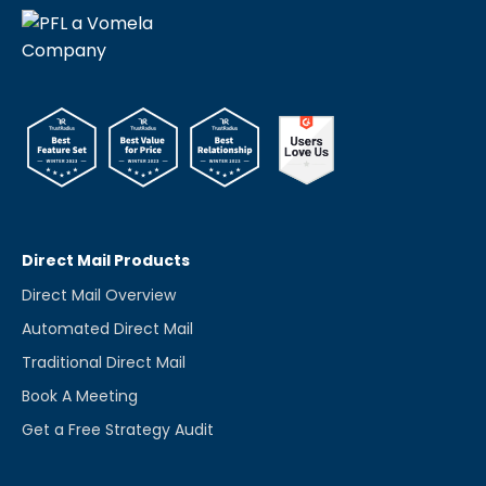
Direct Mail Products
Direct Mail Overview
Automated Direct Mail
Traditional Direct Mail
Book A Meeting
Get a Free Strategy Audit