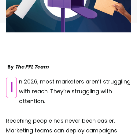
By
The PFL Team
In 2026, most marketers aren’t struggling
with reach. They’re struggling with
attention.
Reaching people has never been easier.
Marketing teams can deploy campaigns