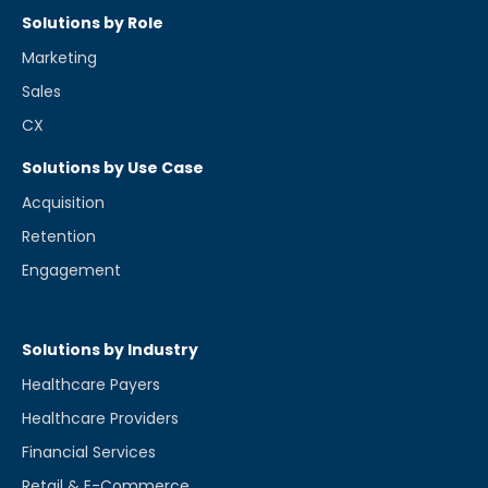
Solutions by Role
Marketing
Sales
CX
Solutions by Use Case
Acquisition
Retention
Engagement
Solutions by Industry
Healthcare Payers
Healthcare Providers
Financial Services
Retail & E-Commerce