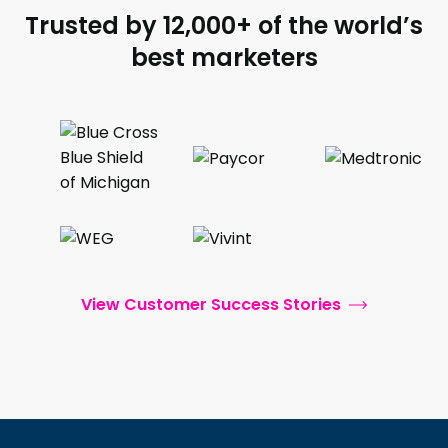
Trusted by 12,000+ of the world’s
best marketers
View Customer Success Stories