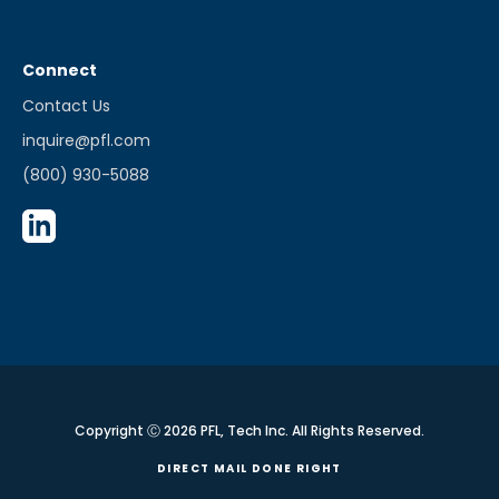
Connect
Contact Us
inquire@pfl.com
(800) 930-5088
Copyright Ⓒ 2026 PFL, Tech Inc. All Rights Reserved.
DIRECT MAIL DONE RIGHT