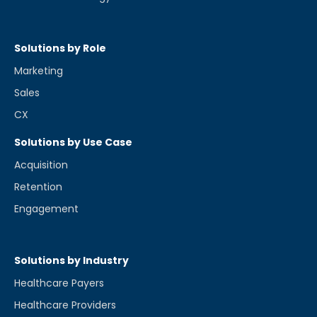
Solutions by Role
Marketing
Sales
CX
Solutions by Use Case
Acquisition
Retention
Engagement
Solutions by Industry
Healthcare Payers
Healthcare Providers