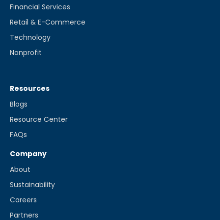
Financial Services
Retail & E-Commerce
Technology
Nonprofit
Resources
Blogs
Resource Center
FAQs
Company
About
Sustainability
Careers
Partners