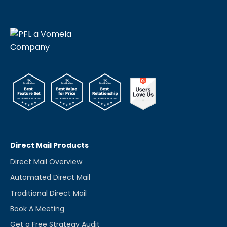
Direct Mail Products
Direct Mail Overview
Automated Direct Mail
Traditional Direct Mail
Book A Meeting
Get a Free Strategy Audit