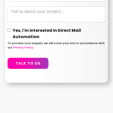
Yes, I'm interested in Direct Mail
Automation
To process your request we will store your info in accordance with
our
Privacy Policy