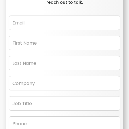
reach out to talk.