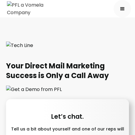
Your Direct Mail Marketing
Success is Only a Call Away
Let’s chat.
Tell us a bit about yourself and one of our reps will