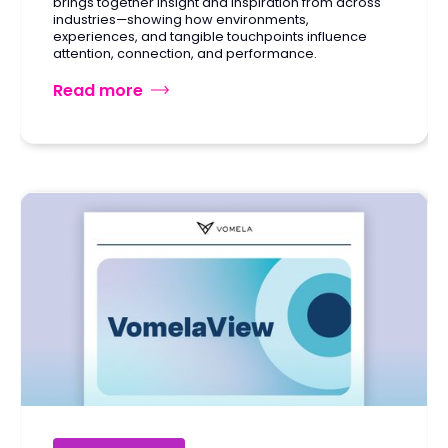
brings together insight and inspiration from across
industries—showing how environments,
experiences, and tangible touchpoints influence
attention, connection, and performance.
Read more