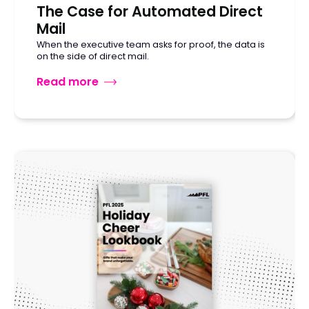
The Case for Automated Direct
Mail
When the executive team asks for proof, the data is
on the side of direct mail.
Read more