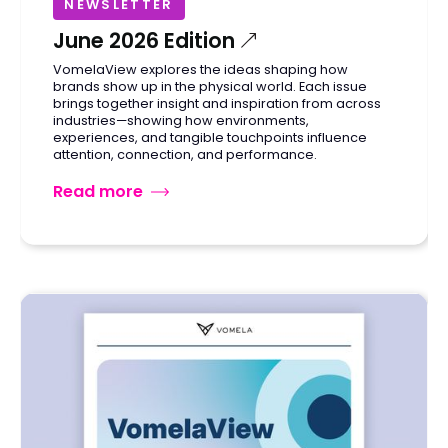
NEWSLETTER
June 2026 Edition
VomelaView explores the ideas shaping how
brands show up in the physical world. Each issue
brings together insight and inspiration from across
industries—showing how environments,
experiences, and tangible touchpoints influence
attention, connection, and performance.
Read more