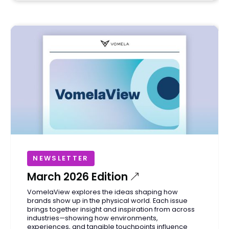
NEWSLETTER
March 2026 Edition
VomelaView explores the ideas shaping how
brands show up in the physical world. Each issue
brings together insight and inspiration from across
industries—showing how environments,
experiences, and tangible touchpoints influence