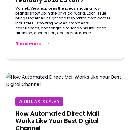
VomelaView explores the ideas shaping how
brands show up in the physical world. Each issue
brings together insight and inspiration from across
industries—showing how environments,
experiences, and tangible touchpoints influence
attention, connection, and performance.
Read more
WEBINAR REPLAY
How Automated Direct Mail
Works Like Your Best Digital
Channel