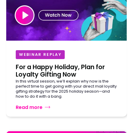
WEBINAR REPLAY
For a Happy Holiday, Plan for
Loyalty Gifting Now
In this virtual session, we’ll explain why now is the
perfect time to get going with your direct mail loyalty
gifting strategy for the 2025 holiday season—and
how to do it with a bang.
Read more