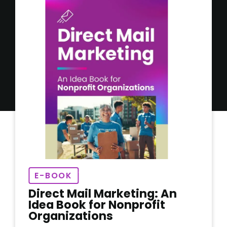
E-BOOK
Direct Mail Marketing: An
Idea Book for Nonprofit
Organizations