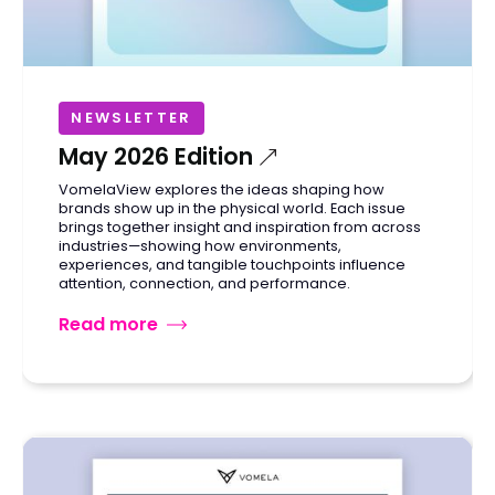
NEWSLETTER
May 2026 Edition
VomelaView explores the ideas shaping how
brands show up in the physical world. Each issue
brings together insight and inspiration from across
industries—showing how environments,
experiences, and tangible touchpoints influence
attention, connection, and performance.
Read more