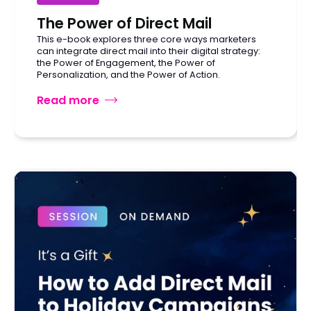
The Power of Direct Mail
This e-book explores three core ways marketers
can integrate direct mail into their digital strategy:
the Power of Engagement, the Power of
Personalization, and the Power of Action.
Read more