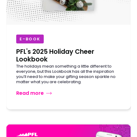
E-BOOK
PFL's 2025 Holiday Cheer
Lookbook
The holidays mean something a little different to
everyone, but this Lookbook has all the inspiration
you’ll need to make your gifting season sparkle no
matter what you are celebrating.
Read more