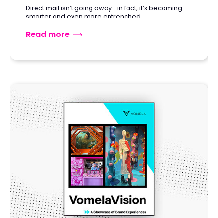
Direct mail isn’t going away—in fact, it’s becoming
smarter and even more entrenched.
Read more