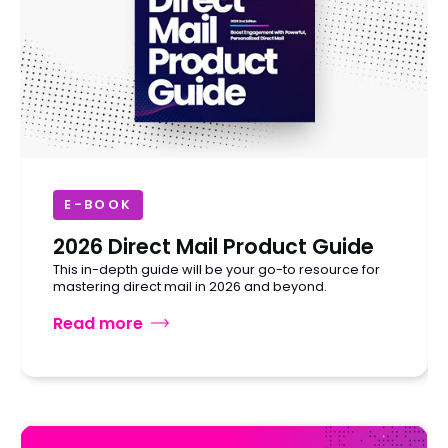
E-BOOK
2026 Direct Mail Product Guide
This in-depth guide will be your go-to resource for
mastering direct mail in 2026 and beyond.
Read more