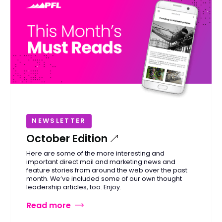
NEWSLETTER
October Edition
Here are some of the more interesting and
important direct mail and marketing news and
feature stories from around the web over the past
month. We’ve included some of our own thought
leadership articles, too. Enjoy.
Read more