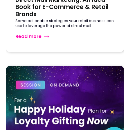
Book for E-Commerce & Retail
Brands
Some actionable strategies your retail business can
use to leverage the power of direct mail.
Read more