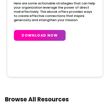
Here are some actionable strategies that can help
your organization leverage the power of direct
mail effectively. This ebook offers provides ways
to create effective connections that inspire
generosity and strengthen your mission.
DOWNLOAD NOW
Slide 2 of 4.
Browse All Resources