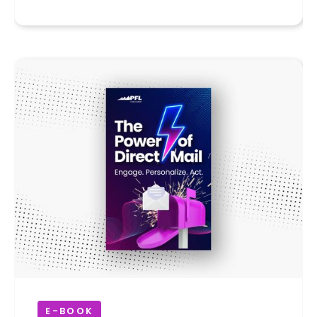
E-BOOK