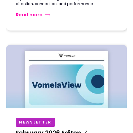
attention, connection, and performance.
Read more
NEWSLETTER
February 2026 Editon