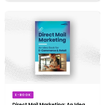
E-BOOK
Direct Mail Marketing: An Idea