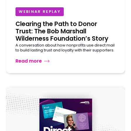
WEBINAR REPLAY
Clearing the Path to Donor
Trust: The Bob Marshall
Wilderness Foundation’s Story
A conversation about how nonprofits use direct mail
to build lasting trust and loyalty with their supporters.
Read more