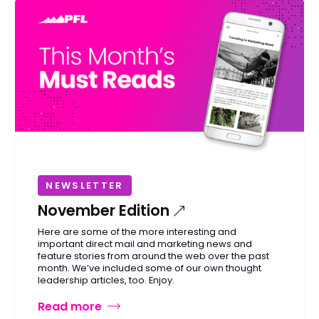
NEWSLETTER
November Edition
Here are some of the more interesting and
important direct mail and marketing news and
feature stories from around the web over the past
month. We’ve included some of our own thought
leadership articles, too. Enjoy.
Read more