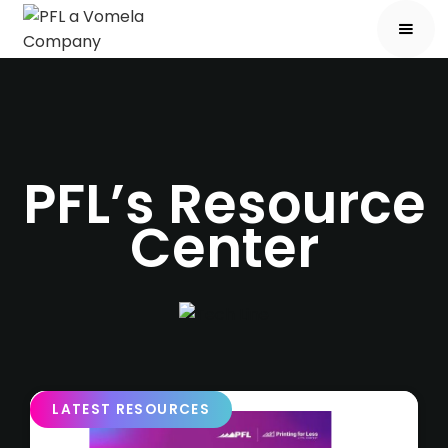
PFL’s Resource
Center
LATEST RESOURCES