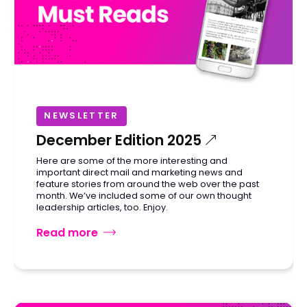
NEWSLETTER
December Edition 2025
Here are some of the more interesting and
important direct mail and marketing news and
feature stories from around the web over the past
month. We’ve included some of our own thought
leadership articles, too. Enjoy.
Read more