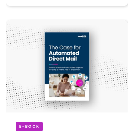
E-BOOK