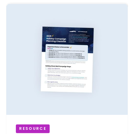
RESOURCE