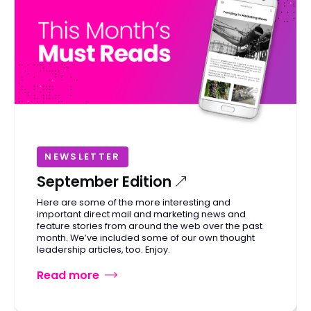
NEWSLETTER
September Edition
Here are some of the more interesting and
important direct mail and marketing news and
feature stories from around the web over the past
month. We’ve included some of our own thought
leadership articles, too. Enjoy.
Read more