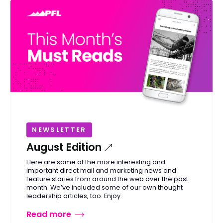
NEWSLETTER
August Edition
Here are some of the more interesting and
important direct mail and marketing news and
feature stories from around the web over the past
month. We’ve included some of our own thought
leadership articles, too. Enjoy.
Read more