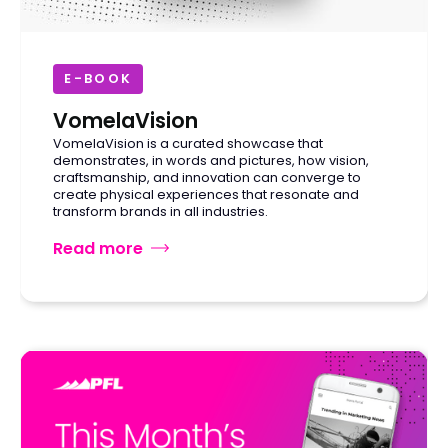
E-BOOK
VomelaVision
VomelaVision is a curated showcase that
demonstrates, in words and pictures, how vision,
craftsmanship, and innovation can converge to
create physical experiences that resonate and
transform brands in all industries.
Read more