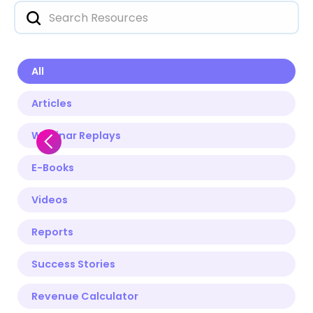
All
Articles
Webinar Replays
E-Books
Videos
Reports
Success Stories
Revenue Calculator