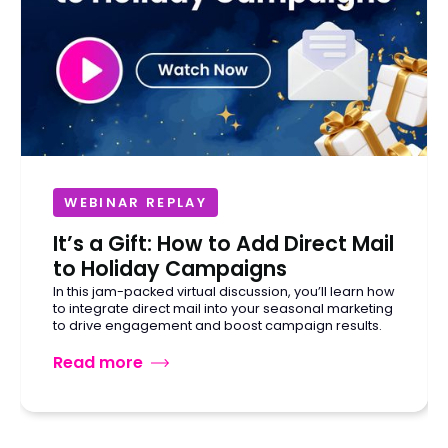
WEBINAR REPLAY
It’s a Gift: How to Add Direct Mail
to Holiday Campaigns
In this jam-packed virtual discussion, you’ll learn how
to integrate direct mail into your seasonal marketing
to drive engagement and boost campaign results.
Read more