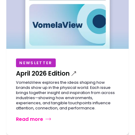
NEWSLETTER
April 2026 Edition
VomelaView explores the ideas shaping how
brands show up in the physical world. Each issue
brings together insight and inspiration from across
industries—showing how environments,
experiences, and tangible touchpoints influence
attention, connection, and performance.
Read more