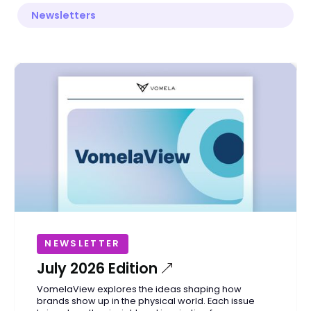
Newsletters
NEWSLETTER
July 2026 Edition
VomelaView explores the ideas shaping how
brands show up in the physical world. Each issue