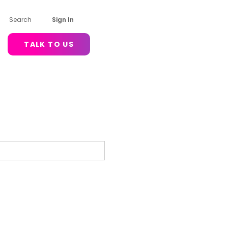
Search
Sign In
TALK TO US