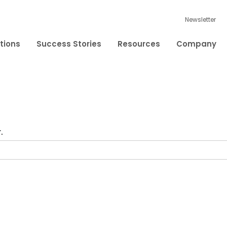
Newsletter
tions
Success Stories
Resources
Company
.