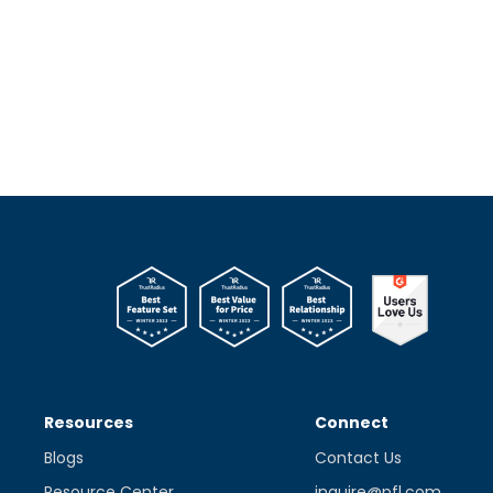
Resources
Connect
Blogs
Contact Us
Resource Center
inquire@pfl.com