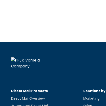
Direct Mail Products
Solutions by
Direct Mail Overview
Marketing
Automated Direct Mail
Sales