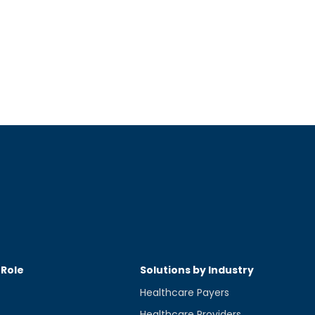
 Role
Solutions by Industry
Healthcare Payers
Healthcare Providers