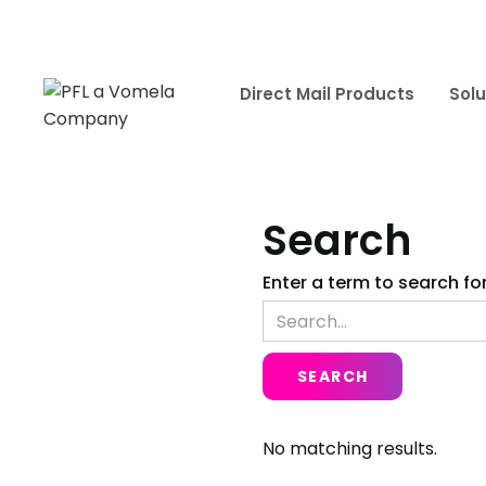
Direct Mail Products
Solu
Search
Enter a term to search for
No matching results.