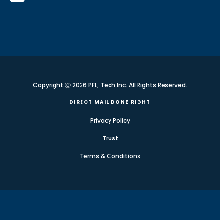
Copyright Ⓒ 2026 PFL, Tech Inc. All Rights Reserved.
DIRECT MAIL DONE RIGHT
Privacy Policy
Trust
Terms & Conditions