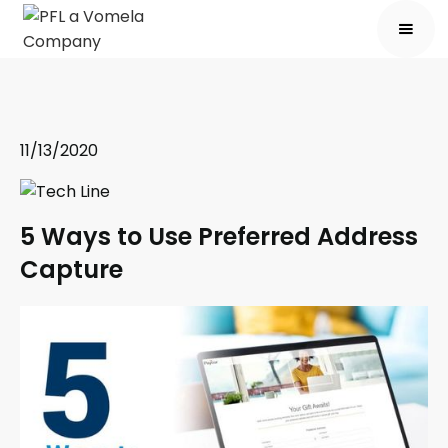
11/13/2020
5 Ways to Use Preferred Address
Capture