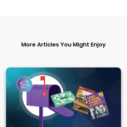
More Articles You Might Enjoy