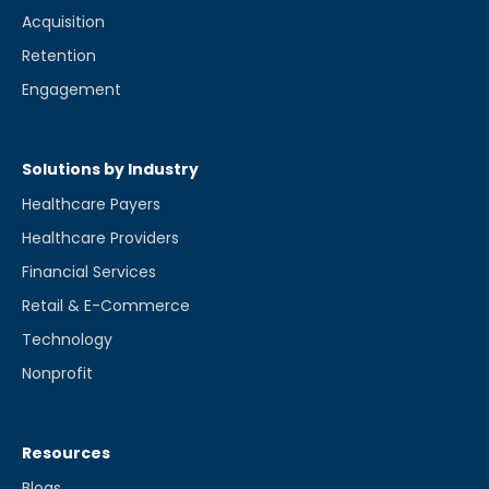
Acquisition
Retention
Engagement
Solutions by Industry
Healthcare Payers
Healthcare Providers
Financial Services
Retail & E-Commerce
Technology
Nonprofit
Resources
Blogs