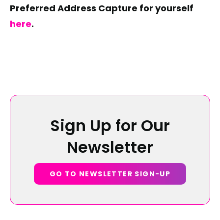
Preferred Address Capture for yourself
here
.
Sign Up for Our
Newsletter
GO TO NEWSLETTER SIGN-UP