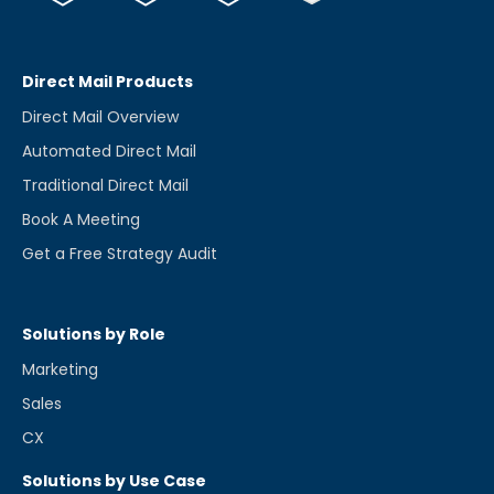
Direct Mail Products
Direct Mail Overview
Automated Direct Mail
Traditional Direct Mail
Book A Meeting
Get a Free Strategy Audit
Solutions by Role
Marketing
Sales
CX
Solutions by Use Case