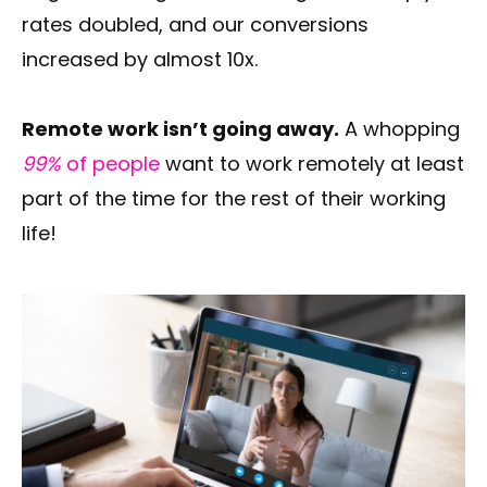
rates doubled, and our conversions
increased by almost 10x.
Remote work isn’t going away.
A whopping
99%
of people
want to work remotely at least
part of the time for the rest of their working
life!