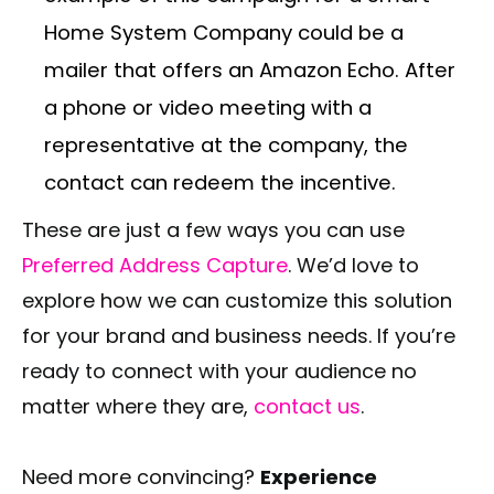
Home System Company could be a
mailer that offers an Amazon Echo. After
a phone or video meeting with a
representative at the company, the
contact can redeem the incentive.
These are just a few ways you can use
Preferred Address Capture
. We’d love to
explore how we can customize this solution
for your brand and business needs. If you’re
ready to connect with your audience no
matter where they are,
contact us
.
Need more convincing?
Experience