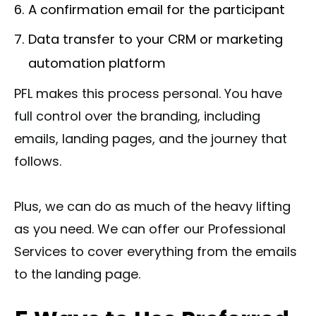
A confirmation email for the participant
Data transfer to your CRM or marketing
automation platform
PFL makes this process personal. You have
full control over the branding, including
emails, landing pages, and the journey that
follows.
Plus, we can do as much of the heavy lifting
as you need. We can offer our Professional
Services to cover everything from the emails
to the landing page.