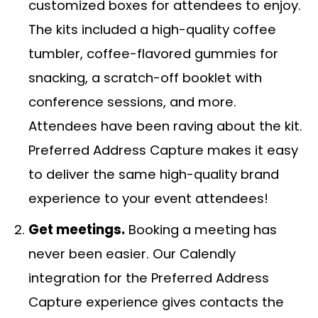
customized boxes for attendees to enjoy.
The kits included a high-quality coffee
tumbler, coffee-flavored gummies for
snacking, a scratch-off booklet with
conference sessions, and more.
Attendees have been raving about the kit.
Preferred Address Capture makes it easy
to deliver the same high-quality brand
experience to your event attendees!
Get meetings.
Booking a meeting has
never been easier. Our Calendly
integration for the Preferred Address
Capture experience gives contacts the