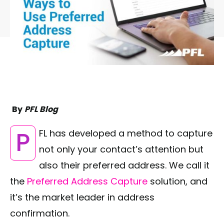
By
PFL Blog
PFL has developed a method to capture
not only your contact’s attention but
also their preferred address. We call it
the
Preferred Address Capture
solution, and
it’s the market leader in address
confirmation.