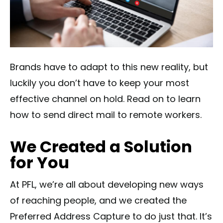
Brands have to adapt to this new reality, but
luckily you don’t have to keep your most
effective channel on hold. Read on to learn
how to send direct mail to remote workers.
We Created a Solution
for You
At PFL, we’re all about developing new ways
of reaching people, and we created the
Preferred Address Capture to do just that. It’s