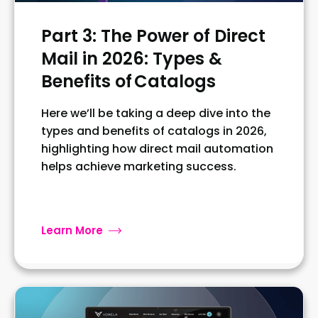
Part 3: The Power of Direct
Mail in 2026: Types &
Benefits of Catalogs
Here we’ll be taking a deep dive into the
types and benefits of catalogs in 2026,
highlighting how direct mail automation
helps achieve marketing success.
Learn More