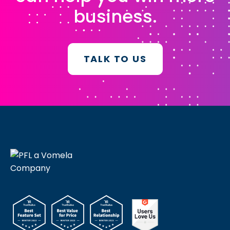
business.
TALK TO US