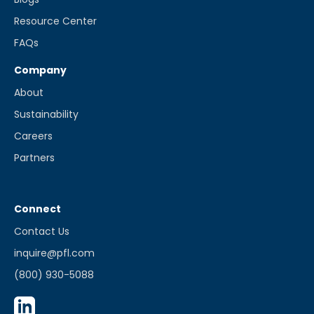
Resource Center
FAQs
Company
About
Sustainability
Careers
Partners
Connect
Contact Us
inquire@pfl.com
(800) 930-5088