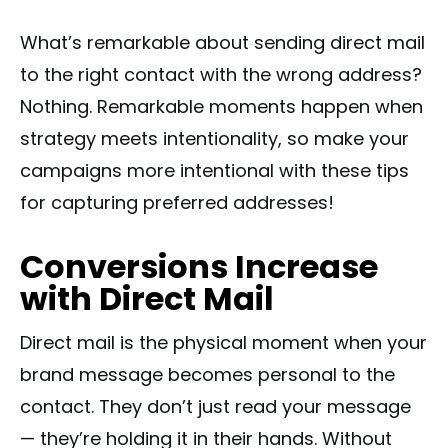
What’s remarkable about sending direct mail
to the right contact with the wrong address?
Nothing. Remarkable moments happen when
strategy meets intentionality, so make your
campaigns more intentional with these tips
for capturing preferred addresses!
Conversions Increase
with Direct Mail
Direct mail is the physical moment when your
brand message becomes personal to the
contact. They don’t just read your message
— they’re holding it in their hands. Without