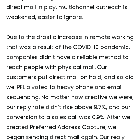
direct mail in play, multichannel outreach is
weakened, easier to ignore.
Due to the drastic increase in remote working
that was a result of the COVID-19 pandemic,
companies didn’t have a reliable method to
reach people with physical mail. Our
customers put direct mail on hold, and so did
we. PFL pivoted to heavy phone and email
sequencing. No matter how creative we were,
our reply rate didn’t rise above 9.7%, and our
conversion to a sales call was 0.9%. After we
created Preferred Address Capture, we
began sending direct mail again. Our reply