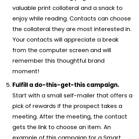
valuable print collateral and a snack to
enjoy while reading. Contacts can choose
the collateral they are most interested in.
Your contacts will appreciate a break
from the computer screen and will
remember this thoughtful brand
moment!
Fulfill a do-this-get-this campaign.
Start with a small self-mailer that offers a
pick of rewards if the prospect takes a
meeting. After the meeting, the contact
gets the link to choose an item. An
example of this campaign for a Smart