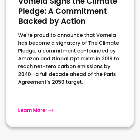
Vomela Signs the Climate
Pledge: A Commitment
Backed by Action
We're proud to announce that Vomela
has become a signatory of The Climate
Pledge, a commitment co-founded by
Amazon and Global Optimism in 2019 to
reach net-zero carbon emissions by
2040—a full decade ahead of the Paris
Agreement's 2050 target.
Learn More