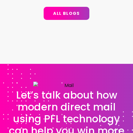
ALL BLOGS
Let’s talk about how
modern direct mail
using PFL technology
can help you win more