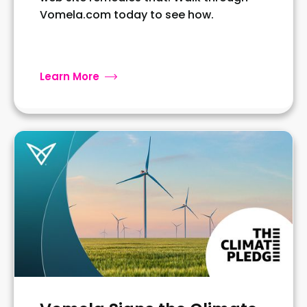
Vomela.com today to see how.
Learn More