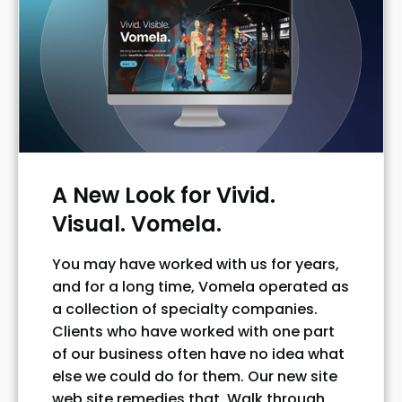
A New Look for Vivid.
Visual. Vomela.
You may have worked with us for years,
and for a long time, Vomela operated as
a collection of specialty companies.
Clients who have worked with one part
of our business often have no idea what
else we could do for them. Our new site
web site remedies that. Walk through