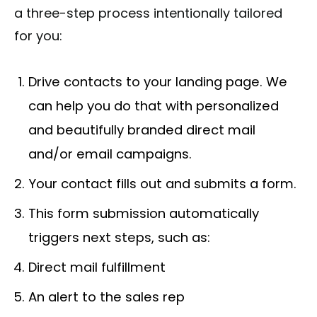
a three-step process intentionally tailored
for you:
Drive contacts to your landing page. We
can help you do that with personalized
and beautifully branded direct mail
and/or email campaigns.
Your contact fills out and submits a form.
This form submission automatically
triggers next steps, such as:
Direct mail fulfillment
An alert to the sales rep