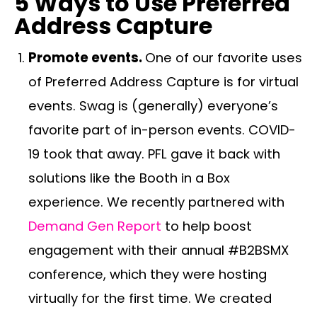
5 Ways to Use Preferred
Address Capture
Promote events.
One of our favorite uses
of Preferred Address Capture is for virtual
events. Swag is (generally) everyone’s
favorite part of in-person events. COVID-
19 took that away. PFL gave it back with
solutions like the Booth in a Box
experience. We recently partnered with
Demand Gen Report
to help boost
engagement with their annual #B2BSMX
conference, which they were hosting
virtually for the first time. We created