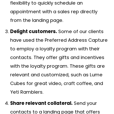
flexibility to quickly schedule an
appointment with a sales rep directly
from the landing page.
Delight customers.
Some of our clients
have used the Preferred Address Capture
to employ a loyalty program with their
contacts. They offer gifts and incentives
with the loyalty program. These gifts are
relevant and customized, such as Lume
Cubes for great video, craft coffee, and
Yeti Ramblers.
Share relevant collateral.
Send your
contacts to a landing page that offers