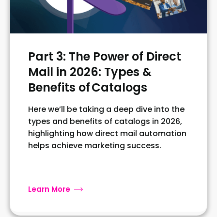
Part 3: The Power of Direct
Mail in 2026: Types &
Benefits of Catalogs
Here we’ll be taking a deep dive into the
types and benefits of catalogs in 2026,
highlighting how direct mail automation
helps achieve marketing success.
Learn More