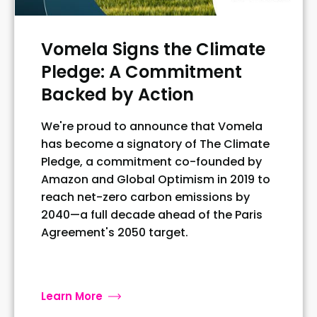
Vomela Signs the Climate
Pledge: A Commitment
Backed by Action
We're proud to announce that Vomela
has become a signatory of The Climate
Pledge, a commitment co-founded by
Amazon and Global Optimism in 2019 to
reach net-zero carbon emissions by
2040—a full decade ahead of the Paris
Agreement's 2050 target.
Learn More