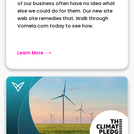
of our business often have no idea what
else we could do for them. Our new site
web site remedies that. Walk through
Vomela.com today to see how.
Learn More