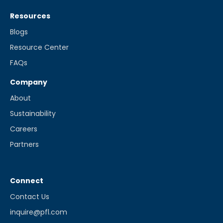
Resources
Blogs
Resource Center
FAQs
Company
About
Sustainability
Careers
Partners
Connect
Contact Us
inquire@pfl.com