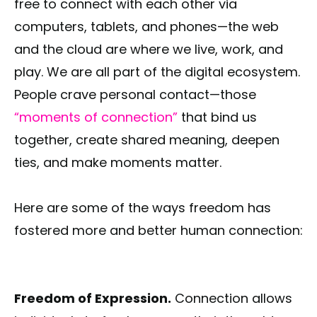
free to connect with each other via
computers, tablets, and phones—the web
and the cloud are where we live, work, and
play. We are all part of the digital ecosystem.
People crave personal contact—those
“moments of connection”
that bind us
together, create shared meaning, deepen
ties, and make moments matter.
Here are some of the ways freedom has
fostered more and better human connection:
Freedom of Expression.
Connection allows