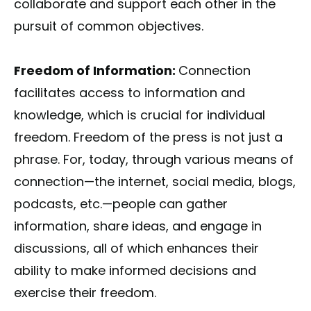
collaborate and support each other in the
pursuit of common objectives.
Freedom of Information:
Connection
facilitates access to information and
knowledge, which is crucial for individual
freedom. Freedom of the press is not just a
phrase. For, today, through various means of
connection—the internet, social media, blogs,
podcasts, etc.—people can gather
information, share ideas, and engage in
discussions, all of which enhances their
ability to make informed decisions and
exercise their freedom.