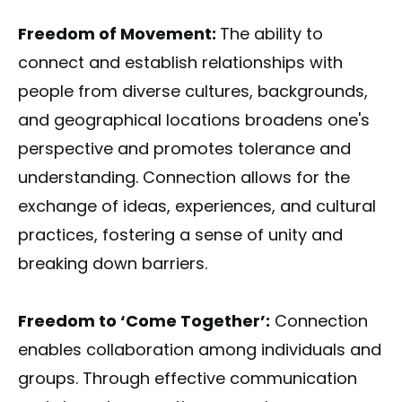
Freedom of Movement:
The ability to
connect and establish relationships with
people from diverse cultures, backgrounds,
and geographical locations broadens one's
perspective and promotes tolerance and
understanding. Connection allows for the
exchange of ideas, experiences, and cultural
practices, fostering a sense of unity and
breaking down barriers.
Freedom to ‘Come Together’:
Connection
enables collaboration among individuals and
groups. Through effective communication