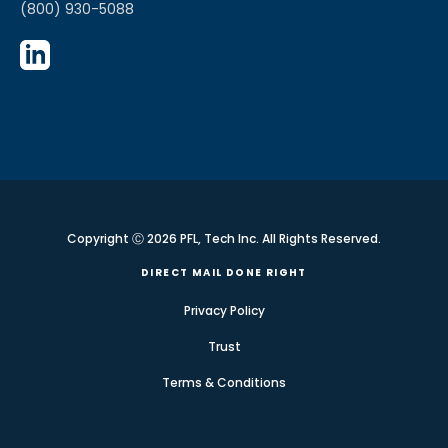
(800) 930-5088
Copyright Ⓒ 2026 PFL, Tech Inc. All Rights Reserved.
DIRECT MAIL DONE RIGHT
Privacy Policy
Trust
Terms & Conditions