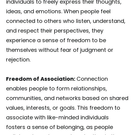
individuals to freely express their thoughts,
ideas, and emotions. When people feel
connected to others who listen, understand,
and respect their perspectives, they
experience a sense of freedom to be
themselves without fear of judgment or
rejection.
Freedom of Association:
Connection
enables people to form relationships,
communities, and networks based on shared
values, interests, or goals. This freedom to
associate with like-minded individuals
fosters a sense of belonging, as people