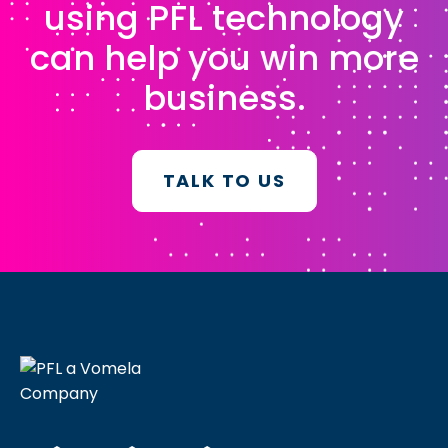
using PFL technology
can help you win more
business.
TALK TO US