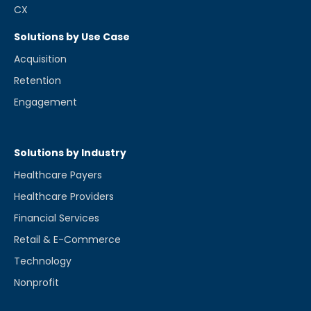
CX
Solutions by Use Case
Acquisition
Retention
Engagement
Solutions by Industry
Healthcare Payers
Healthcare Providers
Financial Services
Retail & E-Commerce
Technology
Nonprofit