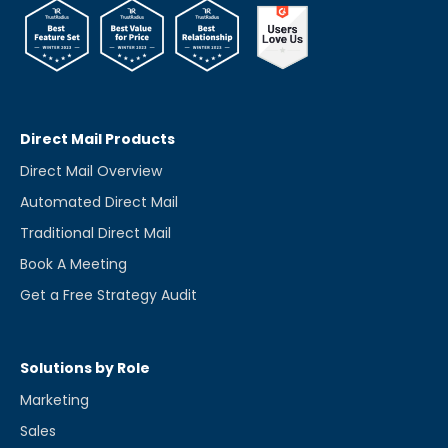
Direct Mail Products
Direct Mail Overview
Automated Direct Mail
Traditional Direct Mail
Book A Meeting
Get a Free Strategy Audit
Solutions by Role
Marketing
Sales