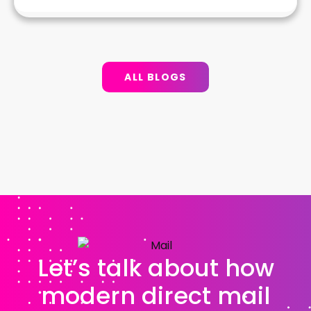
ALL BLOGS
Let’s talk about how
modern direct mail