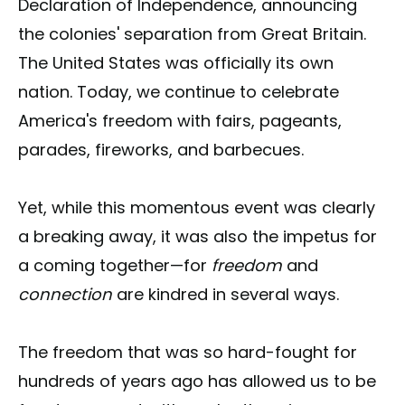
Declaration of Independence, announcing
the colonies' separation from Great Britain.
The United States was officially its own
nation. Today, we continue to celebrate
America's freedom with fairs, pageants,
parades, fireworks, and barbecues.
Yet, while this momentous event was clearly
a breaking away, it was also the impetus for
a coming together—for
freedom
and
connection
are kindred in several ways.
The freedom that was so hard-fought for
hundreds of years ago has allowed us to be