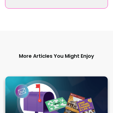
More Articles You Might Enjoy