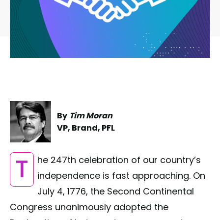
By
Tim Moran
VP, Brand, PFL
The 247th celebration of our country’s
independence is fast approaching. On
July 4, 1776, the Second Continental
Congress unanimously adopted the