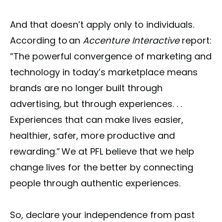
And that doesn’t apply only to individuals.
According to an
Accenture Interactive
report:
“The powerful convergence of marketing and
technology in today’s marketplace means
brands are no longer built through
advertising, but through experiences. . .
Experiences that can make lives easier,
healthier, safer, more productive and
rewarding.” We at PFL believe that we help
change lives for the better by connecting
people through authentic experiences.
So, declare your independence from past