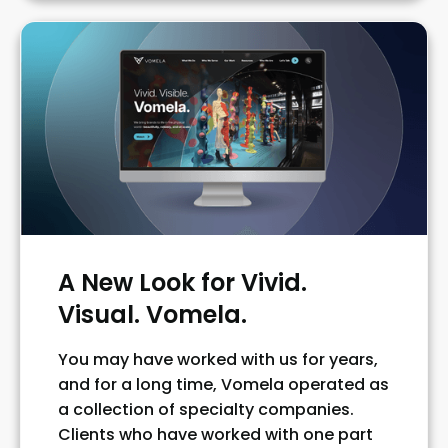
A New Look for Vivid.
Visual. Vomela.
You may have worked with us for years,
and for a long time, Vomela operated as
a collection of specialty companies.
Clients who have worked with one part