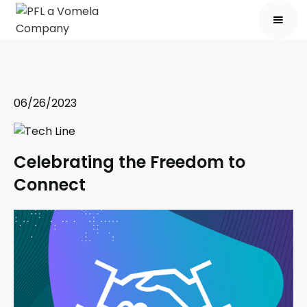
06/26/2023
Celebrating the Freedom to
Connect