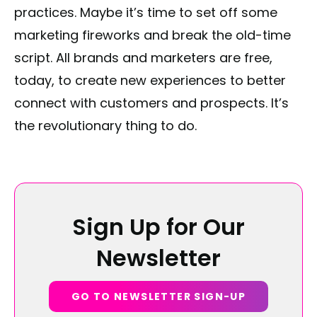
practices. Maybe it’s time to set off some
marketing fireworks and break the old-time
script. All brands and marketers are free,
today, to create new experiences to better
connect with customers and prospects. It’s
the revolutionary thing to do.
Sign Up for Our
Newsletter
GO TO NEWSLETTER SIGN-UP