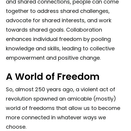
and shared connections, people can come
together to address shared challenges,
advocate for shared interests, and work
towards shared goals. Collaboration
enhances individual freedom by pooling
knowledge and skills, leading to collective
empowerment and positive change.
A World of Freedom
So, almost 250 years ago, a violent act of
revolution spawned an amicable (mostly)
world of freedoms that allow us to become
more connected in whatever ways we
choose.