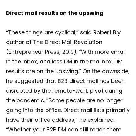
Direct mail results on the upswing
“These things are cyclical,” said Robert Bly,
author of The Direct Mail Revolution
(Entrepreneur Press, 2019). “With more email
in the inbox, and less DM in the mailbox, DM
results are on the upswing.” On the downside,
he suggested that B2B direct mail has been
disrupted by the remote-work pivot during
the pandemic. “Some people are no longer
going into the office. Direct mail lists primarily
have their office address,” he explained.
“Whether your B2B DM can still reach them