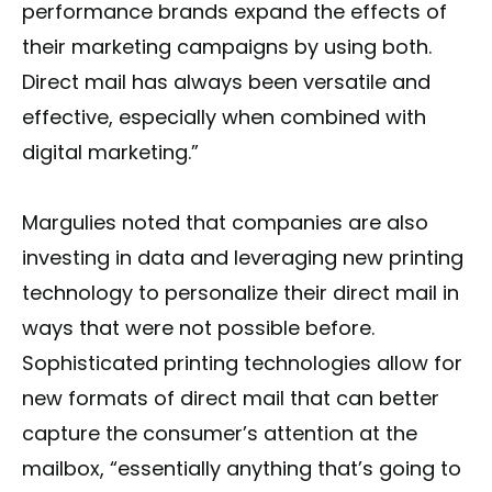
performance brands expand the effects of
their marketing campaigns by using both.
Direct mail has always been versatile and
effective, especially when combined with
digital marketing.”
Margulies noted that companies are also
investing in data and leveraging new printing
technology to personalize their direct mail in
ways that were not possible before.
Sophisticated printing technologies allow for
new formats of direct mail that can better
capture the consumer’s attention at the
mailbox, “essentially anything that’s going to