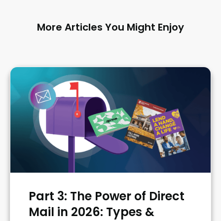
More Articles You Might Enjoy
Part 3: The Power of Direct
Mail in 2026: Types &