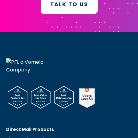
TALK TO US
Direct Mail Products