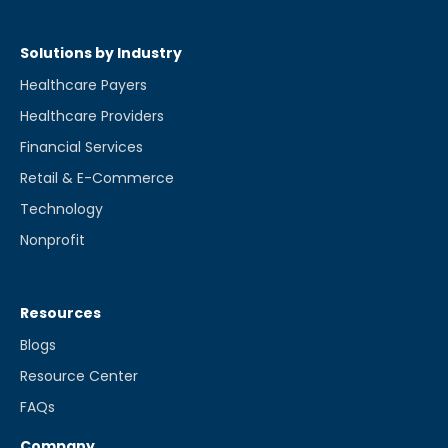
Solutions by Industry
Healthcare Payers
Healthcare Providers
Financial Services
Retail & E-Commerce
Technology
Nonprofit
Resources
Blogs
Resource Center
FAQs
Company