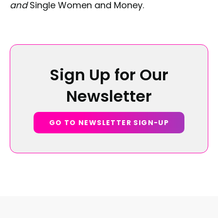
and
Single Women and Money.
Sign Up for Our
Newsletter
GO TO NEWSLETTER SIGN-UP