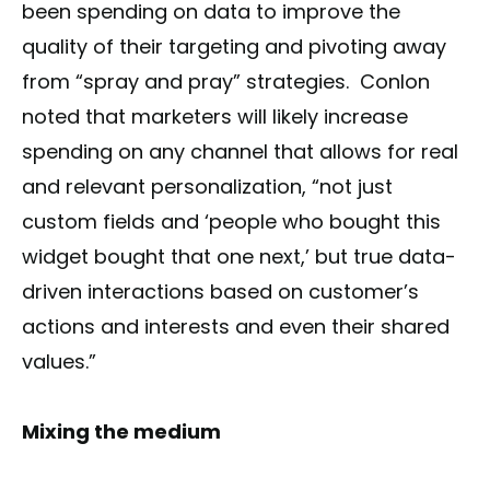
been spending on data to improve the
quality of their targeting and pivoting away
from “spray and pray” strategies. Conlon
noted that marketers will likely increase
spending on any channel that allows for real
and relevant personalization, “not just
custom fields and ‘people who bought this
widget bought that one next,’ but true data-
driven interactions based on customer’s
actions and interests and even their shared
values.”
Mixing the medium