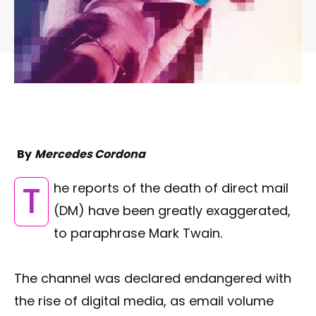
By
Mercedes Cordona
The reports of the death of direct mail
(DM) have been greatly exaggerated,
to paraphrase Mark Twain.
The channel was declared endangered with
the rise of digital media, as email volume