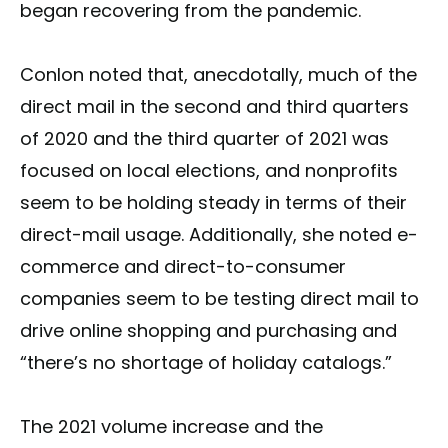
began recovering from the pandemic.
Conlon noted that, anecdotally, much of the
direct mail in the second and third quarters
of 2020 and the third quarter of 2021 was
focused on local elections, and nonprofits
seem to be holding steady in terms of their
direct-mail usage. Additionally, she noted e-
commerce and direct-to-consumer
companies seem to be testing direct mail to
drive online shopping and purchasing and
“there’s no shortage of holiday catalogs.”
The 2021 volume increase and the