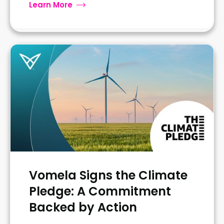
Learn More
Vomela Signs the Climate
Pledge: A Commitment
Backed by Action