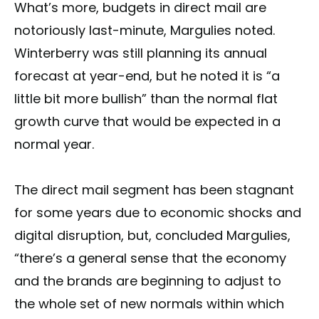
What’s more, budgets in direct mail are
notoriously last-minute, Margulies noted.
Winterberry was still planning its annual
forecast at year-end, but he noted it is “a
little bit more bullish” than the normal flat
growth curve that would be expected in a
normal year.
The direct mail segment has been stagnant
for some years due to economic shocks and
digital disruption, but, concluded Margulies,
“there’s a general sense that the economy
and the brands are beginning to adjust to
the whole set of new normals within which