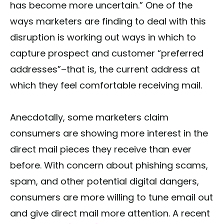
has become more uncertain.” One of the
ways marketers are finding to deal with this
disruption is working out ways in which to
capture prospect and customer “preferred
addresses”–that is, the current address at
which they feel comfortable receiving mail.
Anecdotally, some marketers claim
consumers are showing more interest in the
direct mail pieces they receive than ever
before. With concern about phishing scams,
spam, and other potential digital dangers,
consumers are more willing to tune email out
and give direct mail more attention. A recent