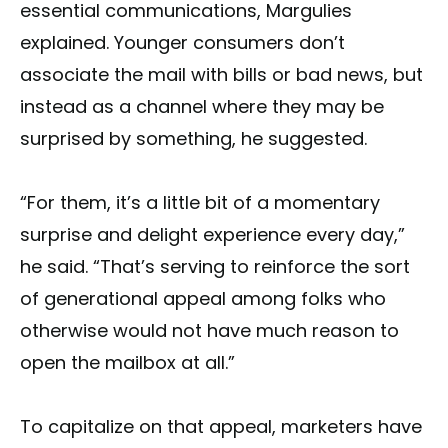
essential communications, Margulies
explained. Younger consumers don’t
associate the mail with bills or bad news, but
instead as a channel where they may be
surprised by something, he suggested.
“For them, it’s a little bit of a momentary
surprise and delight experience every day,”
he said. “That’s serving to reinforce the sort
of generational appeal among folks who
otherwise would not have much reason to
open the mailbox at all.”
To capitalize on that appeal, marketers have