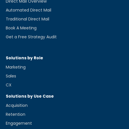
Direct Mail Overview
Automated Direct Mail
Traditional Direct Mail
Book A Meeting
Get a Free Strategy Audit
Solutions by Role
Marketing
Sales
CX
Solutions by Use Case
Acquisition
Retention
Engagement