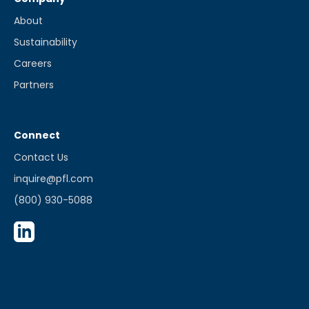
About
Sustainability
Careers
Partners
Connect
Contact Us
inquire@pfl.com
(800) 930-5088