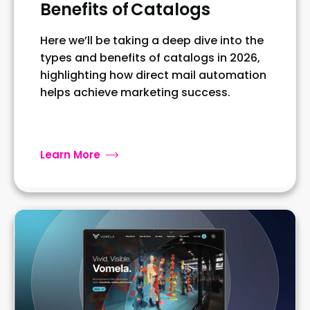
Benefits of Catalogs
Here we’ll be taking a deep dive into the
types and benefits of catalogs in 2026,
highlighting how direct mail automation
helps achieve marketing success.
Learn More