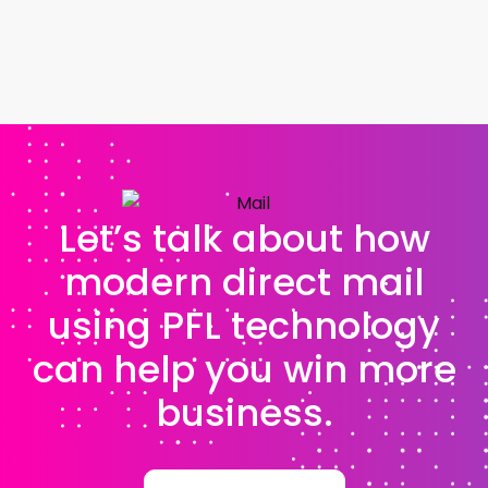
Let’s talk about how
modern direct mail
using PFL technology
can help you win more
business.