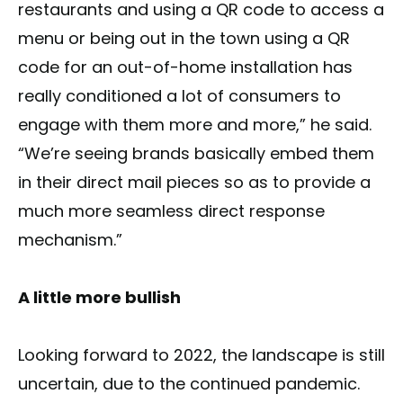
restaurants and using a QR code to access a
menu or being out in the town using a QR
code for an out-of-home installation has
really conditioned a lot of consumers to
engage with them more and more,” he said.
“We’re seeing brands basically embed them
in their direct mail pieces so as to provide a
much more seamless direct response
mechanism.”
A little more bullish
Looking forward to 2022, the landscape is still
uncertain, due to the continued pandemic.