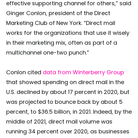
effective supporting channel for others,” said
Ginger Conlon, president of the Direct
Marketing Club of New York. “Direct mail
works for the organizations that use it wisely
in their marketing mix, often as part of a
multichannel one-two punch.”
Conlon cited
data from Winterberry Group
that showed spending on direct mail in the
U.S. declined by about 17 percent in 2020, but
was projected to bounce back by about 5
percent, to $36.5 billion, in 2021. Indeed, by the
middle of 2021, direct mail volume was
running 34 percent over 2020, as businesses