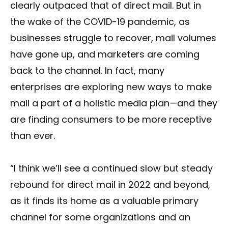
clearly outpaced that of direct mail. But in
the wake of the COVID-19 pandemic, as
businesses struggle to recover, mail volumes
have gone up, and marketers are coming
back to the channel. In fact, many
enterprises are exploring new ways to make
mail a part of a holistic media plan—and they
are finding consumers to be more receptive
than ever.
“I think we’ll see a continued slow but steady
rebound for direct mail in 2022 and beyond,
as it finds its home as a valuable primary
channel for some organizations and an