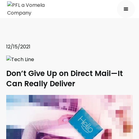
12/15/2021
Don’t Give Up on Direct Mail—It
Can Really Deliver