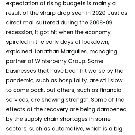
expectation of rising budgets is mainly a
result of the sharp drop seen in 2020. Just as
direct mail suffered during the 2008-09
recession, it got hit when the economy
spiraled in the early days of lockdown,
explained Jonathan Margulies, managing
partner of Winterberry Group. Some
businesses that have been hit worse by the
pandemic, such as hospitality, are still slow
to come back, but others, such as financial
services, are showing strength. Some of the
effects of the recovery are being dampened
by the supply chain shortages in some
sectors, such as automotive, which is a big