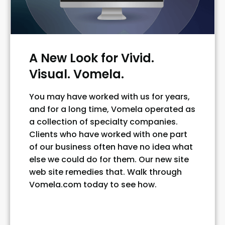
A New Look for Vivid.
Visual. Vomela.
You may have worked with us for years,
and for a long time, Vomela operated as
a collection of specialty companies.
Clients who have worked with one part
of our business often have no idea what
else we could do for them. Our new site
web site remedies that. Walk through
Vomela.com today to see how.