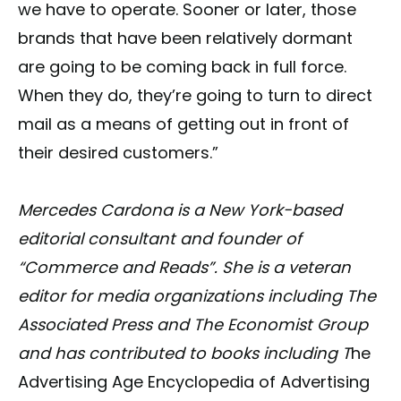
we have to operate. Sooner or later, those
brands that have been relatively dormant
are going to be coming back in full force.
When they do, they’re going to turn to direct
mail as a means of getting out in front of
their desired customers.”
Mercedes Cardona is a New York-based
editorial consultant and founder of
“Commerce and Reads”. She is a veteran
editor for media organizations including The
Associated Press and The Economist Group
and has contributed to books including T
he
Advertising Age Encyclopedia of Advertising