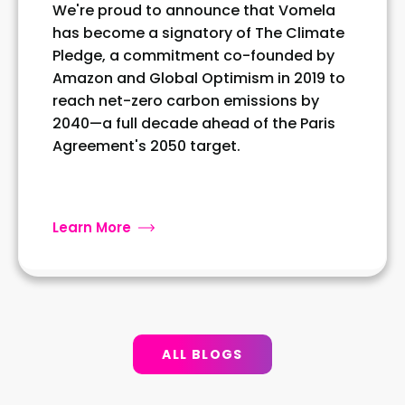
We're proud to announce that Vomela
has become a signatory of The Climate
Pledge, a commitment co-founded by
Amazon and Global Optimism in 2019 to
reach net-zero carbon emissions by
2040—a full decade ahead of the Paris
Agreement's 2050 target.
Learn More
ALL BLOGS