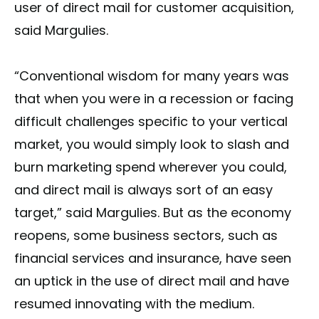
user of direct mail for customer acquisition,
said Margulies.
“Conventional wisdom for many years was
that when you were in a recession or facing
difficult challenges specific to your vertical
market, you would simply look to slash and
burn marketing spend wherever you could,
and direct mail is always sort of an easy
target,” said Margulies. But as the economy
reopens, some business sectors, such as
financial services and insurance, have seen
an uptick in the use of direct mail and have
resumed innovating with the medium.