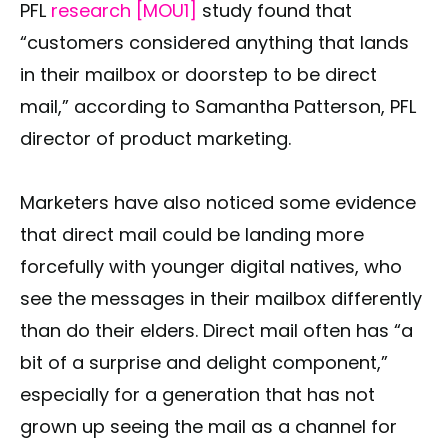
PFL
research [MOU1
]
study found that
“customers considered anything that lands
in their mailbox or doorstep to be direct
mail,” according to Samantha Patterson, PFL
director of product marketing.
Marketers have also noticed some evidence
that direct mail could be landing more
forcefully with younger digital natives, who
see the messages in their mailbox differently
than do their elders. Direct mail often has “a
bit of a surprise and delight component,”
especially for a generation that has not
grown up seeing the mail as a channel for