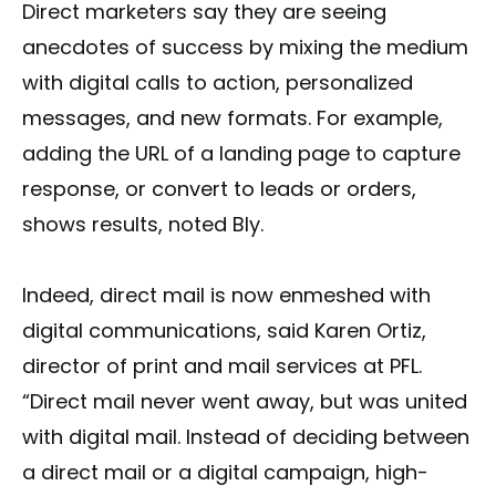
Direct marketers say they are seeing
anecdotes of success by mixing the medium
with digital calls to action, personalized
messages, and new formats. For example,
adding the URL of a landing page to capture
response, or convert to leads or orders,
shows results, noted Bly.
Indeed, direct mail is now enmeshed with
digital communications, said Karen Ortiz,
director of print and mail services at PFL.
“Direct mail never went away, but was united
with digital mail. Instead of deciding between
a direct mail or a digital campaign, high-