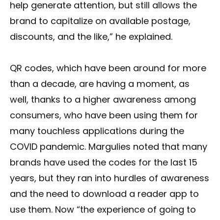
help generate attention, but still allows the
brand to capitalize on available postage,
discounts, and the like,” he explained.
QR codes, which have been around for more
than a decade, are having a moment, as
well, thanks to a higher awareness among
consumers, who have been using them for
many touchless applications during the
COVID pandemic. Margulies noted that many
brands have used the codes for the last 15
years, but they ran into hurdles of awareness
and the need to download a reader app to
use them. Now “the experience of going to