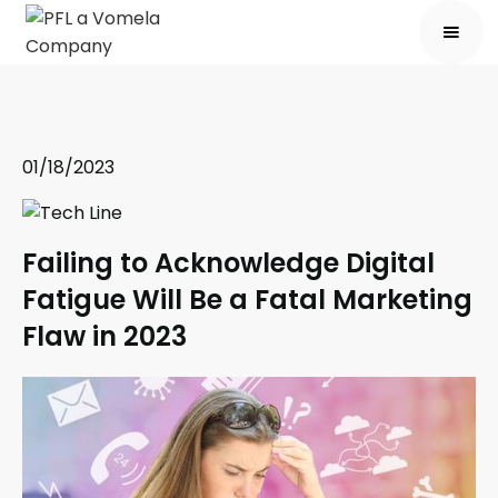
01/18/2023
Failing to Acknowledge Digital
Fatigue Will Be a Fatal Marketing
Flaw in 2023