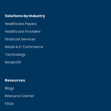
Solutions by Industry
Healthcare Payers
Healthcare Providers
Financial Services
Retail & E-Commerce
Technology
Nonprofit
Resources
Blogs
Resource Center
FAQs