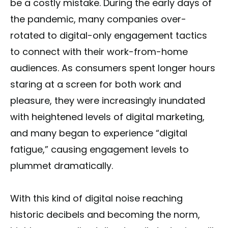
be a costly mistake. During the early days of
the pandemic, many companies over-
rotated to digital-only engagement tactics
to connect with their work-from-home
audiences. As consumers spent longer hours
staring at a screen for both work and
pleasure, they were increasingly inundated
with heightened levels of digital marketing,
and many began to experience “digital
fatigue,” causing engagement levels to
plummet dramatically.
With this kind of digital noise reaching
historic decibels and becoming the norm,