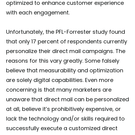
optimized to enhance customer experience
with each engagement.
Unfortunately, the PFL-Forrester study found
that only 17 percent of respondents currently
personalize their direct mail campaigns. The
reasons for this vary greatly. Some falsely
believe that measurability and optimization
are solely digital capabilities. Even more
concerning is that many marketers are
unaware that direct mail can be personalized
at all, believe it’s prohibitively expensive, or
lack the technology and/or skills required to
successfully execute a customized direct