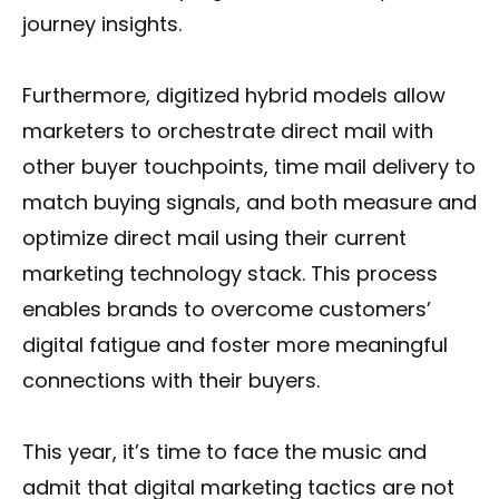
journey insights.
Furthermore, digitized hybrid models allow
marketers to orchestrate direct mail with
other buyer touchpoints, time mail delivery to
match buying signals, and both measure and
optimize direct mail using their current
marketing technology stack. This process
enables brands to overcome customers’
digital fatigue and foster more meaningful
connections with their buyers.
This year, it’s time to face the music and
admit that digital marketing tactics are not