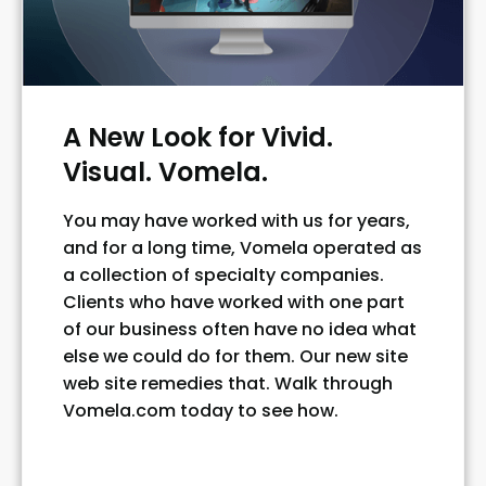
A New Look for Vivid.
Visual. Vomela.
You may have worked with us for years,
and for a long time, Vomela operated as
a collection of specialty companies.
Clients who have worked with one part
of our business often have no idea what
else we could do for them. Our new site
web site remedies that. Walk through
Vomela.com today to see how.