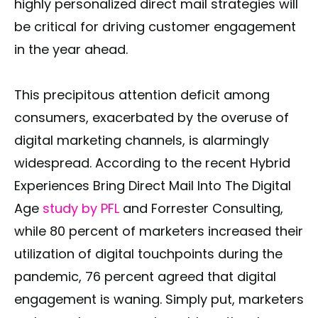
highly personalized direct mail strategies will
be critical for driving customer engagement
in the year ahead.
This precipitous attention deficit among
consumers, exacerbated by the overuse of
digital marketing channels, is alarmingly
widespread. According to the recent Hybrid
Experiences Bring Direct Mail Into The Digital
Age
study by PFL
and Forrester Consulting,
while 80 percent of marketers increased their
utilization of digital touchpoints during the
pandemic, 76 percent agreed that digital
engagement is waning. Simply put, marketers