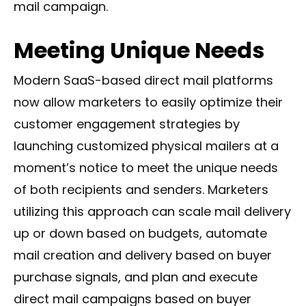
mail campaign.
Meeting Unique Needs
Modern SaaS-based direct mail platforms
now allow marketers to easily optimize their
customer engagement strategies by
launching customized physical mailers at a
moment’s notice to meet the unique needs
of both recipients and senders. Marketers
utilizing this approach can scale mail delivery
up or down based on budgets, automate
mail creation and delivery based on buyer
purchase signals, and plan and execute
direct mail campaigns based on buyer