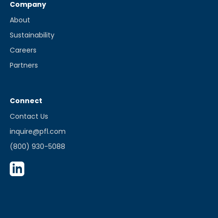
Company
About
Sustainability
Careers
Partners
Connect
Contact Us
inquire@pfl.com
(800) 930-5088