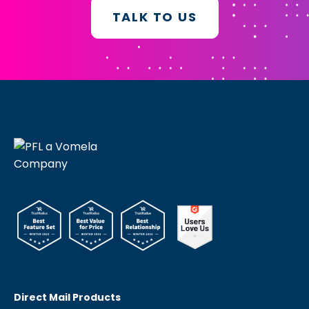
TALK TO US
Direct Mail Products