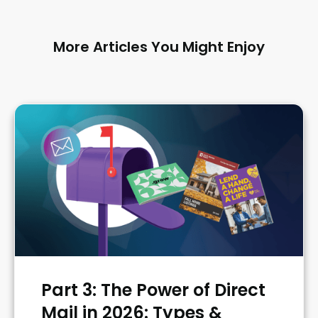
More Articles You Might Enjoy
Part 3: The Power of Direct
Mail in 2026: Types &