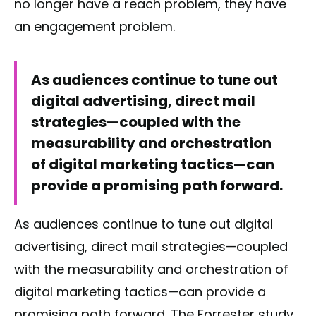
no longer have a reach problem, they have
an engagement problem.
As audiences continue to tune out
digital advertising, direct mail
strategies—coupled with the
measurability and orchestration
of digital marketing tactics—can
provide a promising path forward.
As audiences continue to tune out digital
advertising, direct mail strategies—coupled
with the measurability and orchestration of
digital marketing tactics—can provide a
promising path forward. The Forrester study