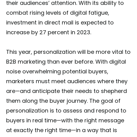
their audiences’ attention. With its ability to
combat rising levels of digital fatigue,
investment in direct mail is expected to
increase by 27 percent in 2023.
This year, personalization will be more vital to
B2B marketing than ever before. With digital
noise overwhelming potential buyers,
marketers must meet audiences where they
are—and anticipate their needs to shepherd
them along the buyer journey. The goal of
personalization is to assess and respond to
buyers in real time—with the right message
at exactly the right time—in a way that is