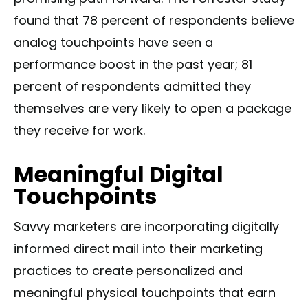
found that 78 percent of respondents believe
analog touchpoints have seen a
performance boost in the past year; 81
percent of respondents admitted they
themselves are very likely to open a package
they receive for work.
Meaningful Digital
Touchpoints
Savvy marketers are incorporating digitally
informed direct mail into their marketing
practices to create personalized and
meaningful physical touchpoints that earn