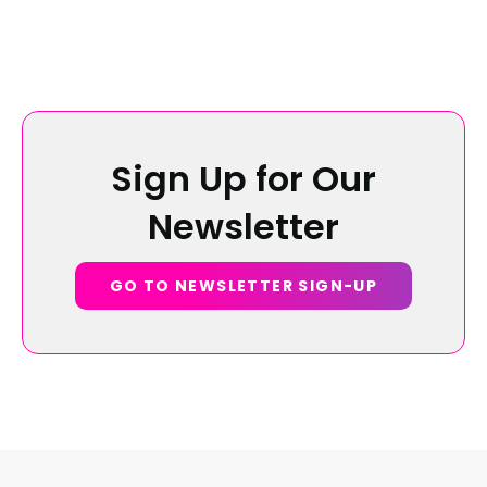
Sign Up for Our
Newsletter
GO TO NEWSLETTER SIGN-UP