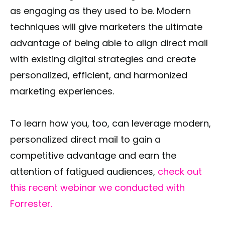
as engaging as they used to be. Modern
techniques will give marketers the ultimate
advantage of being able to align direct mail
with existing digital strategies and create
personalized, efficient, and harmonized
marketing experiences.
To learn how you, too, can leverage modern,
personalized direct mail to gain a
competitive advantage and earn the
attention of fatigued audiences,
check out
this recent webinar we conducted with
Forrester.