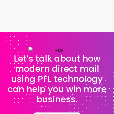
Let’s talk about how
modern direct mail
using PFL technology
can help you win more
business.