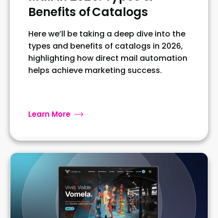
Benefits of Catalogs
Here we’ll be taking a deep dive into the
types and benefits of catalogs in 2026,
highlighting how direct mail automation
helps achieve marketing success.
Learn More