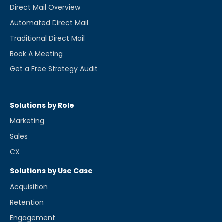
Direct Mail Overview
Automated Direct Mail
Traditional Direct Mail
Book A Meeting
Get a Free Strategy Audit
Solutions by Role
Marketing
Sales
CX
Solutions by Use Case
Acquisition
Retention
Engagement