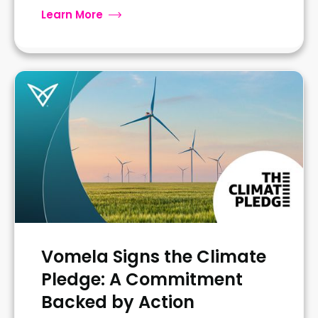
Learn More
Vomela Signs the Climate
Pledge: A Commitment
Backed by Action