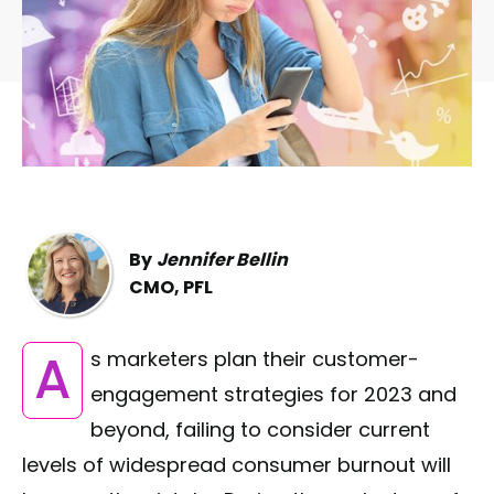
By
Jennifer Bellin
CMO, PFL
As marketers plan their customer-
engagement strategies for 2023 and
beyond, failing to consider current
levels of widespread consumer burnout will