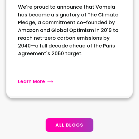
We're proud to announce that Vomela
has become a signatory of The Climate
Pledge, a commitment co-founded by
Amazon and Global Optimism in 2019 to
reach net-zero carbon emissions by
2040—a full decade ahead of the Paris
Agreement's 2050 target.
Learn More
ALL BLOGS