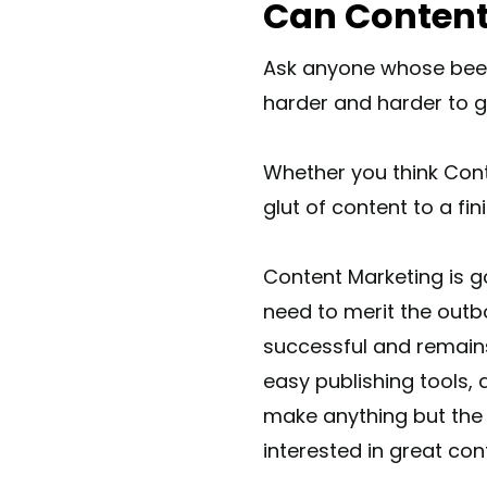
Can Content
Ask anyone whose been
harder and harder to ge
Whether you think Conte
glut of content to a fi
Content Marketing is go
need to merit the outb
successful and remains 
easy publishing tools,
make anything but the 
interested in great cont