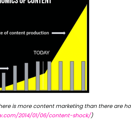
re is more content marketing than there are hou
ow.com/2014/01/06/content-shock/
)