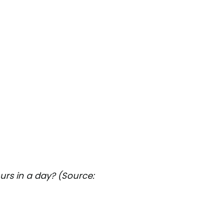
rs in a day? (Source: