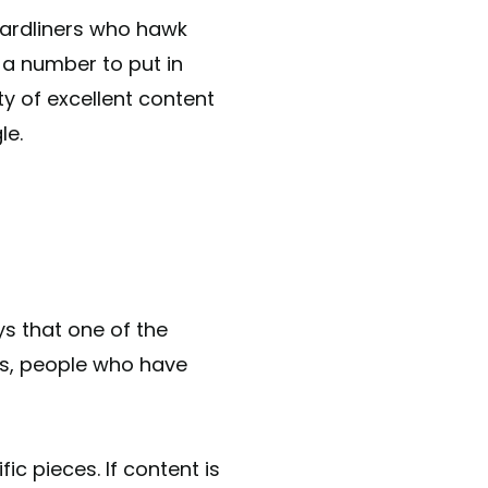
hardliners who hawk
a number to put in
ty of excellent content
gle.
ys that one of the
is, people who have
c pieces. If content is