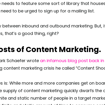
e needs to feature some sort of library that houses
ed to be urged to sign up for a mailing list.
y between inbound and outbound marketing. But, if 
s, that’s a good thing, right?
osts of Content Marketing.
Mark Schaefer wrote
an infamous blog post back in
ng content marketing crisis he called “Content Sho
es is: While more and more companies get on boar
 supply of content marketing quickly dwarfs the d
inite and static number of people in a target marke