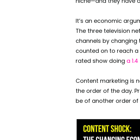
niche—and they have a
It’s an economic argum
The three television n
channels by changing t
counted on to reach a 
rated show doing
a 1.
Content marketing is no
the order of the day. 
be of another order of