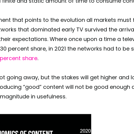
 finite and static amount of time to consume con
ent that points to the evolution all markets must
etworks that dominated early TV survived the arriv
heir expectations. Where once upon a time a tele
30 percent share, in 2021 the networks had to be s
4 percent share
.
t going away, but the stakes will get higher and l
Producing “good” content will not be good enough
 magnitude in usefulness.