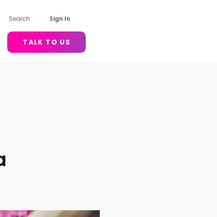
Search
Sign In
TALK TO US
a