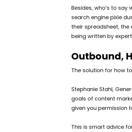
Besides, who’s to say 
search engine pixie du
their spreadsheet, the 
being written by exper
Outbound, H
The solution for how to
Stephanie Stahl, Gener
goals of content marke
given you permission 
This is smart advice f