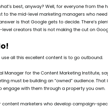
what’s best, anyway? Well, for everyone from the 
st to the mid-level marketing managers who need 
answer is that Google gets to decide. There’s plen
t-level creators that is not making the cut on Goo
o!
 use all this excellent content is to go outbound.
al Manager for the Content Marketing Institute, sa
ting must be building an “owned” audience. That 
to engage with them through a property you own.
or content marketers who develop campaign-specifi