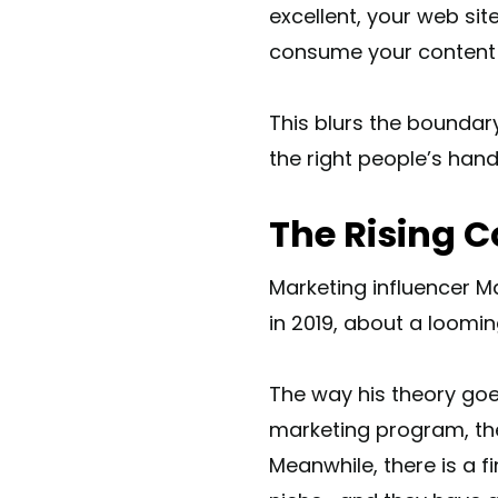
excellent, your web sit
consume your content ne
This blurs the boundar
the right people’s hand
The Rising C
Marketing influencer 
in 2019, about a loomi
The way his theory go
marketing program, the
Meanwhile, there is a f