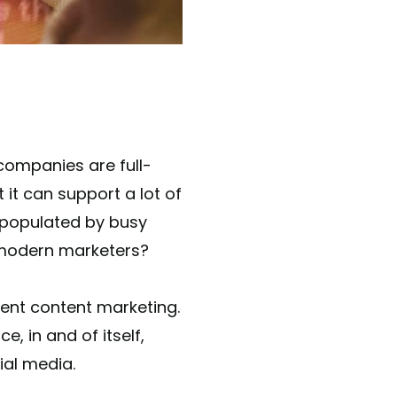
 companies are full-
it can support a lot of
 populated by busy
 modern marketers?
lent content marketing.
, in and of itself,
ial media.