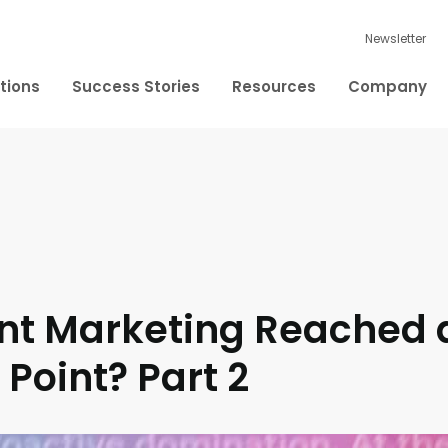
Newsletter
tions
Success Stories
Resources
Company
nt Marketing Reached 
 Point? Part 2