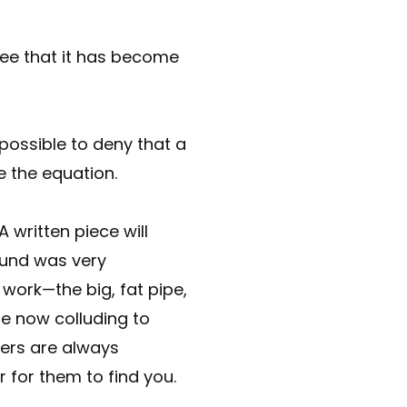
ee that it has become
possible to deny that a
e the equation.
 written piece will
ound was very
 work—the big, fat pipe,
e now colluding to
ders are always
or for them to find you.