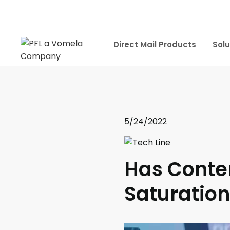
Direct Mail Products
Solu
5/24/2022
Has Conte
Saturation