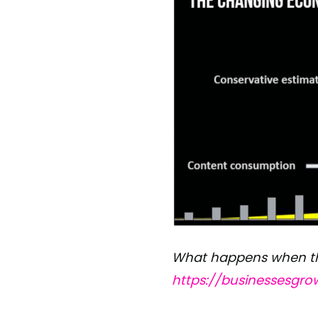
What happens when the
https://businessesgr