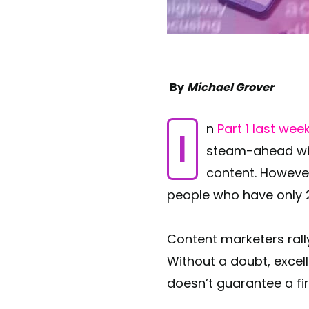
By
Michael Grover
In
Part 1 last wee
steam-ahead with
content. Howeve
people who have only 2
Content marketers rall
Without a doubt, excell
doesn’t guarantee a fir