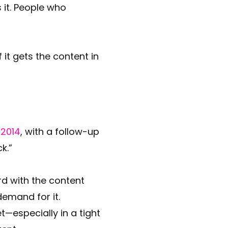
 it. People who
it gets the content in
 2014
, with a follow-up
ck.”
d with the content
emand for it.
t—especially in a tight