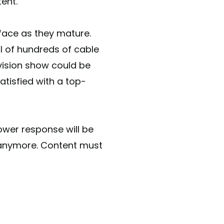
tent.
 face as they mature.
al of hundreds of cable
vision show could be
atisfied with a top-
ower response will be
 anymore. Content must