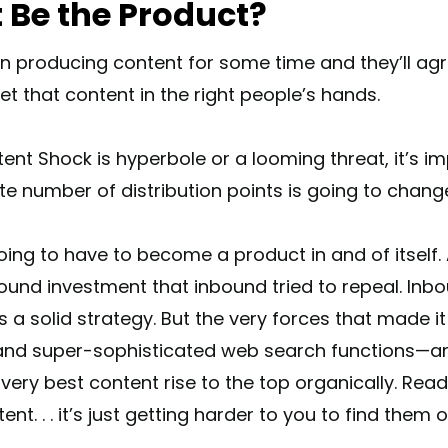
 Be the Product?
 producing content for some time and they’ll agr
t that content in the right people’s hands.
nt Shock is hyperbole or a looming threat, it’s im
nite number of distribution points is going to chang
ing to have to become a product in and of itself. A
ound investment that inbound tried to repeal. Inb
a solid strategy. But the very forces that made it
 and super-sophisticated web search functions—ar
very best content rise to the top organically. Rea
ent. . . it’s just getting harder to you to find them 