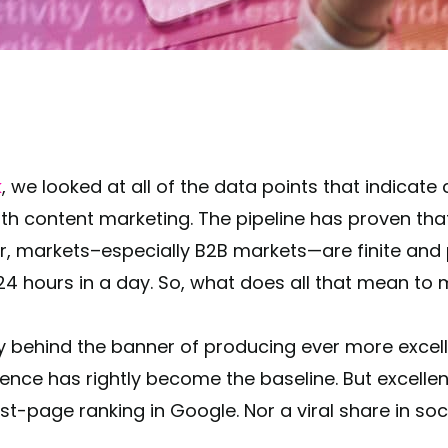
k
, we looked at all of the data points that indicate
 content marketing. The pipeline has proven that 
r, markets–especially B2B markets—are finite and
4 hours in a day. So, what does all that mean to
y behind the banner of producing ever more excel
ence has rightly become the baseline. But excellence
st-page ranking in Google. Nor a viral share in soc