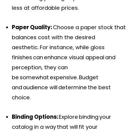
less at affordable prices.
Paper Quality:
Choose a paper stock that
balances cost with the desired
aesthetic. For instance, while gloss
finishes can enhance visual appeal and
perception, they can
be somewhat expensive. Budget
and audience will determine the best
choice.
Binding Options:
Explore binding your
catalog in a way that will fit your