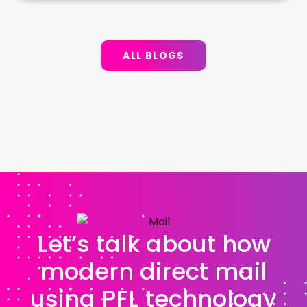
ALL BLOGS
Let’s talk about how
modern direct mail
using PFL technology