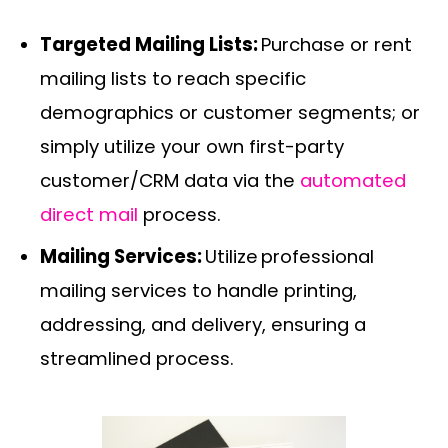
Targeted Mailing Lists:
Purchase or rent
mailing lists to reach specific
demographics or customer segments; or
simply utilize your own first-party
customer/CRM data via the
automated
direct mail
process.
Mailing Services:
Utilize professional
mailing services to handle printing,
addressing, and delivery, ensuring a
streamlined process.