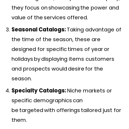
they focus on showcasing the power and
value of the services offered.
Seasonal Catalogs:
Taking advantage of
the time of the season, these are
designed for specific times of year or
holidays by displaying items customers
and prospects would desire for the
season.
Specialty Catalogs:
Niche markets or
specific demographics can
be targeted with offerings tailored just for
them.