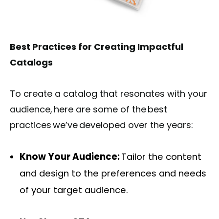
Best Practices for Creating Impactful
Catalogs
To create a catalog that resonates with your
audience, here are some of the best
practices we’ve developed over the years:
Know Your Audience:
Tailor the content
and design to the preferences and needs
of your target audience.