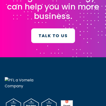
can help you win more
business.
TALK TO US