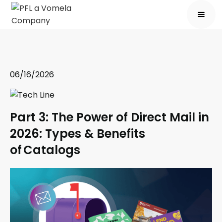
06/16/2026
Part 3: The Power of Direct Mail in
2026: Types & Benefits
of Catalogs