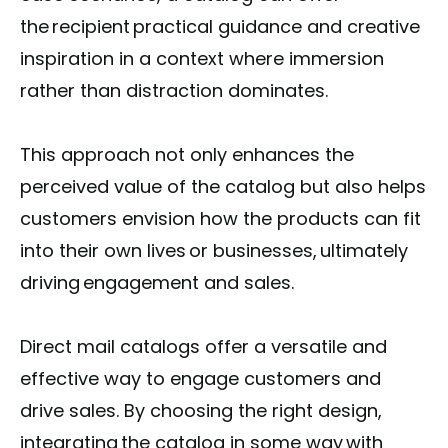
the recipient practical guidance and creative
inspiration in a context where immersion
rather than distraction dominates.
This approach not only enhances the
perceived value of the catalog but also helps
customers envision how the products can fit
into their own lives or businesses, ultimately
driving engagement and sales.
Direct mail catalogs offer a versatile and
effective way to engage customers and
drive sales. By choosing the right design,
integrating the catalog in some way with