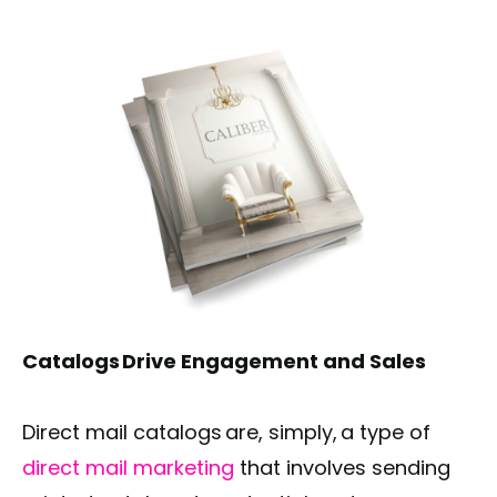
Catalogs Drive Engagement and Sales
Direct mail catalogs are, simply, a type of
direct mail marketing
that involves sending