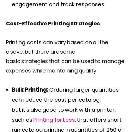
engagement and track responses.
Cost-Effective Printing Strategies
Printing costs can vary based on all the
above, but there are some
basic strategies that can be used to manage
expenses while maintaining quality:
Bulk Printing:
Ordering larger quantities
can reduce the cost per catalog,
but it’s also good to work with a printer,
such as
Printing for Less
, that offers short
run catalog printing in quantities of 250 or