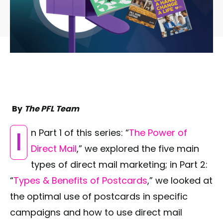
By
The PFL Team
In Part 1 of this series: “
The Power of
Direct Mail
,” we explored the five main
types of direct mail marketing; in Part 2:
“
Types & Benefits of Postcards
,” we looked at
the optimal use of postcards in specific
campaigns and how to use direct mail