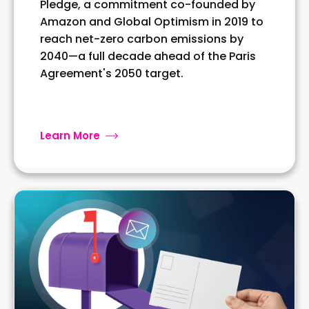
Pledge, a commitment co-founded by
Amazon and Global Optimism in 2019 to
reach net-zero carbon emissions by
2040—a full decade ahead of the Paris
Agreement's 2050 target.
Learn More