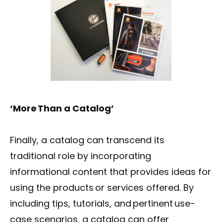
‘More Than a Catalog’
Finally, a catalog can transcend its
traditional role by incorporating
informational content that provides ideas for
using the products or services offered. By
including tips, tutorials, and pertinent use-
case scenarios, a catalog can offer