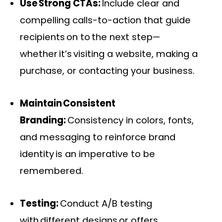
Use Strong CTAs:
Include clear and
compelling calls-to-action that guide
recipients on to the next step—
whether it’s visiting a website, making a
purchase, or contacting your business.
Maintain Consistent
Branding:
Consistency in colors, fonts,
and messaging to reinforce brand
identity is an imperative to be
remembered.
Testing:
Conduct A/B testing
with different designs or offers