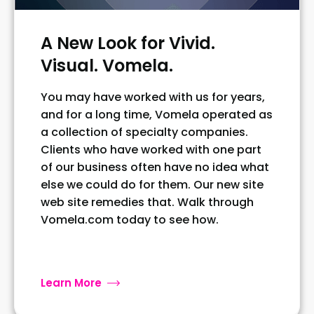
A New Look for Vivid.
Visual. Vomela.
You may have worked with us for years,
and for a long time, Vomela operated as
a collection of specialty companies.
Clients who have worked with one part
of our business often have no idea what
else we could do for them. Our new site
web site remedies that. Walk through
Vomela.com today to see how.
Learn More