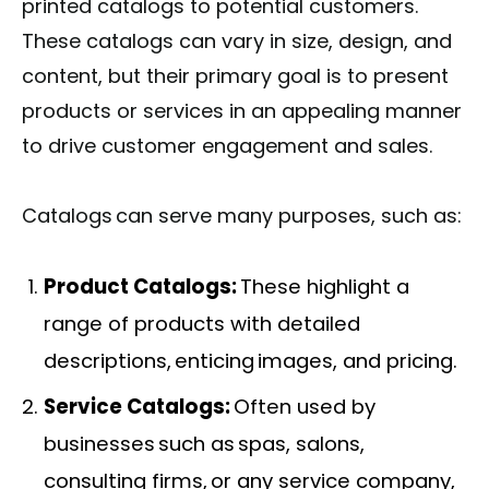
printed catalogs to potential customers.
These catalogs can vary in size, design, and
content, but their primary goal is to present
products or services in an appealing manner
to drive customer engagement and sales.
Catalogs can serve many purposes, such as:
Product Catalogs:
These highlight a
range of products with detailed
descriptions, enticing images, and pricing.
Service Catalogs:
Often used by
businesses such as spas, salons,
consulting firms, or any service company,