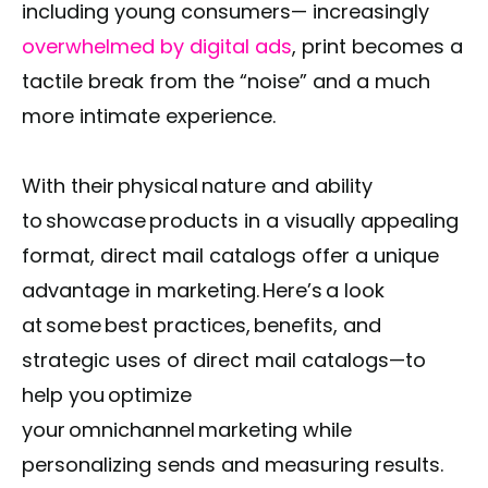
including young consumers— increasingly
overwhelmed by digital ads
, print becomes a
tactile break from the “noise” and a much
more intimate experience.
With their physical nature and ability
to showcase products in a visually appealing
format, direct mail catalogs offer a unique
advantage in marketing. Here’s a look
at some best practices, benefits, and
strategic uses of direct mail catalogs—to
help you optimize
your omnichannel marketing while
personalizing sends and measuring results.