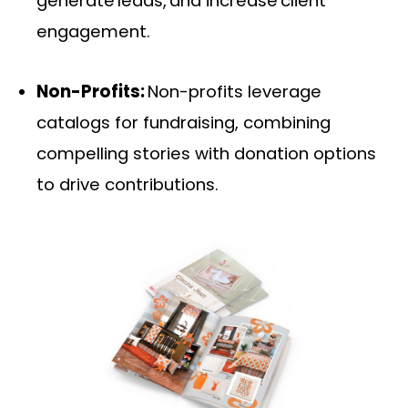
generate leads, and increase client
engagement.
Non-Profits:
Non-profits leverage
catalogs for fundraising, combining
compelling stories with donation options
to drive contributions.