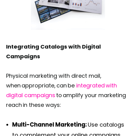
Integrating Catalogs with Digital
Campaigns
Physical marketing with direct mail,
when appropriate, can be
integrated with
digital campaigns
to amplify your marketing
reach in these ways:
Multi-Channel Marketing:
Use catalogs
to complement your online campaigns,