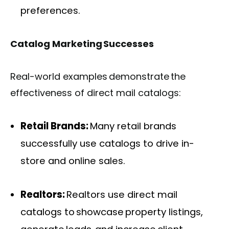
preferences.
Catalog Marketing Successes
Real-world examples demonstrate the
effectiveness of direct mail catalogs:
Retail Brands:
Many retail brands
successfully use catalogs to drive in-
store and online sales.
Realtors:
Realtors use direct mail
catalogs to showcase property listings,