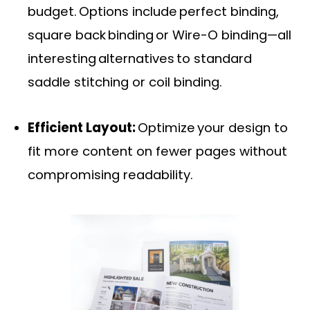
budget. Options include perfect binding,
square back binding or Wire-O binding—all
interesting alternatives to standard
saddle stitching or coil binding.
Efficient Layout:
Optimize your design to
fit more content on fewer pages without
compromising readability.