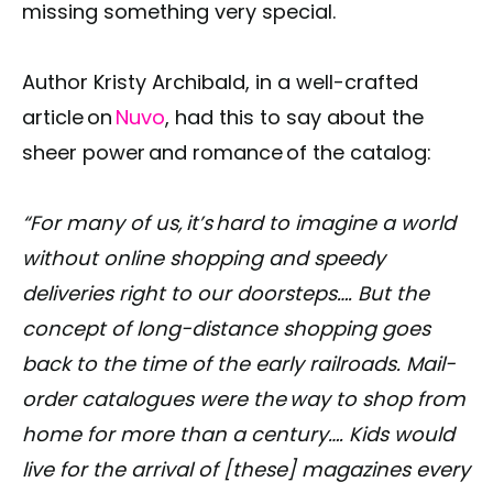
missing something very special.
Author Kristy Archibald, in a well-crafted
article on
Nuvo
, had this to say about the
sheer power and romance of the catalog:
“For many of us, it’s hard to imagine a world
without online shopping and speedy
deliveries right to our doorsteps…. But the
concept of long-distance shopping goes
back to the time of the early railroads. Mail-
order catalogues were the way to shop from
home for more than a century…. Kids would
live for the arrival of [these] magazines every