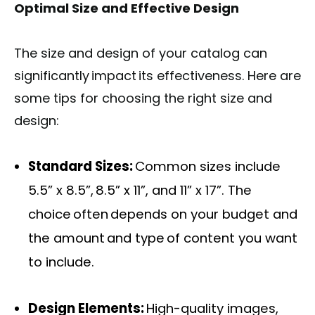
Optimal Size and Effective Design
The size and design of your catalog can
significantly impact its effectiveness. Here are
some tips for choosing the right size and
design:
Standard Sizes:
Common sizes include
5.5” x 8.5”, 8.5” x 11”, and 11” x 17”. The
choice often depends on your budget and
the amount and type of content you want
to include.
Design Elements:
High-quality images,