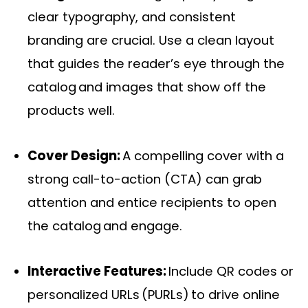
clear typography, and consistent
branding are crucial. Use a clean layout
that guides the reader’s eye through the
catalog and images that show off the
products well.
Cover Design:
A compelling cover with a
strong call-to-action (CTA) can grab
attention and entice recipients to open
the catalog and engage.
Interactive Features:
Include QR codes or
personalized URLs (PURLs) to drive online