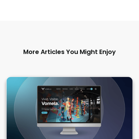
More Articles You Might Enjoy