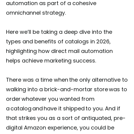
automation as part of a cohesive
omnichannel strategy.
Here we’ll be taking a deep dive into the
types and benefits of catalogs in 2026,
highlighting how direct mail automation
helps achieve marketing success.
There was a time when the only alternative to
walking into a brick-and-mortar store was to
order whatever you wanted from
a catalog and have it shipped to you. And if
that strikes you as a sort of antiquated, pre-
digital Amazon experience, you could be