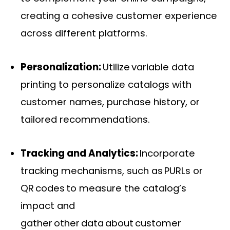
creating a cohesive customer experience
across different platforms.
Personalization:
Utilize variable data
printing to personalize catalogs with
customer names, purchase history, or
tailored recommendations.
Tracking and Analytics:
Incorporate
tracking mechanisms, such as PURLs or
QR codes to measure the catalog’s
impact and
gather other data about customer