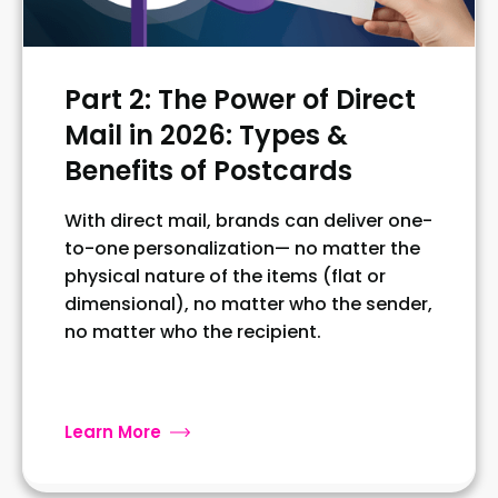
Part 2: The Power of Direct
Mail in 2026: Types &
Benefits of Postcards
With direct mail, brands can deliver one-
to-one personalization— no matter the
physical nature of the items (flat or
dimensional), no matter who the sender,
no matter who the recipient.
Learn More