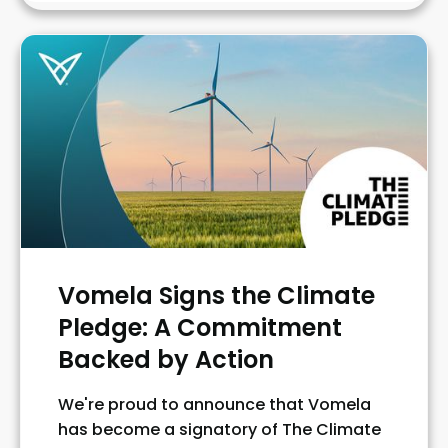
Vomela Signs the Climate
Pledge: A Commitment
Backed by Action
We're proud to announce that Vomela
has become a signatory of The Climate