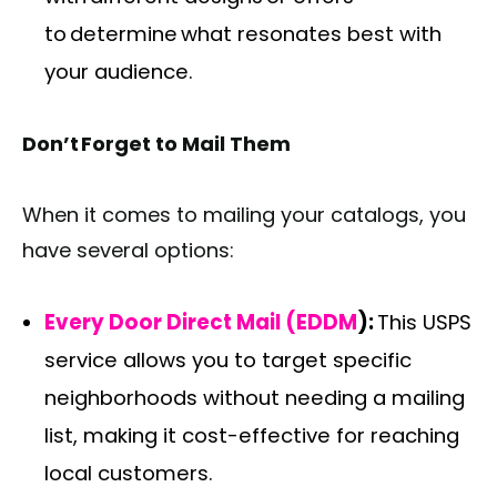
to determine what resonates best with
your audience.
Don’t Forget to Mail Them
When it comes to mailing your catalogs, you
have several options:
Every Door Direct Mail (EDDM
):
This USPS
service allows you to target specific
neighborhoods without needing a mailing
list, making it cost-effective for reaching
local customers.