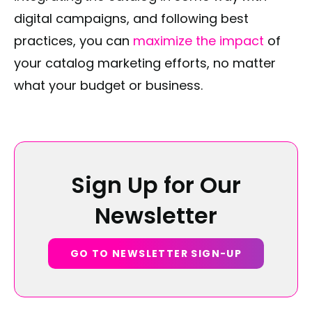
digital campaigns, and following best
practices, you can
maximize the impact
of
your catalog marketing efforts, no matter
what your budget or business.
Sign Up for Our
Newsletter
GO TO NEWSLETTER SIGN-UP