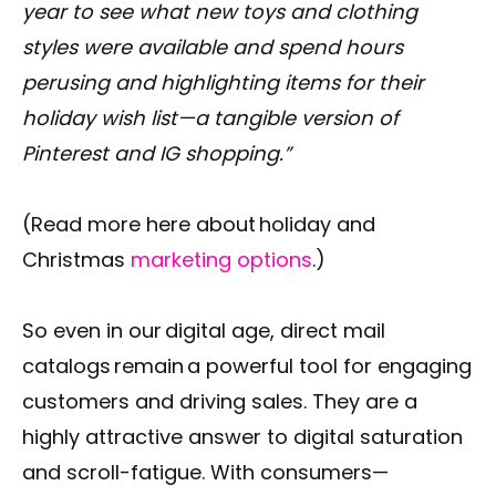
year to see what new toys and clothing
styles were available and spend hours
perusing and highlighting items for their
holiday wish list—a tangible version of
Pinterest and IG shopping.”
(Read more here about holiday and
Christmas
marketing options
.)
So even in our digital age, direct mail
catalogs remain a powerful tool for engaging
customers and driving sales. They are a
highly attractive answer to digital saturation
and scroll-fatigue. With consumers—