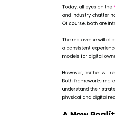
Today, all eyes on the
and industry chatter h
Of course, both are in
The metaverse will all
a consistent experienc
models for digital owne
However, neither will 
Both frameworks merely
understand their strat
physical and digital re
A New Reali