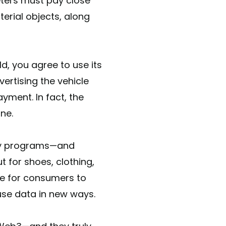
eters must pay close
erial objects, along
d, you agree to use its
ertising the vehicle
ayment. In fact, the
ne.
lty programs—and
t for shoes, clothing,
le for consumers to
use data in new ways.