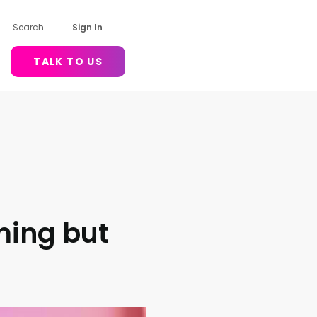
Search
Sign In
TALK TO US
ming but