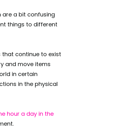
 are a bit confusing
 things to different
that continue to exist
rry and move items
rld in certain
ctions in the physical
ne hour a day in the
ment.