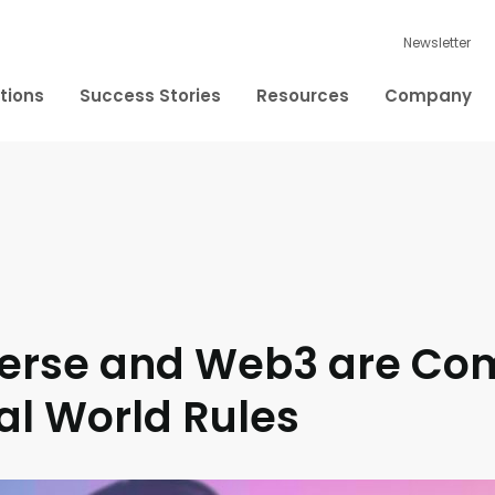
Newsletter
tions
Success Stories
Resources
Company
erse and Web3 are Co
al World Rules