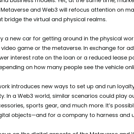
and business models. Yet, at the same time, mark
 Metaverse and Web3 will refocus attention on mat
at bridge the virtual and physical realms.
 a new car for getting around in the physical worl
a video game or the metaverse. In exchange for adv
ower interest rate on the loan or a reduced lease p
epending on how many people see the vehicle onli
ework introduces new ways to set up and run loya
. In a Web3 world, similar scenarios could play ou
essories, sports gear, and much more. It’s possib
igital objects—and for a company to harness and 