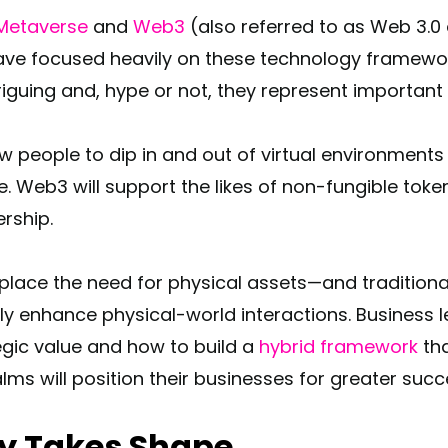
Metaverse
and
Web3
(also referred to as Web 3.0 
ave focused heavily on these technology framewor
triguing and, hype or not, they represent importan
ow people to dip in and out of virtual environment
e. Web3 will support the likes of non-fungible tok
rship.
replace the need for physical assets—and tradition
 enhance physical-world interactions. Business l
egic value and how to build a
hybrid framework
tha
alms will position their businesses for greater succ
ty Takes Shape