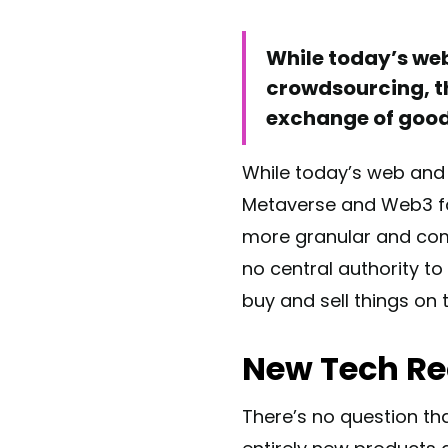
While today’s we
crowdsourcing, th
exchange of good
While today’s web and
Metaverse and Web3 fac
more granular and comp
no central authority to
buy and sell things on 
New Tech Re
There’s no question tha