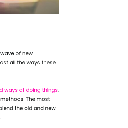
ast all the ways these
ld ways of doing things
.
g methods. The most
blend the old and new
.