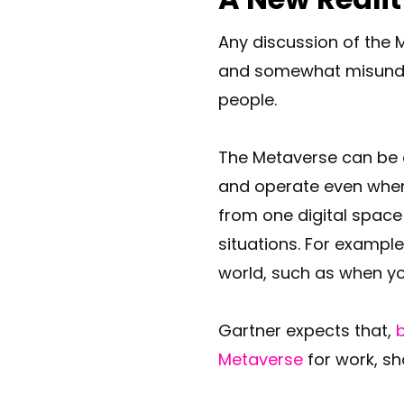
Any discussion of the 
and somewhat misunder
people.
The Metaverse can be d
and operate even when 
from one digital space
situations. For example
world, such as when you
Gartner expects that,
b
Metaverse
for work, sh