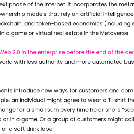
xt phase of the Internet. It incorporates the meta
ership models that rely on artificial intelligence 
ockchain, and token-based economics (including 
s in a game or virtual real estate in the Metaverse.
eb 2.0 in the enterprise before the end of the d
world with less authority and more automated bus
ments introduce new ways for customers and compa
le, an individual might agree to wear a T-shirt th
nge for a small sum every time he or she is “seen”
 or in a game. Or a group of customers might col
 or a soft drink label.