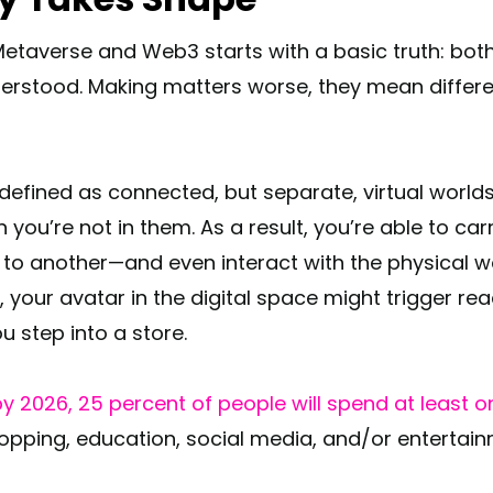
Metaverse and Web3 starts with a basic truth: both
stood. Making matters worse, they mean different
efined as connected, but separate, virtual worlds 
you’re not in them. As a result, you’re able to ca
 to another—and even interact with the physical wo
, your avatar in the digital space might trigger rea
 step into a store.
y 2026, 25 percent of people will spend at least o
opping, education, social media, and/or entertain