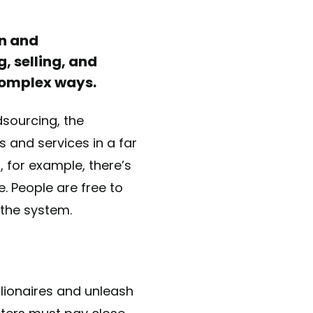
on and
, selling, and
complex ways.
sourcing, the
 and services in a far
 for example, there’s
. People are free to
 the system.
llionaires and unleash