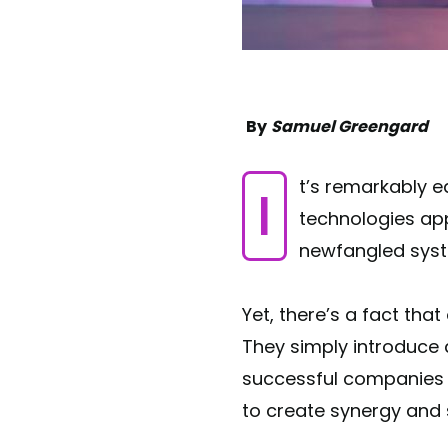
By
Samuel Greengard
It’s remarkably easy to get caught up in digital hype. As wave after wave of new
technologies app
newfangled syst
Yet, there’s a fact that
They simply introduce
successful companies a
to create synergy and s