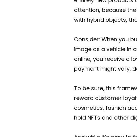
entirely new products 
attention, because the
with hybrid objects, th
Consider: When you buy
image as a vehicle in 
online, you receive a l
payment might vary, d
To be sure, this fram
reward customer loyalty
cosmetics, fashion acc
hold NFTs and other d