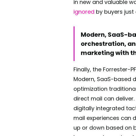
in new and valuable wa
ignored
by buyers just 
Modern, SaaS-bas
orchestration, an
marketing with th
Finally, the Forrester-
Modern, SaaS-based di
optimization tradition
direct mail can deliver
digitally integrated ta
mail experiences can del
up or down based on b