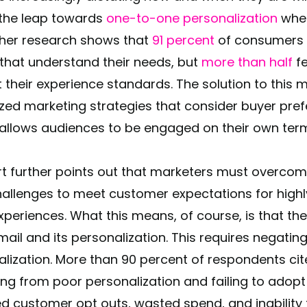
the leap towards
one-to-one personalization
when
her research shows that
91 percent
of consumers a
that understand their needs, but
more than half
fe
their experience standards. The solution to this m
ized marketing strategies that consider buyer pre
allows audiences to be engaged on their own ter
rt further points out that marketers must overco
hallenges to meet customer expectations for high
experiences. What this means, of course, is that 
mail and its personalization. This requires negati
lization. More than 90 percent of respondents cit
ng from poor personalization and failing to adopt d
ed customer opt outs, wasted spend, and inabilit