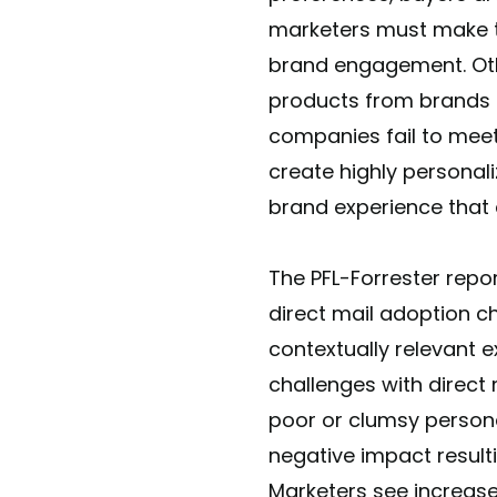
marketers must make 
brand engagement. Ot
products from brands 
companies fail to meet 
create highly personal
brand experience that 
The PFL-Forrester repo
direct mail adoption c
contextually relevant 
challenges with direct 
poor or clumsy persona
negative impact resulti
Marketers see increas