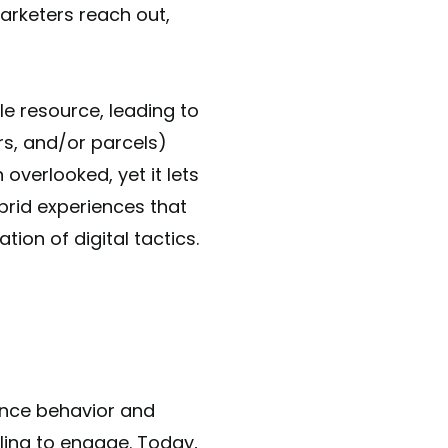
arketers reach out,
e resource, leading to
ers, and/or parcels)
 overlooked, yet it lets
brid experiences that
ion of digital tactics.
ience behavior and
ling to engage. Today,