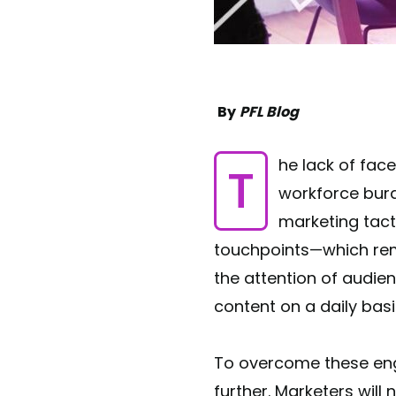
By
PFL Blog
The lack of face-to-face interaction, over the last couple of years, has resulted in a
workforce bu
marketing tact
touchpoints—which rema
the attention of audie
content on a daily bas
To overcome these en
further. Marketers wil