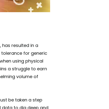
o tolerance for generic
 when using physical
ns a struggle to earn
whelming volume of
st be taken a step
al data to dig deep and