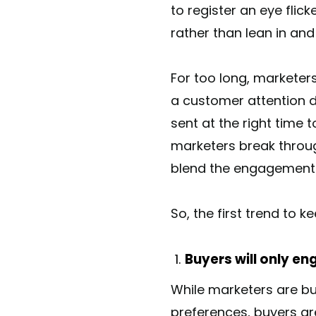
to register an eye fli
rather than lean in an
For too long, marketer
a customer attention d
sent at the right time t
marketers break throug
blend the engagement of
So, the first trend to k
Buyers will only en
While marketers are bu
preferences, buyers ar