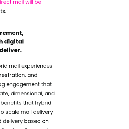
rect mail will be
sts.
urement,
h digital
deliver.
rid mail experiences.
estration, and
alog engagement that
rate, dimensional, and
 benefits that hybrid
to scale mail delivery
 delivery based on