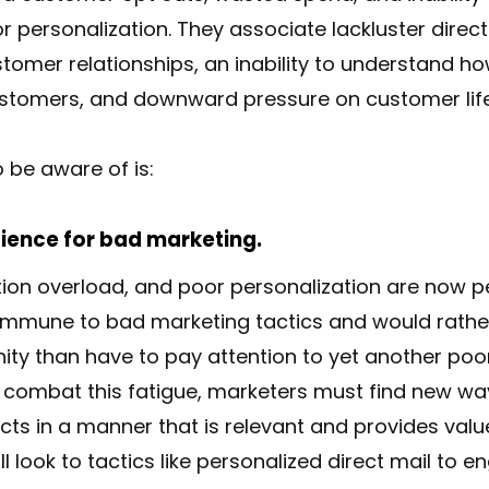
or personalization. They associate lackluster direc
omer relationships, an inability to understand h
stomers, and downward pressure on customer life
 be aware of is:
tience for bad marketing.
ication overload, and poor personalization are now
immune to bad marketing tactics and would rather
ity than have to pay attention to yet another poor
To combat this fatigue, marketers must find new wa
s in a manner that is relevant and provides value
l look to tactics like personalized direct mail to 