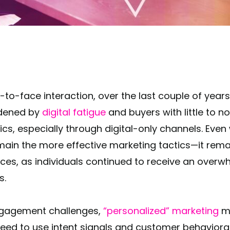
rdened by
digital fatigue
and buyers with little to n
ics, especially through digital-only channels. Even
in the more effective marketing tactics—it remai
nces, as individuals continued to receive an over
is.
gagement challenges,
“personalized” marketing
mu
l need to use intent signals and customer behavior