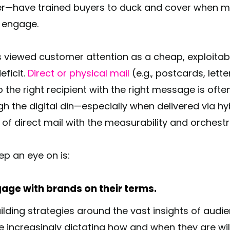
cker—have trained buyers to duck and cover when m
d engage.
s viewed customer attention as a cheap, exploitabl
eficit.
Direct or physical mail
(e.g., postcards, lett
o the right recipient with the right message is often
h the digital din—especially when delivered via hy
 direct mail with the measurability and orchestrat
eep an eye on is:
gage with brands on their terms.
ilding strategies around the vast insights of aud
e increasingly dictating how and when they are wil