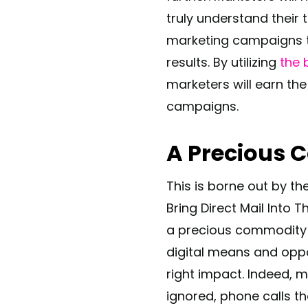
truly understand their
marketing campaigns th
results. By utilizing
the 
marketers will earn the
campaigns.
A Precious
This is borne out by th
Bring Direct Mail Into 
a precious commodity t
digital means and oppo
right impact. Indeed, m
ignored, phone calls th