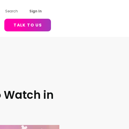
Search
Sign In
TALK TO US
o Watch in