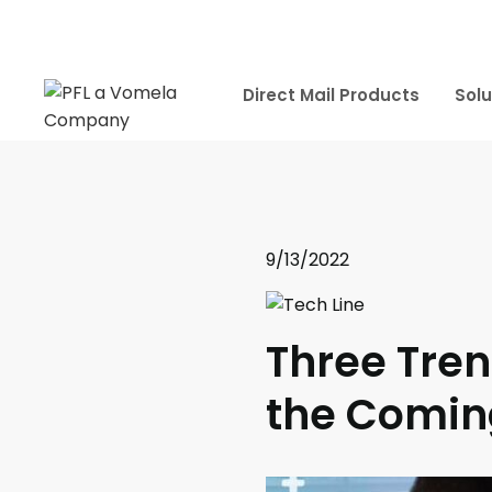
Direct Mail Products
Solu
9/13/2022
Three Tren
the Comin