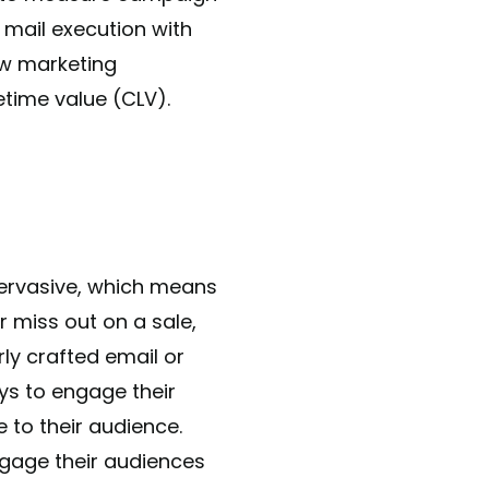
t mail execution with
ow marketing
time value (CLV).
 pervasive, which means
 miss out on a sale,
ly crafted email or
ys to engage their
 to their audience.
engage their audiences