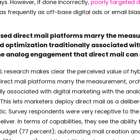
ys. However, if done incorrectly,
poorly targeted di
as frequently as off-base digital ads or email bla
ed direct mail platforms marry the meas
d optimization traditionally associated wit
e analog engagement that direct mail can 
PFL research makes clear the perceived value of hyb
rect mail platforms marry the measurement, orch
ally associated with digital marketing with the an
. This lets marketers deploy direct mail as a delibe
ctic. Survey respondents were very receptive to the
iver. In terms of capabilities, they see the ability 
udget (77 percent); automating mail creation and