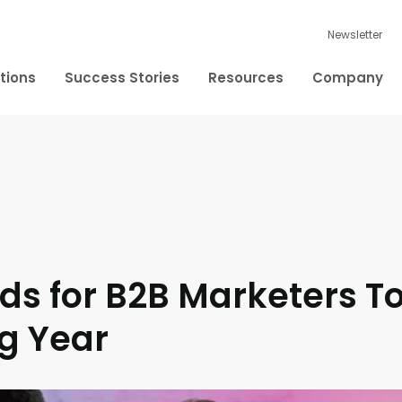
Newsletter
tions
Success Stories
Resources
Company
ds for B2B Marketers T
g Year