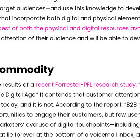
 target audiences—and use this knowledge to dev
at incorporate both digital and physical element
best of both the physical and digital resources ava
 attention of their audience and will be able to de
 Commodity
e results of a
recent Forrester-PFL research study,
“
The Digital Age.” It contends that customer attenti
oday, and it is not. According to the report: “B2
rtunities to engage their customers, but few use 
arketers’ overuse of digital touchpoints—including
at lie forever at the bottom of a voicemail inbox, 