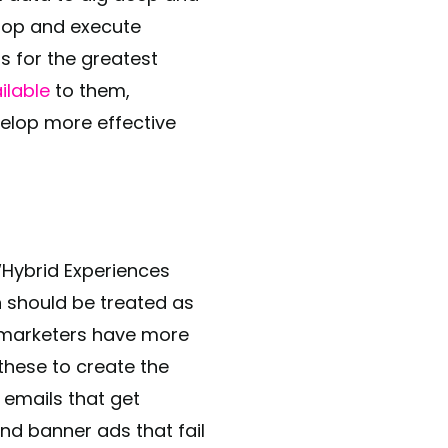
elop and execute
s for the greatest
ilable
to them,
velop more effective
Hybrid Experiences
on should be treated as
B marketers have more
these to create the
 emails that get
and banner ads that fail