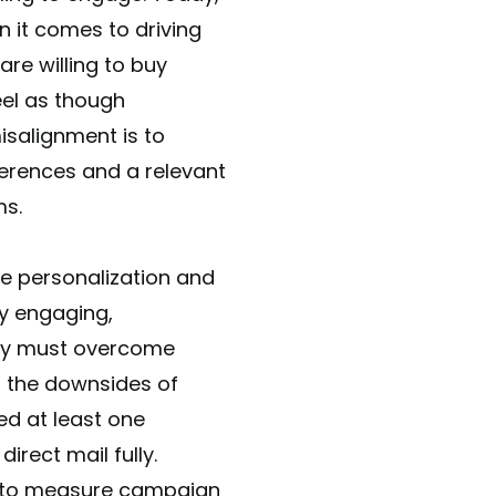
 it comes to driving
re willing to buy
el as though
isalignment is to
ferences and a relevant
ms.
me personalization and
ly engaging,
they must overcome
ng the downsides of
ed at least one
irect mail fully.
y to measure campaign