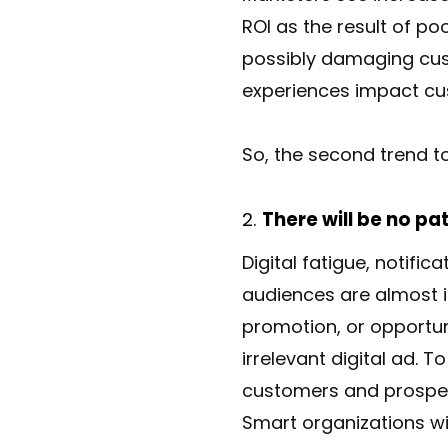
ROI as the result of po
possibly damaging cust
experiences impact cu
So, the second trend to
There will be no pa
Digital fatigue, notif
audiences are almost 
promotion, or opportun
irrelevant digital ad. 
customers and prospect
Smart organizations wil