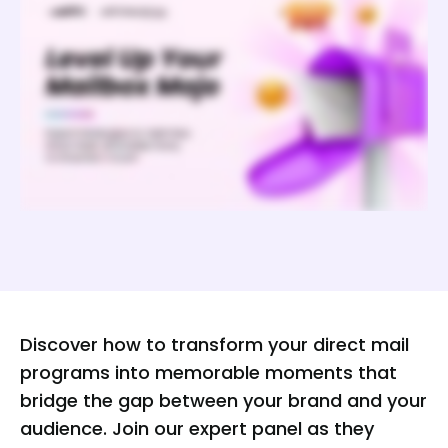
Discover how to transform your direct mail
programs into memorable moments that
bridge the gap between your brand and your
audience. Join our expert panel as they