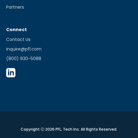
Partners
Connect
Contact Us
inquire@pfl.com
(800) 930-5088
Copyright Ⓒ 2026 PFL, Tech Inc. All Rights Reserved.