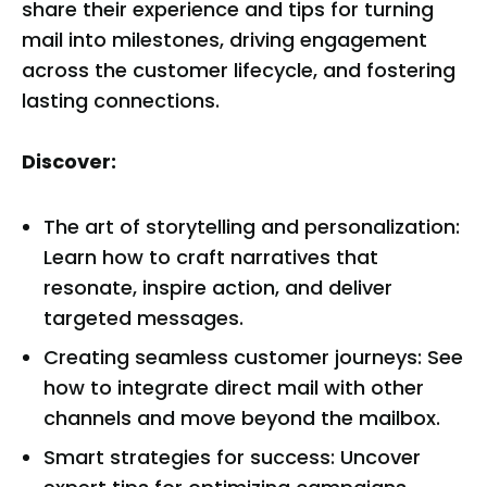
share their experience and tips for turning
mail into milestones, driving engagement
across the customer lifecycle, and fostering
lasting connections.
Discover:
The art of storytelling and personalization:
Learn how to craft narratives that
resonate, inspire action, and deliver
targeted messages.
Creating seamless customer journeys: See
how to integrate direct mail with other
channels and move beyond the mailbox.
Smart strategies for success: Uncover