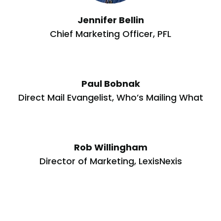
Jennifer Bellin
Chief Marketing Officer, PFL
Paul Bobnak
Direct Mail Evangelist, Who’s Mailing What
Rob Willingham
Director of Marketing, LexisNexis