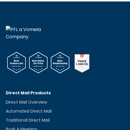
Direct Mail Products
Direct Mail Overview
Automated Direct Mail
Traditional Direct Mail
Book A Meeting