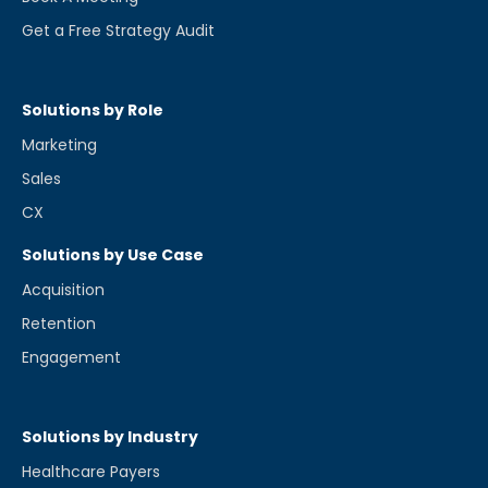
Get a Free Strategy Audit
Solutions by Role
Marketing
Sales
CX
Solutions by Use Case
Acquisition
Retention
Engagement
Solutions by Industry
Healthcare Payers