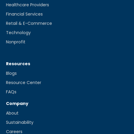
Healthcare Providers
Financial Services
Retail & E-Commerce
Technology
Nonprofit
Resources
Blogs
Resource Center
FAQs
Company
About
Sustainability
Careers