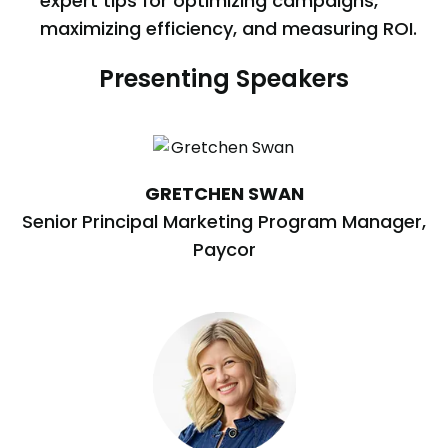
expert tips for optimizing campaigns,
maximizing efficiency, and measuring ROI.
Presenting Speakers
GRETCHEN SWAN
Senior
Principal Marketing Program Manager,
Paycor