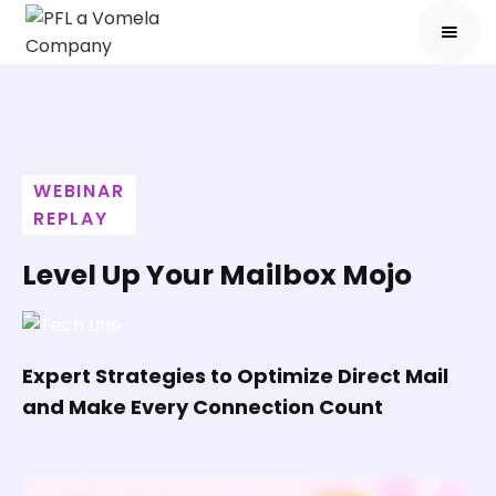
WEBINAR
REPLAY
Level Up Your Mailbox Mojo
Expert Strategies to Optimize Direct Mail
and Make Every Connection Count