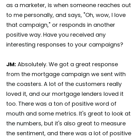
as a marketer, is when someone reaches out
to me personally, and says, "Oh, wow, I love
that campaign," or responds in another
positive way. Have you received any
interesting responses to your campaigns?
JM:
Absolutely. We got a great response
from the mortgage campaign we sent with
the coasters. A lot of the customers really
loved it, and our mortgage lenders loved it
too. There was a ton of positive word of
mouth and some metrics. It's great to look at
the numbers, but it's also great to measure
the sentiment, and there was a lot of positive