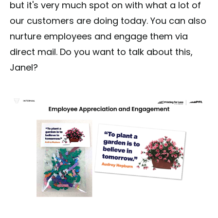
but it's very much spot on with what a lot of
our customers are doing today. You can also
nurture employees and engage them via
direct mail. Do you want to talk about this,
Janel?