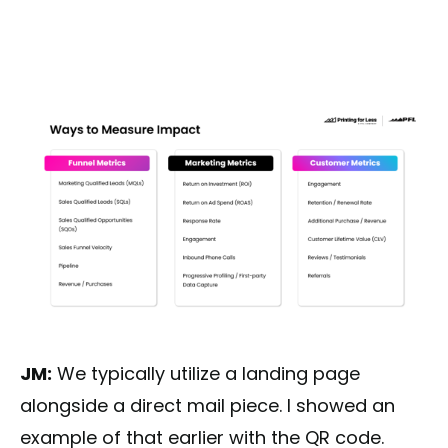
JM:
We typically utilize a landing page
alongside a direct mail piece. I showed an
example of that earlier with the QR code.