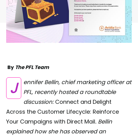
By
The PFL Team
Jennifer Bellin, chief marketing officer at
PFL, recently hosted a roundtable
discussion:
Connect and Delight
Across the Customer Lifecycle: Reinforce
Your Campaigns with Direct Mail
. Bellin
explained how she has observed an