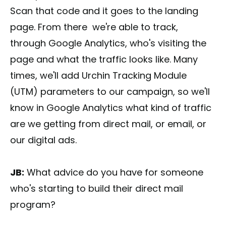
Scan that code and it goes to the landing
page. From there we're able to track,
through Google Analytics, who's visiting the
page and what the traffic looks like. Many
times, we'll add Urchin Tracking Module
(UTM) parameters to our campaign, so we'll
know in Google Analytics what kind of traffic
are we getting from direct mail, or email, or
our digital ads.
JB:
What advice do you have for someone
who's starting to build their direct mail
program?