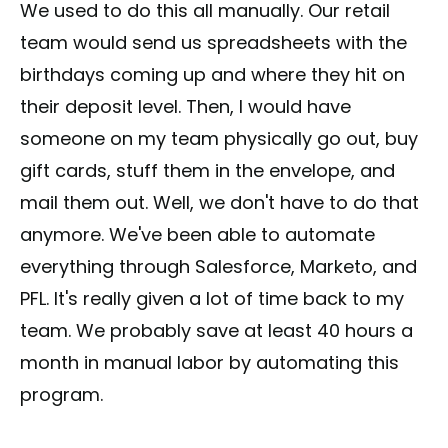
We used to do this all manually. Our retail
team would send us spreadsheets with the
birthdays coming up and where they hit on
their deposit level. Then, I would have
someone on my team physically go out, buy
gift cards, stuff them in the envelope, and
mail them out. Well, we don't have to do that
anymore. We've been able to automate
everything through Salesforce, Marketo, and
PFL. It's really given a lot of time back to my
team. We probably save at least 40 hours a
month in manual labor by automating this
program.