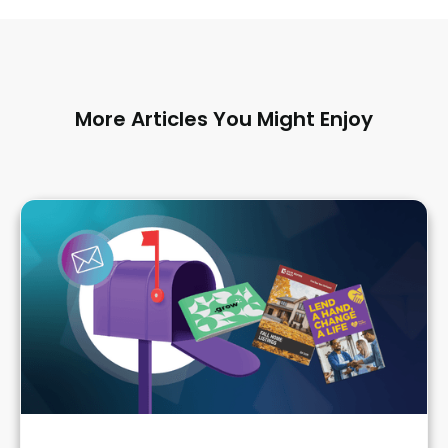
More Articles You Might Enjoy