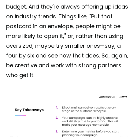
budget. And they're always offering up ideas
on industry trends. Things like, "Put that
postcard in an envelope, people might be
more likely to open it," or, rather than using
oversized, maybe try smaller ones—say, a
four by six and see how that does. So, again,
be creative and work with strong partners
who get it.