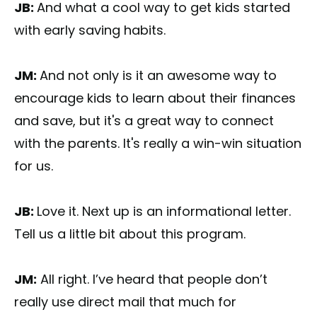
JB:
And what a cool way to get kids started
with early saving habits.
JM:
And not only is it an awesome way to
encourage kids to learn about their finances
and save, but it's a great way to connect
with the parents. It's really a win-win situation
for us.
JB:
Love it. Next up is an informational letter.
Tell us a little bit about this program.
JM:
All right. I’ve heard that people don’t
really use direct mail that much for