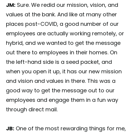
JM:
Sure. We redid our mission, vision, and
values at the bank. And like at many other
places post-COVID, a good number of our
employees are actually working remotely, or
hybrid, and we wanted to get the message
out there to employees in their homes. On
the left-hand side is a seed packet, and
when you open it up, it has our new mission
and vision and values in there. This was a
good way to get the message out to our
employees and engage them in a fun way
through direct mail.
JB:
One of the most rewarding things for me,