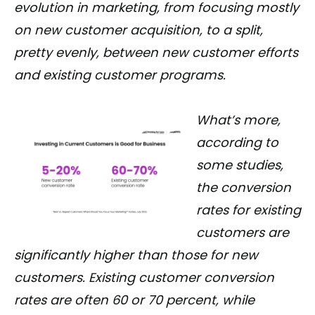
evolution in marketing, from focusing mostly
on new customer acquisition, to a split,
pretty evenly, between new customer efforts
and existing customer programs.
What’s more,
according to
some studies,
the conversion
rates for existing
customers are
significantly higher than those for new
customers. Existing customer conversion
rates are often 60 or 70 percent, while