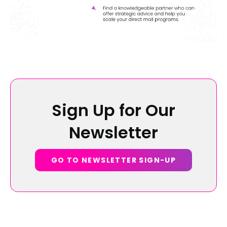
Sign Up for Our
Newsletter
GO TO NEWSLETTER SIGN-UP