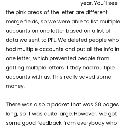
year. You'll see
the pink areas of the letter are different
merge fields, so we were able to list multiple
accounts on one letter based on a list of
data we sent to PFL. We deleted people who
had multiple accounts and put all the info in
one letter, which prevented people from
getting multiple letters if they had multiple
accounts with us. This really saved some
money.
There was also a packet that was 28 pages
long, so it was quite large. However, we got
some good feedback from everybody who