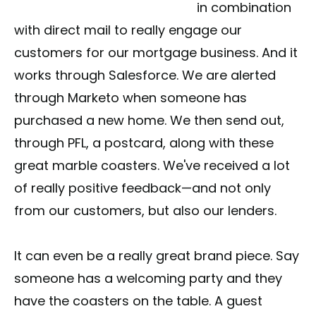
in combination
with direct mail to really engage our
customers for our mortgage business. And it
works through Salesforce. We are alerted
through Marketo when someone has
purchased a new home. We then send out,
through PFL, a postcard, along with these
great marble coasters. We've received a lot
of really positive feedback—and not only
from our customers, but also our lenders.
It can even be a really great brand piece. Say
someone has a welcoming party and they
have the coasters on the table. A guest