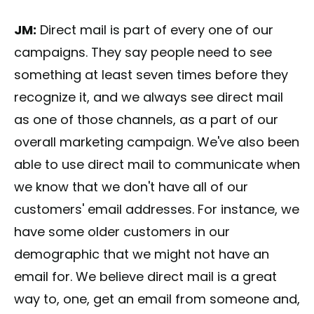
JM:
Direct mail is part of every one of our
campaigns. They say people need to see
something at least seven times before they
recognize it, and we always see direct mail
as one of those channels, as a part of our
overall marketing campaign. We've also been
able to use direct mail to communicate when
we know that we don't have all of our
customers' email addresses. For instance, we
have some older customers in our
demographic that we might not have an
email for. We believe direct mail is a great
way to, one, get an email from someone and,