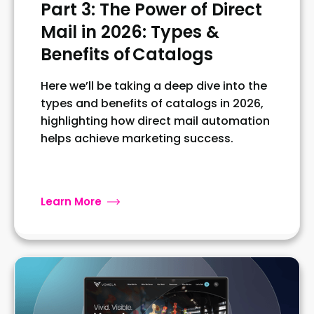
Part 3: The Power of Direct
Mail in 2026: Types &
Benefits of Catalogs
Here we’ll be taking a deep dive into the
types and benefits of catalogs in 2026,
highlighting how direct mail automation
helps achieve marketing success.
Learn More