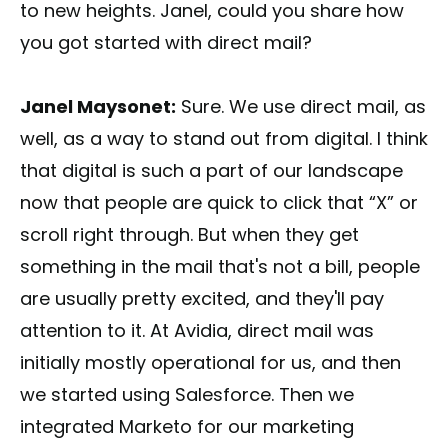
to new heights. Janel, could you share how
you got started with direct mail?
Janel Maysonet:
Sure. We use direct mail, as
well, as a way to stand out from digital. I think
that digital is such a part of our landscape
now that people are quick to click that “X” or
scroll right through. But when they get
something in the mail that's not a bill, people
are usually pretty excited, and they'll pay
attention to it. At Avidia, direct mail was
initially mostly operational for us, and then
we started using Salesforce. Then we
integrated Marketo for our marketing