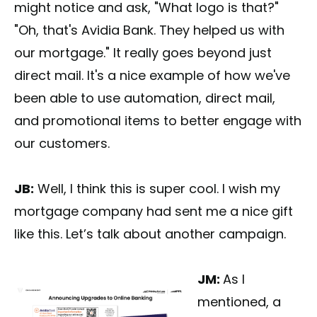
might notice and ask, "What logo is that?"
"Oh, that's Avidia Bank. They helped us with
our mortgage." It really goes beyond just
direct mail. It's a nice example of how we've
been able to use automation, direct mail,
and promotional items to better engage with
our customers.
JB:
Well, I think this is super cool. I wish my
mortgage company had sent me a nice gift
like this. Let’s talk about another campaign.
JM:
As I
mentioned, a