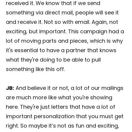
received it. We know that if we send
something via direct mail, people will see it
and receive it. Not so with email. Again, not
exciting, but important. This campaign had a
lot of moving parts and pieces, which is why
it's essential to have a partner that knows
what they're doing to be able to pull
something like this off.
JB:
And believe it or not, a lot of our mailings
are much more like what you're showing
here. They're just letters that have a lot of
important personalization that you must get
right. So maybe it’s not as fun and exciting,