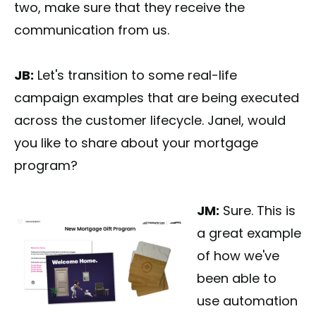
two, make sure that they receive the
communication from us.
JB:
Let's transition to some real-life
campaign examples that are being executed
across the customer lifecycle. Janel, would
you like to share about your mortgage
program?
JM:
Sure. This is
a great example
of how we've
been able to
use automation