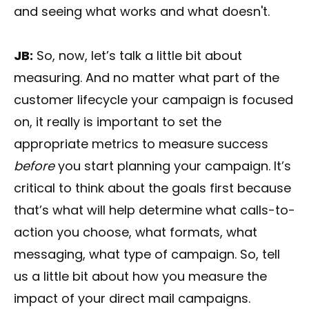
and seeing what works and what doesn't.
JB:
So, now, let’s talk a little bit about
measuring. And no matter what part of the
customer lifecycle your campaign is focused
on, it really is important to set the
appropriate metrics to measure success
before
you start planning your campaign. It’s
critical to think about the goals first because
that’s what will help determine what calls-to-
action you choose, what formats, what
messaging, what type of campaign. So, tell
us a little bit about how you measure the
impact of your direct mail campaigns.