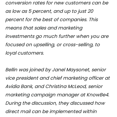
conversion rates for new customers can be
as low as 5 percent, and up to just 20
percent for the best of companies. This
means that sales and marketing
investments go much further when you are
focused on upselling, or cross-selling, to
loyal customers.
Bellin was joined by Janel Maysonet, senior
vice president and chief marketing officer at
Avidia Bank, and Christina McLeod, senior
marketing campaign manager at KnowBe4.
During the discussion, they discussed how
direct mail can be implemented within