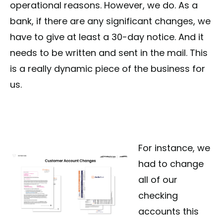
operational reasons. However, we do. As a
bank, if there are any significant changes, we
have to give at least a 30-day notice. And it
needs to be written and sent in the mail. This
is a really dynamic piece of the business for
us.
For instance, we
had to change
all of our
checking
accounts this