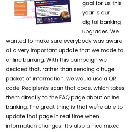
goal for us this
year is our
digital banking
upgrades. We
wanted to make sure everybody was aware
of a very important update that we made to
online banking. With this campaign we
decided that, rather than sending a huge
packet of information, we would use a QR
code. Recipients scan that code, which takes
them directly to the FAQ page about online
banking. The great thing is that we're able to
update that page in real time when
information changes. It's also a nice mixed