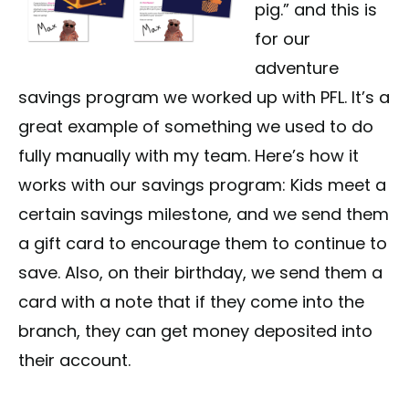
pig.” and this is
for our
adventure
savings program we worked up with PFL. It’s a
great example of something we used to do
fully manually with my team. Here’s how it
works with our savings program: Kids meet a
certain savings milestone, and we send them
a gift card to encourage them to continue to
save. Also, on their birthday, we send them a
card with a note that if they come into the
branch, they can get money deposited into
their account.