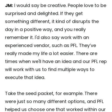
JM:
I would say be creative. People love to be
surprised and delighted. If they get
something different, it kind of disrupts the
day in a positive way, and you really
remember it. I'd also say work with an
experienced vendor, such as PFL. They’ve
really made my life a lot easier. There are
times when we'll have an idea and our PFL rep
will work with us to find multiple ways to
execute that idea.
Take the seed packet, for example. There
were just so many different options, and PFL
helped us choose one that worked within our