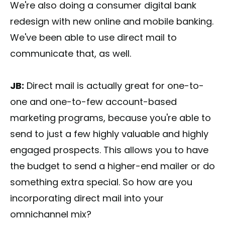
We're also doing a consumer digital bank
redesign with new online and mobile banking.
We've been able to use direct mail to
communicate that, as well.
JB:
Direct mail is actually great for one-to-
one and one-to-few account-based
marketing programs, because you're able to
send to just a few highly valuable and highly
engaged prospects. This allows you to have
the budget to send a higher-end mailer or do
something extra special. So how are you
incorporating direct mail into your
omnichannel mix?