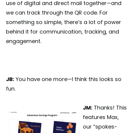
use of digital and direct mail together—and
we can track through the QR code. For
something so simple, there’s a lot of power
behind it for communication, tracking, and
engagement.
JB:
You have one more—I think this looks so
fun.
JM:
Thanks! This
features Max,
our “spokes-