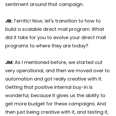
sentiment around that campaign.
JB:
Terrific! Now, let's transition to how to
build a scalable direct mail program. What
did it take for you to evolve your direct mail
programs to where they are today?
JM:
As I mentioned before, we started out
very operational, and then we moved over to
automation and got really creative with it.
Getting that positive internal buy-in is
wonderful, because it gives us the ability to
get more budget for these campaigns. And
then just being creative with it, and testing it,