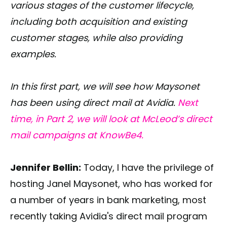
various stages of the customer lifecycle,
including both acquisition and existing
customer stages, while also providing
examples.
In this first part, we will see how Maysonet
has been using direct mail at Avidia.
Next
time, in Part 2, we will look at McLeod’s direct
mail campaigns at KnowBe4.
Jennifer Bellin:
Today, I have the privilege of
hosting Janel Maysonet, who has worked for
a number of years in bank marketing, most
recently taking Avidia's direct mail program