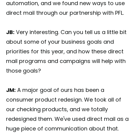
automation, and we found new ways to use
direct mail through our partnership with PFL.
JB:
Very interesting. Can you tell us a little bit
about some of your business goals and
priorities for this year, and how these direct
mail programs and campaigns will help with
those goals?
JM:
A major goal of ours has been a
consumer product redesign. We took all of
our checking products, and we totally
redesigned them. We've used direct mail as a
huge piece of communication about that.