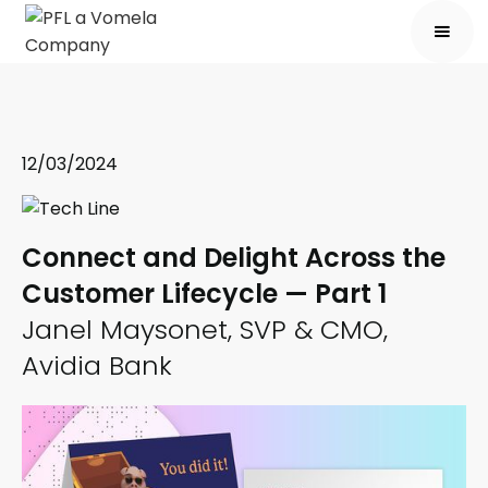
12/03/2024
Connect and Delight Across the
Customer Lifecycle — Part 1
Janel Maysonet, SVP & CMO,
Avidia Bank