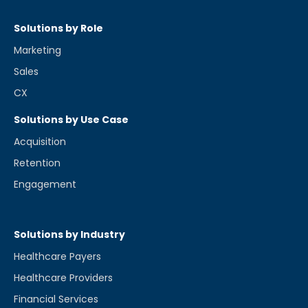
Solutions by Role
Marketing
Sales
CX
Solutions by Use Case
Acquisition
Retention
Engagement
Solutions by Industry
Healthcare Payers
Healthcare Providers
Financial Services