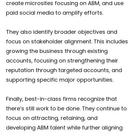
create microsites focusing on ABM, and use
paid social media to amplify efforts.
They also identify broader objectives and
focus on stakeholder alignment. This includes
growing the business through existing
accounts, focusing on strengthening their
reputation through targeted accounts, and
supporting specific major opportunities.
Finally, best-in-class firms recognize that
there’s still work to be done. They continue to
focus on attracting, retaining, and
developing ABM talent while further aligning