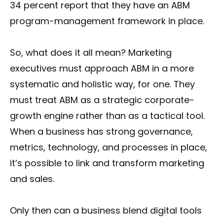
34 percent report that they have an ABM
program-management framework in place.
So, what does it all mean? Marketing
executives must approach ABM in a more
systematic and holistic way, for one. They
must treat ABM as a strategic corporate-
growth engine rather than as a tactical tool.
When a business has strong governance,
metrics, technology, and processes in place,
it’s possible to link and transform marketing
and sales.
Only then can a business blend digital tools