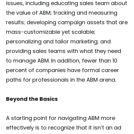
issues, including educating sales team about
the value of ABM; tracking and measuring
results; developing campaign assets that are
mass-customizable yet scalable;
personalizing and tailor marketing; and
providing sales teams with what they need
to manage ABM. In addition, fewer than 10
percent of companies have formal career
paths for professionals in the ABM arena.
Beyond the Basics
A starting point for navigating ABM more
effectively is to recognize that it isn’t an ad