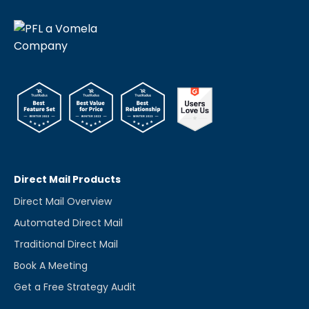
Direct Mail Products
Direct Mail Overview
Automated Direct Mail
Traditional Direct Mail
Book A Meeting
Get a Free Strategy Audit