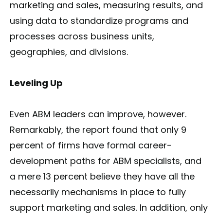
marketing and sales, measuring results, and
using data to standardize programs and
processes across business units,
geographies, and divisions.
Leveling Up
Even ABM leaders can improve, however.
Remarkably, the report found that only 9
percent of firms have formal career-
development paths for ABM specialists, and
a mere 13 percent believe they have all the
necessarily mechanisms in place to fully
support marketing and sales. In addition, only