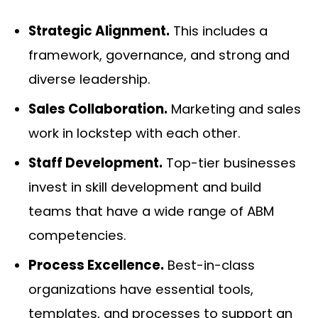
Strategic Alignment.
This includes a
framework, governance, and strong and
diverse leadership.
Sales Collaboration.
Marketing and sales
work in lockstep with each other.
Staff Development.
Top-tier businesses
invest in skill development and build
teams that have a wide range of ABM
competencies.
Process Excellence.
Best-in-class
organizations have essential tools,
templates, and processes to support an