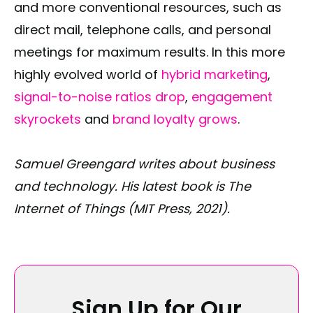
and more conventional resources, such as
direct mail, telephone calls, and personal
meetings for maximum results. In this more
highly evolved world of
hybrid marketing
,
signal-to-noise ratios drop
,
engagement
skyrockets
and
brand loyalty grows
.
Samuel Greengard writes about business
and technology. His latest book is The
Internet of Things (MIT Press, 2021).
Sign Up for Our