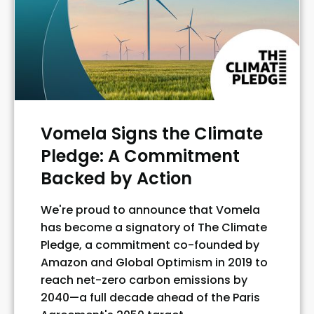
Vomela Signs the Climate
Pledge: A Commitment
Backed by Action
We're proud to announce that Vomela
has become a signatory of The Climate
Pledge, a commitment co-founded by
Amazon and Global Optimism in 2019 to
reach net-zero carbon emissions by
2040—a full decade ahead of the Paris