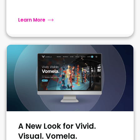
Learn More
A New Look for Vivid.
Visual. Vomela.