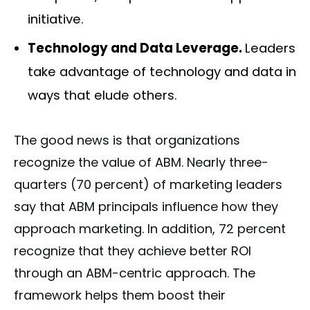
initiative.
Technology and Data Leverage.
Leaders
take advantage of technology and data in
ways that elude others.
The good news is that organizations
recognize the value of ABM. Nearly three-
quarters (70 percent) of marketing leaders
say that ABM principals influence how they
approach marketing. In addition, 72 percent
recognize that they achieve better ROI
through an ABM-centric approach. The
framework helps them boost their