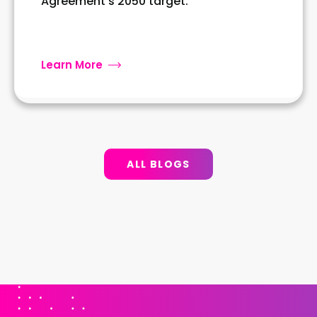
Agreement's 2050 target.
Learn More
ALL BLOGS