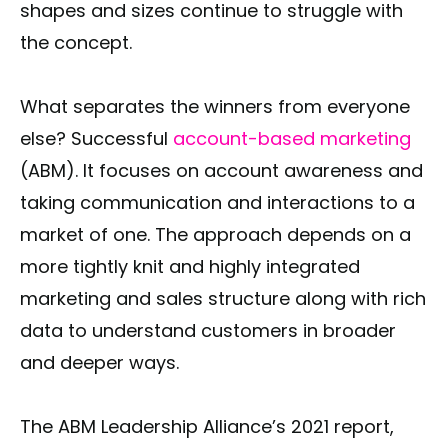
shapes and sizes continue to struggle with
the concept.
What separates the winners from everyone
else? Successful
account-based marketing
(ABM). It focuses on account awareness and
taking communication and interactions to a
market of one. The approach depends on a
more tightly knit and highly integrated
marketing and sales structure along with rich
data to understand customers in broader
and deeper ways.
The ABM Leadership Alliance’s 2021 report,