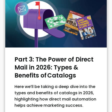
Part 3: The Power of Direct
Mail in 2026: Types &
Benefits of Catalogs
Here we’ll be taking a deep dive into the
types and benefits of catalogs in 2026,
highlighting how direct mail automation
helps achieve marketing success.