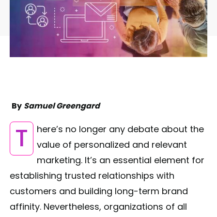
By
Samuel Greengard
There’s no longer any debate about the
value of personalized and relevant
marketing. It’s an essential element for
establishing trusted relationships with
customers and building long-term brand
affinity. Nevertheless, organizations of all