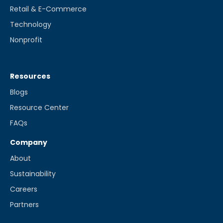
Retail & E-Commerce
Technology
Nonprofit
Resources
Blogs
Resource Center
FAQs
Company
About
Sustainability
Careers
Partners