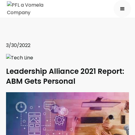
3/30/2022
Leadership Alliance 2021 Report:
ABM Gets Personal