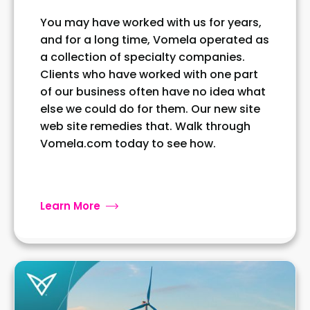
You may have worked with us for years,
and for a long time, Vomela operated as
a collection of specialty companies.
Clients who have worked with one part
of our business often have no idea what
else we could do for them. Our new site
web site remedies that. Walk through
Vomela.com today to see how.
Learn More