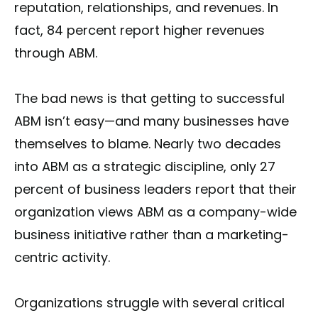
reputation, relationships, and revenues. In
fact, 84 percent report higher revenues
through ABM.
The bad news is that getting to successful
ABM isn’t easy—and many businesses have
themselves to blame. Nearly two decades
into ABM as a strategic discipline, only 27
percent of business leaders report that their
organization views ABM as a company-wide
business initiative rather than a marketing-
centric activity.
Organizations struggle with several critical