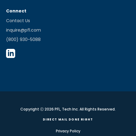
Connect
Contact Us
inquire@pfl.com
(800) 930-5088
Copyright Ⓒ 2026 PFL, Tech Inc. All Rights Reserved.
DIRECT MAIL DONE RIGHT
Privacy Policy