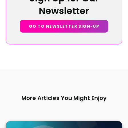
Newsletter
GO TO NEWSLETTER SIGN-UP
More Articles You Might Enjoy