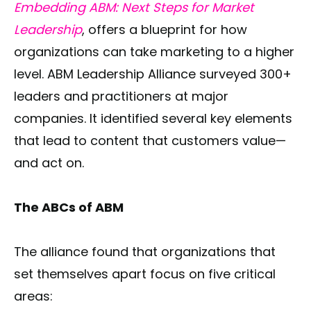
Embedding ABM: Next Steps for Market
Leadership
, offers a blueprint for how
organizations can take marketing to a higher
level. ABM Leadership Alliance surveyed 300+
leaders and practitioners at major
companies. It identified several key elements
that lead to content that customers value—
and act on.
The ABCs of ABM
The alliance found that organizations that
set themselves apart focus on five critical
areas: