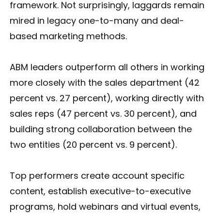
framework. Not surprisingly, laggards remain
mired in legacy one-to-many and deal-
based marketing methods.
ABM leaders outperform all others in working
more closely with the sales department (42
percent vs. 27 percent), working directly with
sales reps (47 percent vs. 30 percent), and
building strong collaboration between the
two entities (20 percent vs. 9 percent).
Top performers create account specific
content, establish executive-to-executive
programs, hold webinars and virtual events,