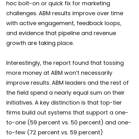
hoc bolt-on or quick fix for marketing
challenges. ABM results improve over time
with active engagement, feedback loops,
and evidence that pipeline and revenue
growth are taking place.
Interestingly, the report found that tossing
more money at ABM won’t necessarily
improve results. ABM leaders and the rest of
the field spend a nearly equal sum on their
initiatives. A key distinction is that top-tier
firms build out systems that support a one-
to-one (59 percent vs. 50 percent) and one-
to-few (72 percent vs. 59 percent)