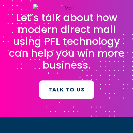
Let’s talk about how
modern direct mail
using PFL technology
can help you win more
business.
TALK TO US