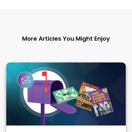
More Articles You Might Enjoy