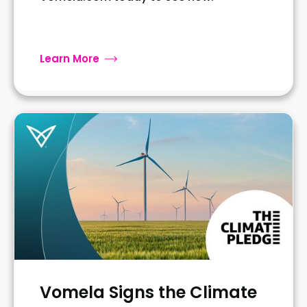
Learn More
Vomela Signs the Climate