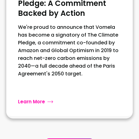
Pledge: A Commitment
Backed by Action
We're proud to announce that Vomela
has become a signatory of The Climate
Pledge, a commitment co-founded by
Amazon and Global Optimism in 2019 to
reach net-zero carbon emissions by
2040—a full decade ahead of the Paris
Agreement's 2050 target.
Learn More