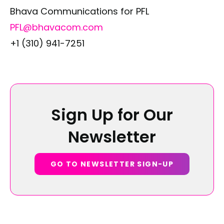
Bhava Communications for PFL
PFL@bhavacom.com
+1 (310) 941-7251
Sign Up for Our
Newsletter
GO TO NEWSLETTER SIGN-UP