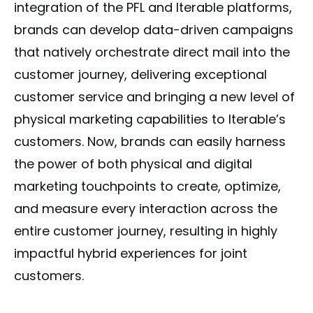
integration of the PFL and Iterable platforms,
brands can develop data-driven campaigns
that natively orchestrate direct mail into the
customer journey, delivering exceptional
customer service and bringing a new level of
physical marketing capabilities to Iterable’s
customers. Now, brands can easily harness
the power of both physical and digital
marketing touchpoints to create, optimize,
and measure every interaction across the
entire customer journey, resulting in highly
impactful hybrid experiences for joint
customers.