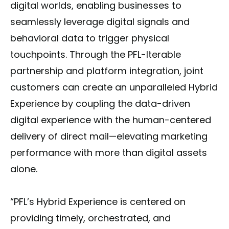
digital worlds, enabling businesses to
seamlessly leverage digital signals and
behavioral data to trigger physical
touchpoints. Through the PFL-Iterable
partnership and platform integration, joint
customers can create an unparalleled Hybrid
Experience by coupling the data-driven
digital experience with the human-centered
delivery of direct mail—elevating marketing
performance with more than digital assets
alone.
“PFL’s Hybrid Experience is centered on
providing timely, orchestrated, and