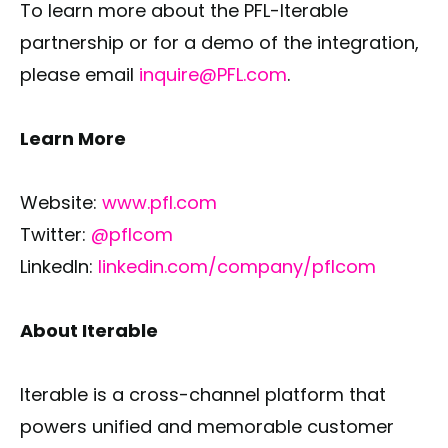
To learn more about the PFL-Iterable
partnership or for a demo of the integration,
please email
inquire@PFL.com
.
Learn More
Website:
www.pfl.com
Twitter:
@pflcom
LinkedIn:
linkedin.com/company/pflcom
About Iterable
Iterable is a cross-channel platform that
powers unified and memorable customer