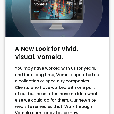
A New Look for Vivid.
Visual. Vomela.
You may have worked with us for years,
and for a long time, Vomela operated as
a collection of specialty companies.
Clients who have worked with one part
of our business often have no idea what
else we could do for them. Our new site
web site remedies that. Walk through
Vomela.com today to see how.