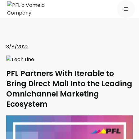
3/8/2022
PFL Partners With Iterable to
Bring Direct Mail Into the Leading
Omnichannel Marketing
Ecosystem