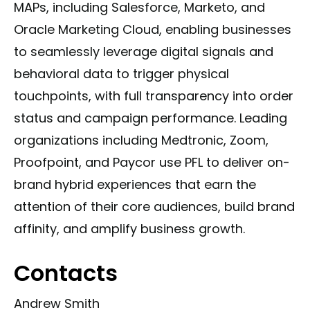
MAPs, including Salesforce, Marketo, and
Oracle Marketing Cloud, enabling businesses
to seamlessly leverage digital signals and
behavioral data to trigger physical
touchpoints, with full transparency into order
status and campaign performance. Leading
organizations including Medtronic, Zoom,
Proofpoint, and Paycor use PFL to deliver on-
brand hybrid experiences that earn the
attention of their core audiences, build brand
affinity, and amplify business growth.
Contacts
Andrew Smith