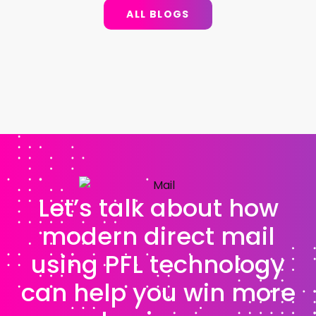
ALL BLOGS
Let’s talk about how
modern direct mail
using PFL technology
can help you win more