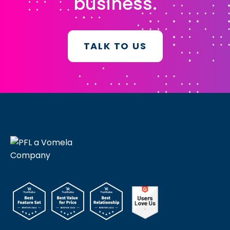
business.
TALK TO US