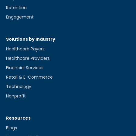
Retention
Engagement
Solutions by Industry
Healthcare Payers
Healthcare Providers
Financial Services
Retail & E-Commerce
Technology
Nonprofit
Resources
Blogs