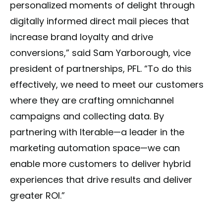
personalized moments of delight through
digitally informed direct mail pieces that
increase brand loyalty and drive
conversions,” said Sam Yarborough, vice
president of partnerships, PFL. “To do this
effectively, we need to meet our customers
where they are crafting omnichannel
campaigns and collecting data. By
partnering with Iterable—a leader in the
marketing automation space—we can
enable more customers to deliver hybrid
experiences that drive results and deliver
greater ROI.”