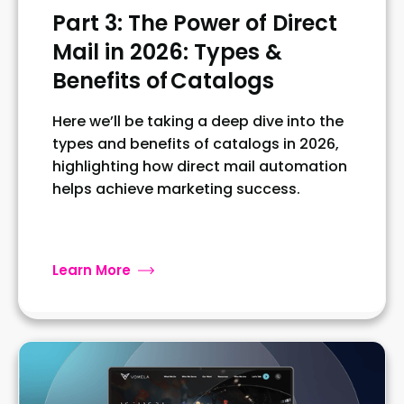
Part 3: The Power of Direct
Mail in 2026: Types &
Benefits of Catalogs
Here we’ll be taking a deep dive into the
types and benefits of catalogs in 2026,
highlighting how direct mail automation
helps achieve marketing success.
Learn More