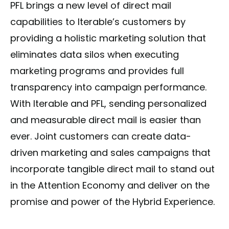
PFL brings a new level of direct mail
capabilities to Iterable’s customers by
providing a holistic marketing solution that
eliminates data silos when executing
marketing programs and provides full
transparency into campaign performance.
With Iterable and PFL, sending personalized
and measurable direct mail is easier than
ever. Joint customers can create data-
driven marketing and sales campaigns that
incorporate tangible direct mail to stand out
in the Attention Economy and deliver on the
promise and power of the Hybrid Experience.