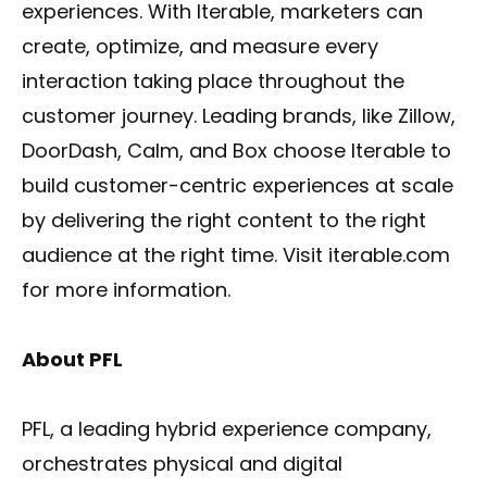
experiences. With Iterable, marketers can
create, optimize, and measure every
interaction taking place throughout the
customer journey. Leading brands, like Zillow,
DoorDash, Calm, and Box choose Iterable to
build customer-centric experiences at scale
by delivering the right content to the right
audience at the right time. Visit iterable.com
for more information.
About PFL
PFL, a leading hybrid experience company,
orchestrates physical and digital