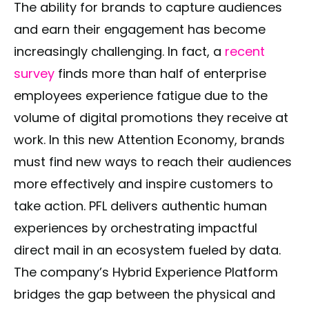
The ability for brands to capture audiences
and earn their engagement has become
increasingly challenging. In fact, a
recent
survey
finds more than half of enterprise
employees experience fatigue due to the
volume of digital promotions they receive at
work. In this new Attention Economy, brands
must find new ways to reach their audiences
more effectively and inspire customers to
take action. PFL delivers authentic human
experiences by orchestrating impactful
direct mail in an ecosystem fueled by data.
The company’s Hybrid Experience Platform
bridges the gap between the physical and