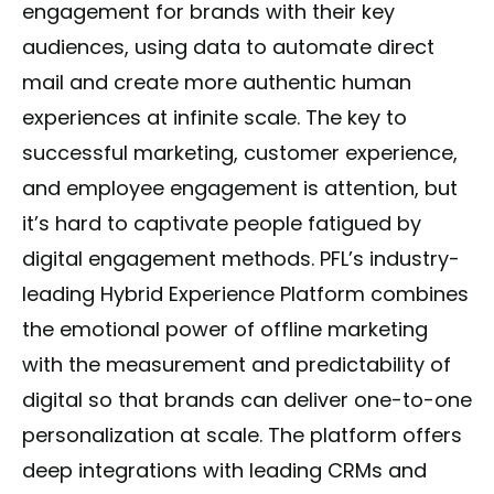
engagement for brands with their key
audiences, using data to automate direct
mail and create more authentic human
experiences at infinite scale. The key to
successful marketing, customer experience,
and employee engagement is attention, but
it’s hard to captivate people fatigued by
digital engagement methods. PFL’s industry-
leading Hybrid Experience Platform combines
the emotional power of offline marketing
with the measurement and predictability of
digital so that brands can deliver one-to-one
personalization at scale. The platform offers
deep integrations with leading CRMs and