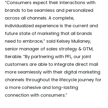
“Consumers expect their interactions with
brands to be seamless and personalized
across all channels. A complete,
individualized experience is the current and
future state of marketing that all brands
need to embrace,” said Kelsey Mullaney,
senior manager of sales strategy & GTM,
Iterable. “By partnering with PFL, our joint
customers are able to integrate direct mail
more seamlessly with their digital marketing
channels throughout the lifecycle journey for
a more cohesive and long-lasting
connection with consumers.”