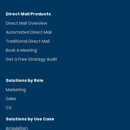
Direct Mail Products
Direct Mail Overview
Automated Direct Mail
Traditional Direct Mail
Book A Meeting
Get a Free Strategy Audit
Solutions by Role
Marketing
Sales
CX
Solutions by Use Case
Acquisition