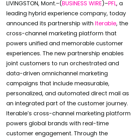
LIVINGSTON, Mont.–(
BUSINESS WIRE
)–
PFL
, a
leading hybrid experience company, today
announced its partnership with
Iterable
, the
cross-channel marketing platform that
powers unified and memorable customer
experiences. The new partnership enables
joint customers to run orchestrated and
data-driven omnichannel marketing
campaigns that include measurable,
personalized, and automated direct mail as
an integrated part of the customer journey.
Iterable’s cross-channel marketing platform
powers global brands with real-time
customer engagement. Through the