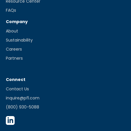
Resource Center
FAQs
Company
About
Sustainability
Careers
Partners
Connect
Contact Us
inquire@pfl.com
(800) 930-5088