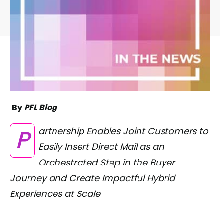
By
PFL Blog
Partnership Enables Joint Customers to
Easily Insert Direct Mail as an
Orchestrated Step in the Buyer
Journey and Create Impactful Hybrid
Experiences at Scale