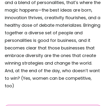
and a blend of personalities, that’s where the
magic happens—the best ideas are born,
innovation thrives, creativity flourishes, and a
healthy dose of debate materializes. Bringing
together a diverse set of people and
personalities is good for business, and it
becomes clear that those businesses that
embrace diversity are the ones that create
winning strategies and change the world.
And, at the end of the day, who doesn’t want
to win? (Yes, women can be competitive,
too)