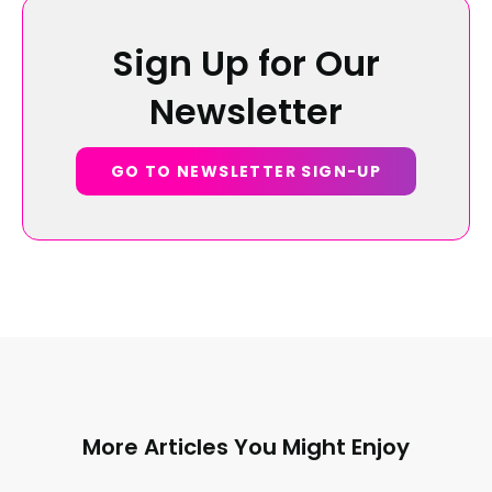
Sign Up for Our
Newsletter
GO TO NEWSLETTER SIGN-UP
More Articles You Might Enjoy