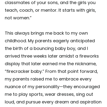
classmates of your sons, and the girls you
teach, coach, or mentor. It starts with girls,
not women.”
This always brings me back to my own
childhood. My parents eagerly anticipated
the birth of a bouncing baby boy, and I
arrived three weeks later amidst a fireworks
display that later earned me the nickname,
“firecracker baby.” From that point forward,
my parents raised me to embrace every
nuance of my personality—they encouraged
me to play sports, wear dresses, sing out
loud, and pursue every dream and aspiration