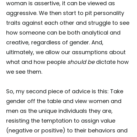
woman is assertive, it can be viewed as
aggressive. We then start to pit personality
traits against each other and struggle to see
how someone can be both analytical and
creative, regardless of gender. And,
ultimately, we allow our assumptions about
what and how people
should be
dictate how
we see them.
So, my second piece of advice is this: Take
gender off the table and view women and
men as the unique individuals they are,
resisting the temptation to assign value
(negative or positive) to their behaviors and