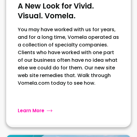
A New Look for Vivid.
Visual. Vomela.
You may have worked with us for years,
and for a long time, Vomela operated as
a collection of specialty companies.
Clients who have worked with one part
of our business often have no idea what
else we could do for them. Our new site
web site remedies that. Walk through
Vomela.com today to see how.
Learn More