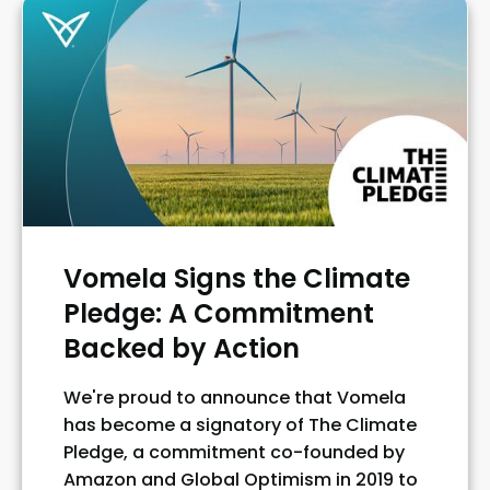
Vomela Signs the Climate
Pledge: A Commitment
Backed by Action
We're proud to announce that Vomela
has become a signatory of The Climate
Pledge, a commitment co-founded by
Amazon and Global Optimism in 2019 to