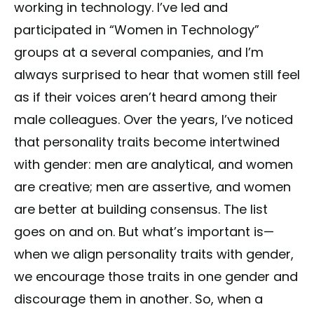
working in technology. I’ve led and
participated in “Women in Technology”
groups at a several companies, and I’m
always surprised to hear that women still feel
as if their voices aren’t heard among their
male colleagues. Over the years, I’ve noticed
that personality traits become intertwined
with gender: men are analytical, and women
are creative; men are assertive, and women
are better at building consensus. The list
goes on and on. But what’s important is—
when we align personality traits with gender,
we encourage those traits in one gender and
discourage them in another. So, when a