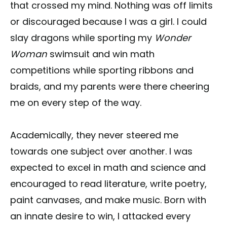
that crossed my mind. Nothing was off limits
or discouraged because I was a girl. I could
slay dragons while sporting my
Wonder
Woman
swimsuit and win math
competitions while sporting ribbons and
braids, and my parents were there cheering
me on every step of the way.
Academically, they never steered me
towards one subject over another. I was
expected to excel in math and science and
encouraged to read literature, write poetry,
paint canvases, and make music. Born with
an innate desire to win, I attacked every