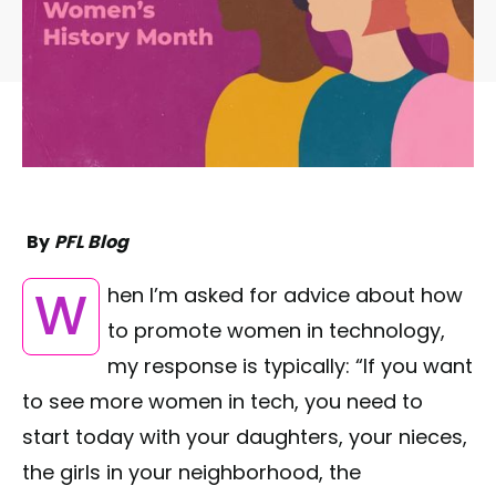
By
PFL Blog
When I’m asked for advice about how
to promote women in technology,
my response is typically: “If you want
to see more women in tech, you need to
start today with your daughters, your nieces,
the girls in your neighborhood, the