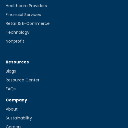
Healthcare Providers
Financial Services
Retail & E-Commerce
Technology
Nonprofit
Resources
Blogs
Resource Center
FAQs
Company
About
Sustainability
Careers