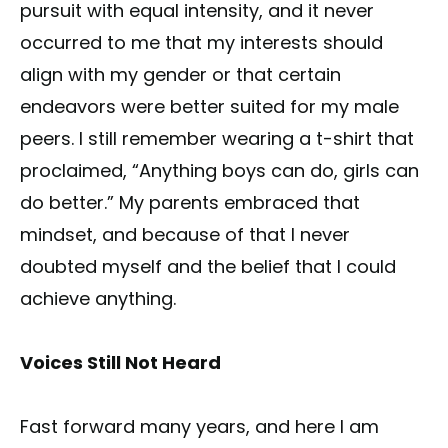
pursuit with equal intensity, and it never
occurred to me that my interests should
align with my gender or that certain
endeavors were better suited for my male
peers. I still remember wearing a t-shirt that
proclaimed, “Anything boys can do, girls can
do better.” My parents embraced that
mindset, and because of that I never
doubted myself and the belief that I could
achieve anything.
Voices Still Not Heard
Fast forward many years, and here I am