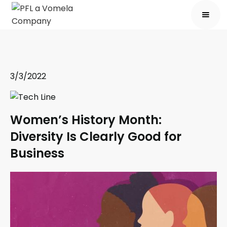
3/3/2022
Women’s History Month:
Diversity Is Clearly Good for
Business