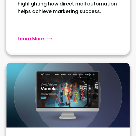
highlighting how direct mail automation
helps achieve marketing success.
Learn More