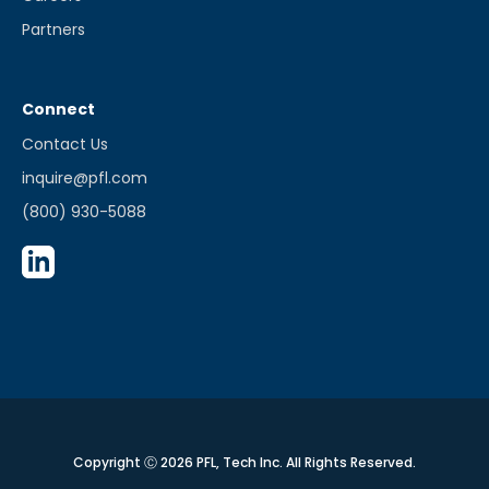
Partners
Connect
Contact Us
inquire@pfl.com
(800) 930-5088
Copyright Ⓒ 2026 PFL, Tech Inc. All Rights Reserved.