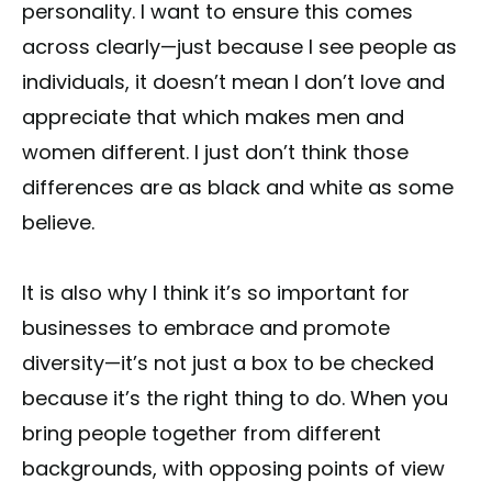
personality. I want to ensure this comes
across clearly—just because I see people as
individuals, it doesn’t mean I don’t love and
appreciate that which makes men and
women different. I just don’t think those
differences are as black and white as some
believe.
It is also why I think it’s so important for
businesses to embrace and promote
diversity—it’s not just a box to be checked
because it’s the right thing to do. When you
bring people together from different
backgrounds, with opposing points of view