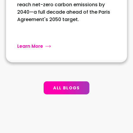
reach net-zero carbon emissions by
2040—a full decade ahead of the Paris
Agreement's 2050 target.
Learn More
ALL BLOGS