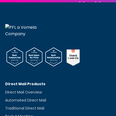
Direct Mail Products
Direct Mail Overview
Automated Direct Mail
Traditional Direct Mail