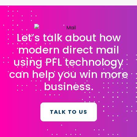
Let’s talk about how
modern direct mail
using PFL technology
can help you win more
business.
TALK TO US