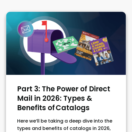
Part 3: The Power of Direct
Mail in 2026: Types &
Benefits of Catalogs
Here we’ll be taking a deep dive into the
types and benefits of catalogs in 2026,