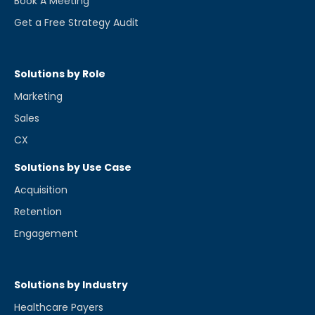
Book A Meeting
Get a Free Strategy Audit
Solutions by Role
Marketing
Sales
CX
Solutions by Use Case
Acquisition
Retention
Engagement
Solutions by Industry
Healthcare Payers