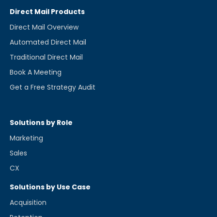
Direct Mail Products
Direct Mail Overview
Automated Direct Mail
Traditional Direct Mail
Book A Meeting
Get a Free Strategy Audit
Solutions by Role
Marketing
Sales
CX
Solutions by Use Case
Acquisition