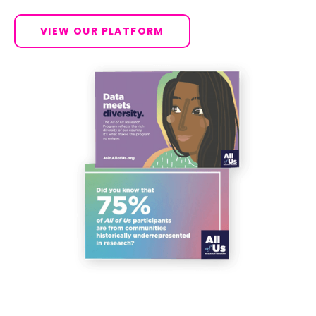
VIEW OUR PLATFORM