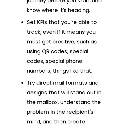
journey before you start and
know where it's heading.
Set KPIs that you're able to
track, even if it means you
must get creative, such as
using QR codes, special
codes, special phone
numbers, things like that.
Try direct mail formats and
designs that will stand out in
the mailbox, understand the
problem in the recipient's
mind, and then create