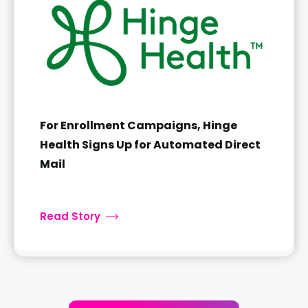
For Enrollment Campaigns, Hinge
Health Signs Up for Automated Direct
Mail
Read Story