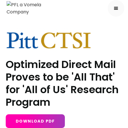
Optimized Direct Mail
Proves to be 'All That'
for 'All of Us' Research
Program
DOWNLOAD PDF