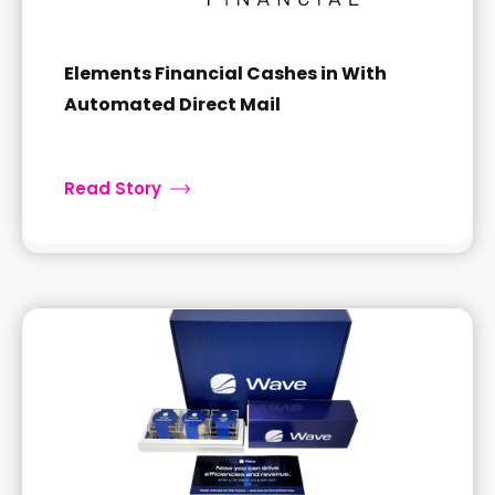
Elements Financial Cashes in With
Automated Direct Mail
Read Story