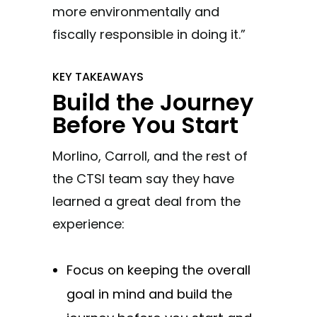
more environmentally and
fiscally responsible in doing it.”
KEY TAKEAWAYS
Build the Journey
Before You Start
Morlino, Carroll, and the rest of
the CTSI team say they have
learned a great deal from the
experience:
Focus on keeping the overall
goal in mind and build the