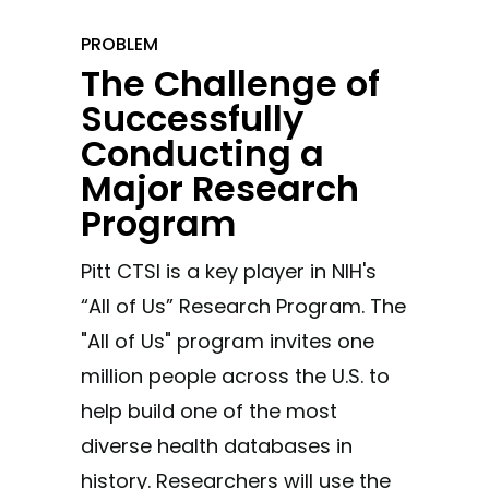
PROBLEM
The Challenge of
Successfully
Conducting a
Major Research
Program
Pitt CTSI is a key player in NIH's
“All of Us” Research Program. The
"All of Us" program invites one
million people across the U.S. to
help build one of the most
diverse health databases in
history. Researchers will use the