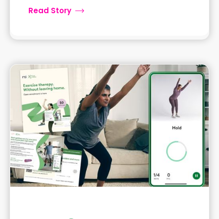
Read Story