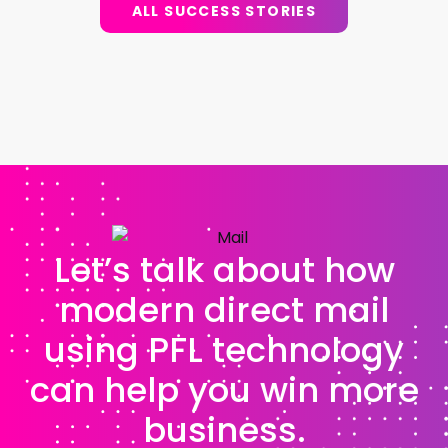
ALL SUCCESS STORIES
Let’s talk about how
modern direct mail
using PFL technology
can help you win more
business.