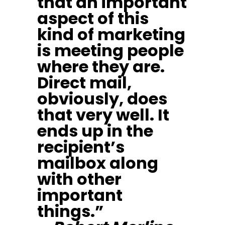
that an important
aspect of this
kind of marketing
is meeting people
where they are.
Direct mail,
obviously, does
that very well. It
ends up in the
recipient’s
mailbox along
with other
important
things.”