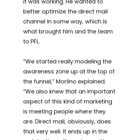
it was working. He wanted to
better optimize the direct mail
channel in some way, which is
what brought him and the team
to PFL.
“We started really modeling the
awareness zone up at the top of
the funnel,” Morlino explained.
“We also knew that an important
aspect of this kind of marketing
is meeting people where they
are. Direct mail, obviously, does
that very well. It ends up in the