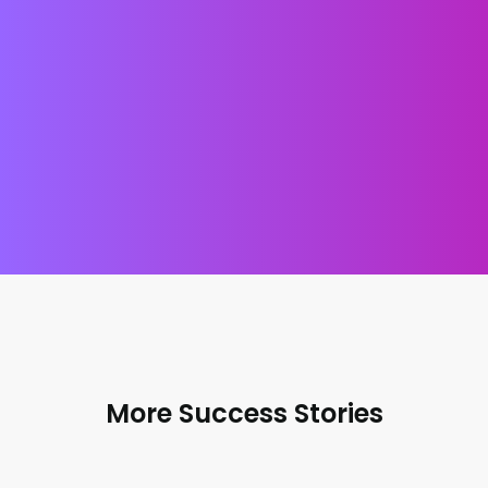
GET A FREE AUDIT
TALK TO US
More Success Stories