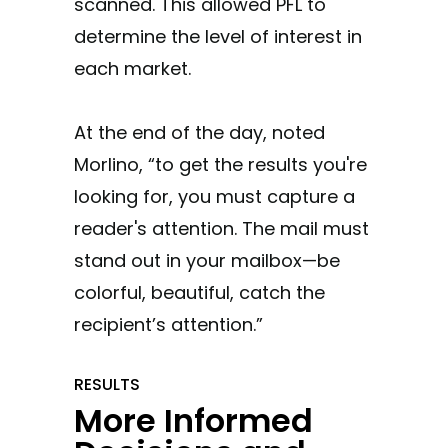
scanned. This allowed PFL to
determine the level of interest in
each market.
At the end of the day, noted
Morlino, “to get the results you're
looking for, you must capture a
reader's attention. The mail must
stand out in your mailbox—be
colorful, beautiful, catch the
recipient’s attention.”
RESULTS
More Informed