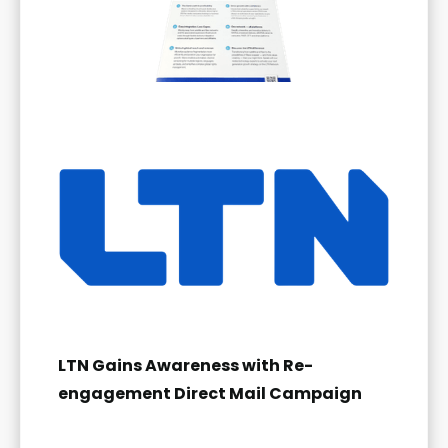
LTN Gains Awareness with Re-
engagement Direct Mail Campaign