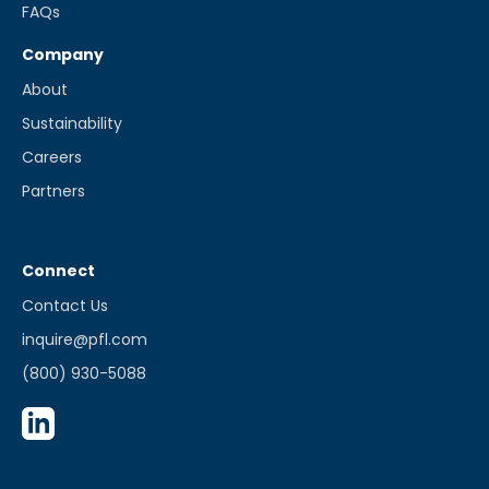
FAQs
Company
About
Sustainability
Careers
Partners
Connect
Contact Us
inquire@pfl.com
(800) 930-5088