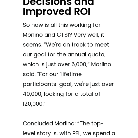
Decisions and
Improved ROI
So how is all this working for
Morlino and CTSI? Very well, it
seems. “We're on track to meet
our goal for the annual quota,
which is just over 6,000,” Morlino
said. “For our ‘lifetime
participants’ goal, we're just over
40,000, looking for a total of
120,000.”
Concluded Morlino: “The top-
level story is, with PFL, we spend a