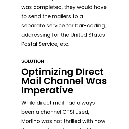
was completed, they would have
to send the mailers to a
separate service for bar-coding,
addressing for the United States
Postal Service, etc.
SOLUTION
Optimizing DIrect
Mail Channel Was
Imperative
While direct mail had always
been a channel CTSI used,
Morlino was not thrilled with how