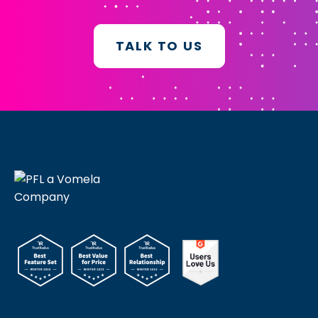
TALK TO US