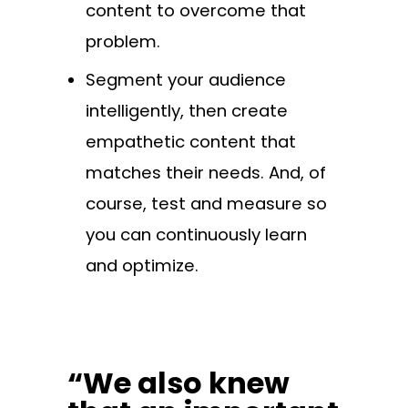
content to overcome that
problem.
Segment your audience
intelligently, then create
empathetic content that
matches their needs. And, of
course, test and measure so
you can continuously learn
and optimize.
“We also knew