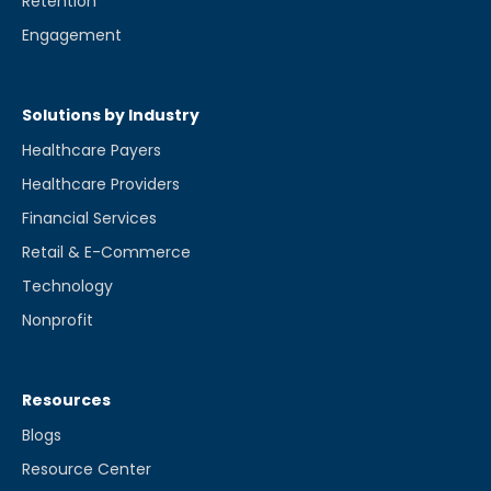
Retention
Engagement
Solutions by Industry
Healthcare Payers
Healthcare Providers
Financial Services
Retail & E-Commerce
Technology
Nonprofit
Resources
Blogs
Resource Center