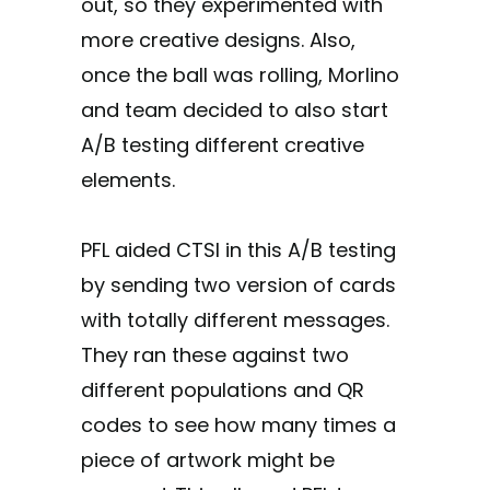
out, so they experimented with
more creative designs. Also,
once the ball was rolling, Morlino
and team decided to also start
A/B testing different creative
elements.
PFL aided CTSI in this A/B testing
by sending two version of cards
with totally different messages.
They ran these against two
different populations and QR
codes to see how many times a
piece of artwork might be