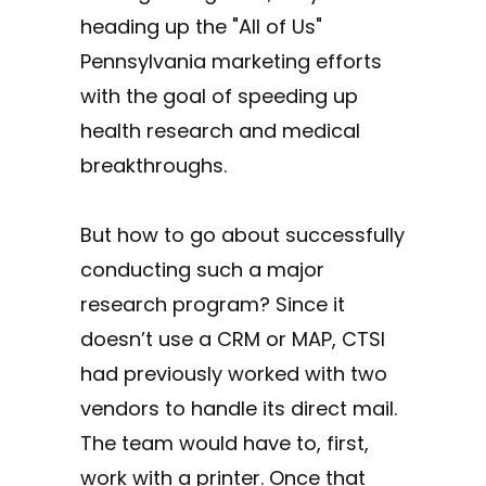
heading up the "All of Us"
Pennsylvania marketing efforts
with the goal of speeding up
health research and medical
breakthroughs.
But how to go about successfully
conducting such a major
research program? Since it
doesn’t use a CRM or MAP, CTSI
had previously worked with two
vendors to handle its direct mail.
The team would have to, first,
work with a printer. Once that