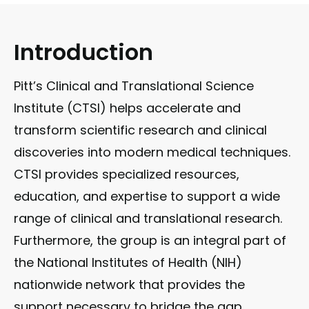
Introduction
Pitt’s Clinical and Translational Science
Institute (CTSI) helps accelerate and
transform scientific research and clinical
discoveries into modern medical techniques.
CTSI provides specialized resources,
education, and expertise to support a wide
range of clinical and translational research.
Furthermore, the group is an integral part of
the National Institutes of Health (NIH)
nationwide network that provides the
support necessary to bridge the gap