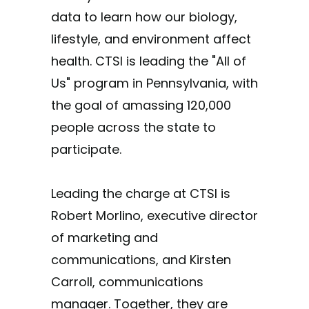
data to learn how our biology,
lifestyle, and environment affect
health. CTSI is leading the "All of
Us" program in Pennsylvania, with
the goal of amassing 120,000
people across the state to
participate.
Leading the charge at CTSI is
Robert Morlino, executive director
of marketing and
communications, and Kirsten
Carroll, communications
manager. Together, they are