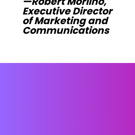
—Robert Morlino,
Executive Director
of Marketing and
Communications