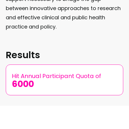
between innovative approaches to research
and effective clinical and public health
practice and policy.
Results
Hit Annual Participant Quota of
6000