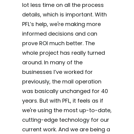
lot less time on all the process
details, which is important. With
PFL’s help, we're making more
informed decisions and can
prove ROI much better. The
whole project has really turned
around. In many of the
businesses I’ve worked for
previously, the mail operation
was basically unchanged for 40
years. But with PFL, it feels as if
we're using the most up-to-date,
cutting-edge technology for our
current work. And we are being a