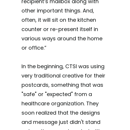
recipient’s mailbox along with
other important things. And,
often, it will sit on the kitchen
counter or re-present itself in
various ways around the home
or office.”
In the beginning, CTSI was using
very traditional creative for their
postcards, something that was
"safe" or "expected" from a
healthcare organization. They
soon realized that the designs
and message just didn't stand