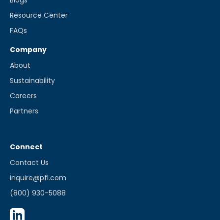
Blogs
Resource Center
FAQs
Company
About
Sustainability
Careers
Partners
Connect
Contact Us
inquire@pfl.com
(800) 930-5088