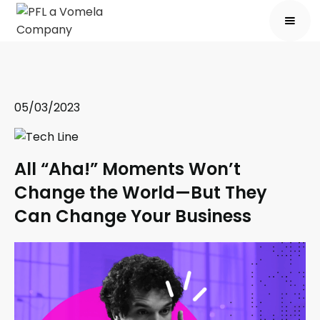
05/03/2023
All “Aha!” Moments Won’t
Change the World—But They
Can Change Your Business