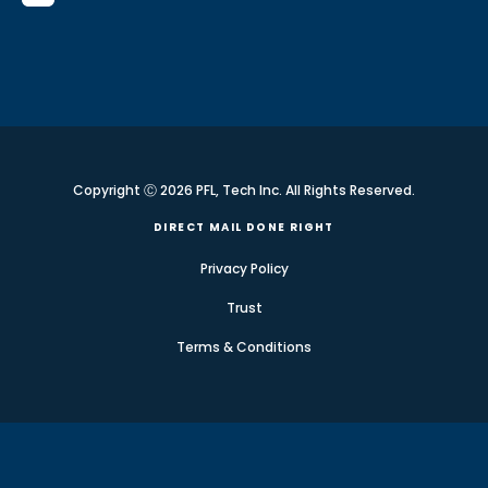
Copyright Ⓒ 2026 PFL, Tech Inc. All Rights Reserved.
DIRECT MAIL DONE RIGHT
Privacy Policy
Trust
Terms & Conditions