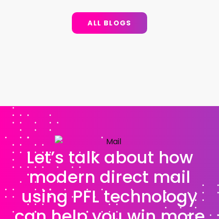
ALL BLOGS
Let’s talk about how
modern direct mail
using PFL technology
can help you win more