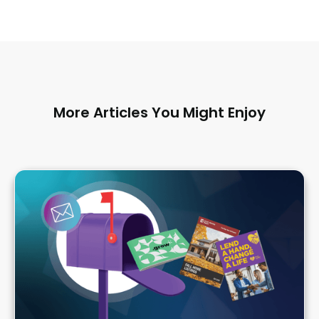
More Articles You Might Enjoy