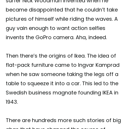
surfer Nick Woodman invented when he
became disappointed that he couldn’t take
pictures of himself while riding the waves. A
guy vain enough to want action selfies
invents the GoPro camera. Aha, indeed.
Then there’s the origins of Ikea. The idea of
flat-pack furniture came to Ingvar Kamprad
when he saw someone taking the legs off a
table to squeeze it into a car. This led to the
Swedish business magnate founding IKEA in
1943.
There are hundreds more such stories of big