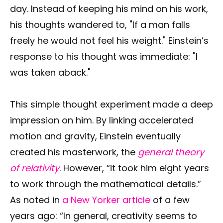
day. Instead of keeping his mind on his work,
his thoughts wandered to, "If a man falls
freely he would not feel his weight." Einstein’s
response to his thought was immediate: "I
was taken aback."
This simple thought experiment made a deep
impression on him. By linking accelerated
motion and gravity, Einstein eventually
created his masterwork, the
general theory
of relativity
. However, “it took him eight years
to work through the mathematical details.”
As noted in
a New Yorker article
of a few
years ago: “In general, creativity seems to