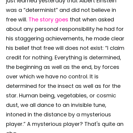
just learned yesterday that Albert Einstein
was a “determinist” and did not believe in
free will.
The story goes
that when asked
about any personal responsibility he had for
his staggering achievements, he made clear
his belief that free will does not exist: “I claim
credit for nothing. Everything is determined,
the beginning as well as the end, by forces
over which we have no control. It is
determined for the insect as well as for the
star. Human being, vegetables, or cosmic
dust, we all dance to an invisible tune,
intoned in the distance by a mysterious
player.” A mysterious player? That's quite an