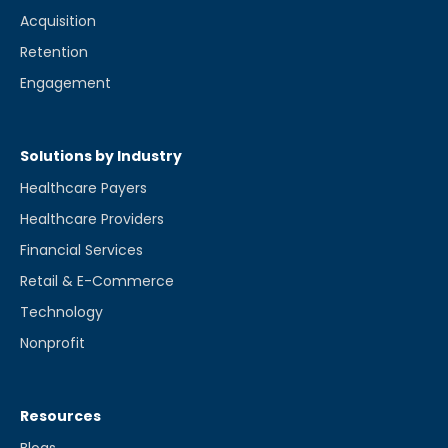
Acquisition
Retention
Engagement
Solutions by Industry
Healthcare Payers
Healthcare Providers
Financial Services
Retail & E-Commerce
Technology
Nonprofit
Resources