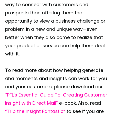
way to connect with customers and
prospects than offering them the
opportunity to view a business challenge or
problem in a new and unique way—even
better when they also come to realize that
your product or service can help them deal
with it.
To read more about how helping generate
aha moments and insights can work for you
and your customers, please download our
“PFL’s Essential Guide To: Creating Customer
Insight with Direct Mail”
e-book. Also, read
“Trip the Insight Fantastic”
to see if you are