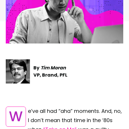
By
Tim Moran
VP, Brand, PFL
We’ve all had “aha” moments. And, no,
I don’t mean that time in the ‘80s