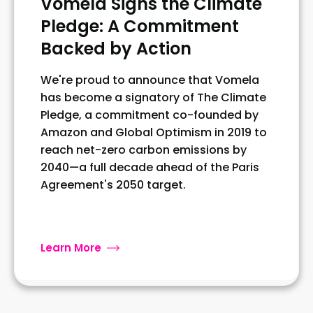
Vomela Signs the Climate
Pledge: A Commitment
Backed by Action
We're proud to announce that Vomela
has become a signatory of The Climate
Pledge, a commitment co-founded by
Amazon and Global Optimism in 2019 to
reach net-zero carbon emissions by
2040—a full decade ahead of the Paris
Agreement's 2050 target.
Learn More