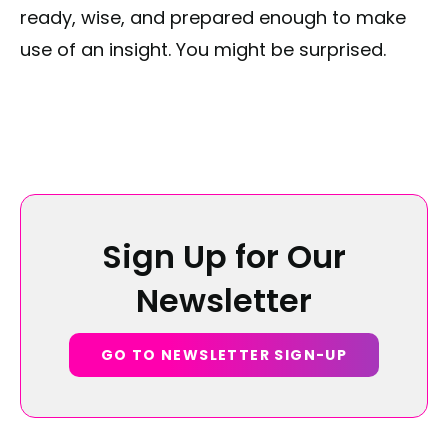
ready, wise, and prepared enough to make
use of an insight. You might be surprised.
Sign Up for Our
Newsletter
GO TO NEWSLETTER SIGN-UP