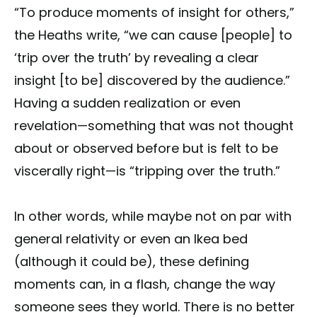
“To produce moments of insight for others,”
the Heaths write, “we can cause [people] to
‘trip over the truth’ by revealing a clear
insight [to be] discovered by the audience.”
Having a sudden realization or even
revelation—something that was not thought
about or observed before but is felt to be
viscerally right—is “tripping over the truth.”
In other words, while maybe not on par with
general relativity or even an Ikea bed
(although it could be), these defining
moments can, in a flash, change the way
someone sees they world. There is no better