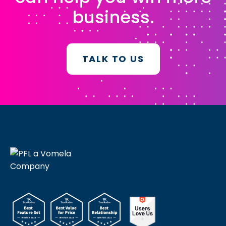
business.
TALK TO US