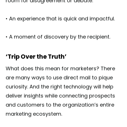
room for disagreement or debate.
• An experience that is quick and impactful.
• A moment of discovery by the recipient.
‘Trip Over the Truth’
What does this mean for marketers? There
are many ways to use direct mail to pique
curiosity. And the right technology will help
deliver insights while connecting prospects
and customers to the organization’s entire
marketing ecosystem.