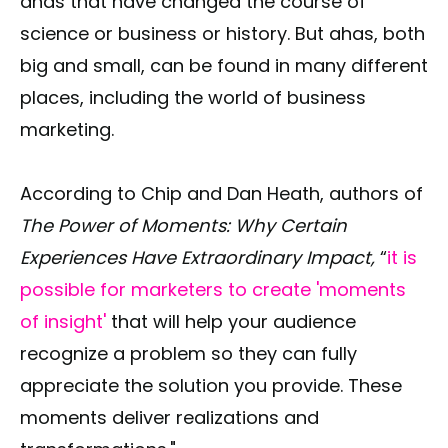
ahas that have changed the course of
science or business or history. But ahas, both
big and small, can be found in many different
places, including the world of business
marketing.
According to Chip and Dan Heath, authors of
The Power of Moments: Why Certain
Experiences Have Extraordinary Impact,
“
it is
possible for marketers to create 'moments
of insight'
that will help your audience
recognize a problem so they can fully
appreciate the solution you provide. These
moments deliver realizations and