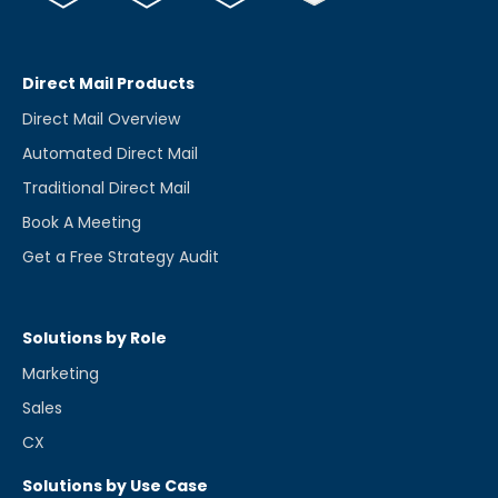
Direct Mail Products
Direct Mail Overview
Automated Direct Mail
Traditional Direct Mail
Book A Meeting
Get a Free Strategy Audit
Solutions by Role
Marketing
Sales
CX
Solutions by Use Case