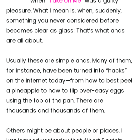
when
“Take on Me”
was a guilty
pleasure. What I mean is, when, suddenly,
something you never considered before
becomes clear as glass: That’s what ahas
are all about.
Usually these are simple ahas. Many of them,
for instance, have been turned into “hacks”
on the internet today—from how to best peel
a pineapple to how to flip over-easy eggs
using the top of the pan. There are
thousands and thousands of them.
Others might be about people or places. I