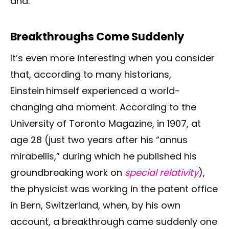
aha.
Breakthroughs Come Suddenly
It’s even more interesting when you consider
that, according to many historians,
Einstein himself experienced a world-
changing aha moment. According to the
University of Toronto Magazine, in 1907, at
age 28 (just two years after his “annus
mirabellis,” during which he published his
groundbreaking work on
special relativity
),
the physicist was working in the patent office
in Bern, Switzerland, when, by his own
account, a breakthrough came suddenly one