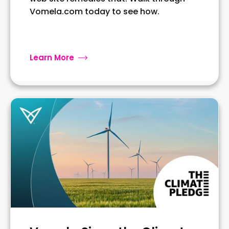
Vomela.com today to see how.
Learn More