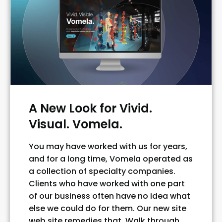
A New Look for Vivid.
Visual. Vomela.
You may have worked with us for years,
and for a long time, Vomela operated as
a collection of specialty companies.
Clients who have worked with one part
of our business often have no idea what
else we could do for them. Our new site
web site remedies that. Walk through