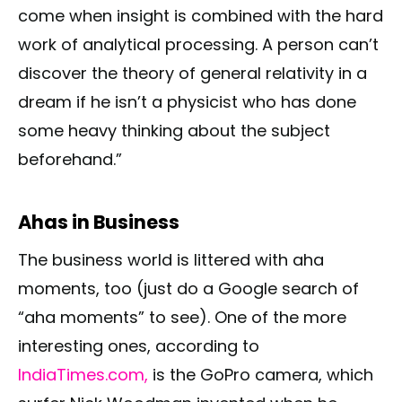
come when insight is combined with the hard
work of analytical processing. A person can’t
discover the theory of general relativity in a
dream if he isn’t a physicist who has done
some heavy thinking about the subject
beforehand.”
Ahas in Business
The business world is littered with aha
moments, too (just do a Google search of
“aha moments” to see). One of the more
interesting ones, according to
IndiaTimes.com,
is the GoPro camera, which