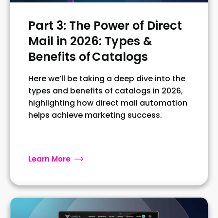
Part 3: The Power of Direct
Mail in 2026: Types &
Benefits of Catalogs
Here we’ll be taking a deep dive into the
types and benefits of catalogs in 2026,
highlighting how direct mail automation
helps achieve marketing success.
Learn More