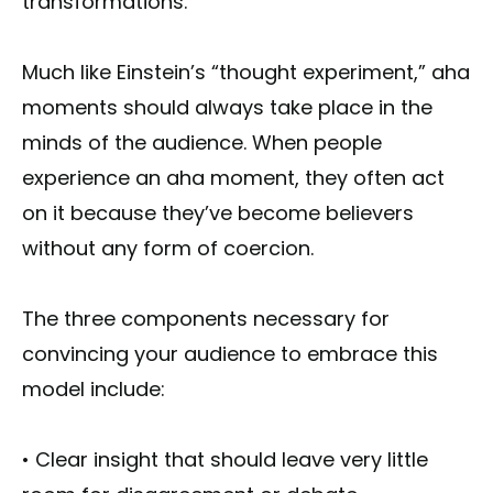
transformations."
Much like Einstein’s “thought experiment,” aha
moments should always take place in the
minds of the audience. When people
experience an aha moment, they often act
on it because they’ve become believers
without any form of coercion.
The three components necessary for
convincing your audience to embrace this
model include:
• Clear insight that should leave very little