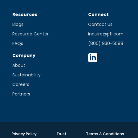
Resources
Connect
Blogs
Contact Us
Resource Center
inquire@pfl.com
FAQs
(800) 930-5088
Company
About
Sustainability
Careers
Partners
Privacy Policy
Trust
Terms & Conditions