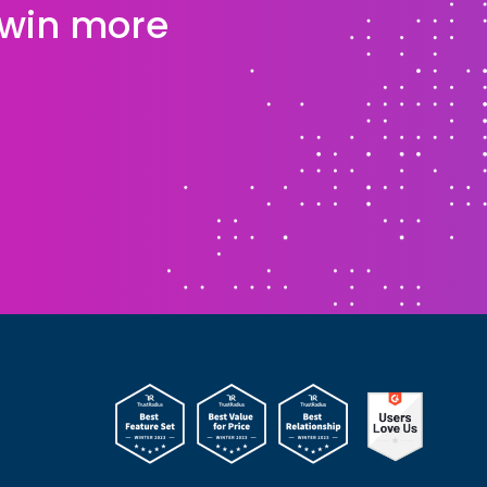
 win more