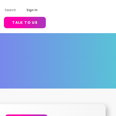
Search
Sign In
TALK TO US