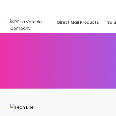
Direct Mail Products
Solu