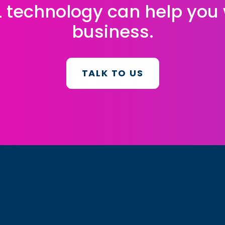
L technology can help you
business.
TALK TO US