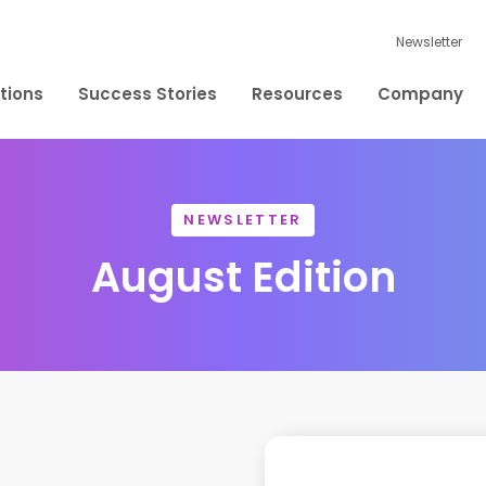
Newsletter
tions
Success Stories
Resources
Company
NEWSLETTER
August Edition