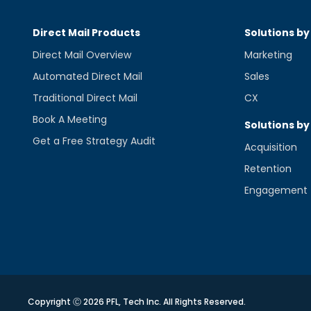
Direct Mail Products
Solutions by
Direct Mail Overview
Marketing
Automated Direct Mail
Sales
Traditional Direct Mail
CX
Book A Meeting
Solutions by
Get a Free Strategy Audit
Acquisition
Retention
Engagement
Copyright Ⓒ 2026 PFL, Tech Inc. All Rights Reserved.