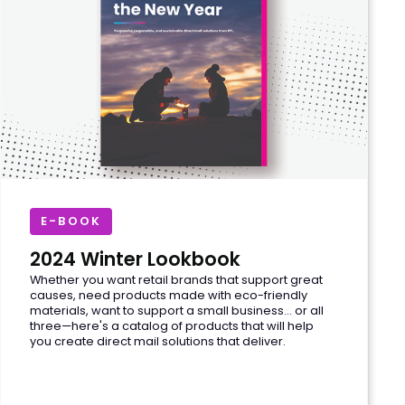
E-BOOK
2024 Winter Lookbook
Whether you want retail brands that support great
causes, need products made with eco-friendly
materials, want to support a small business... or all
three—here's a catalog of products that will help
you create direct mail solutions that deliver.