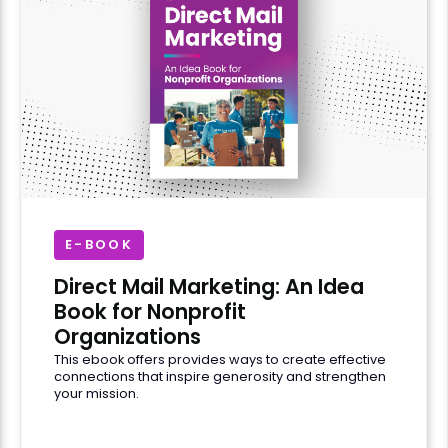
E-BOOK
Direct Mail Marketing: An Idea
Book for Nonprofit
Organizations
This ebook offers provides ways to create effective
connections that inspire generosity and strengthen
your mission.