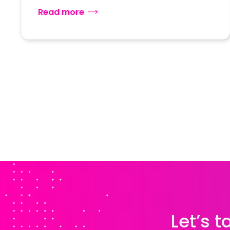
Read more
Let’s 