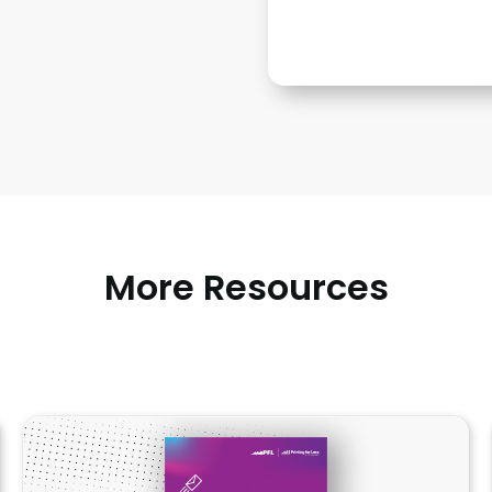
More Resources