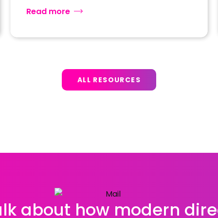
Read more
ALL RESOURCES
talk about how modern dire