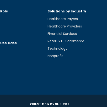
 Role
Solutions by Industry
Healthcare Payers
Healthcare Providers
Financial Services
Retail & E-Commerce
 Use Case
Technology
Nonprofit
DIRECT MAIL DONE RIGHT