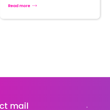
Read more
ct mail