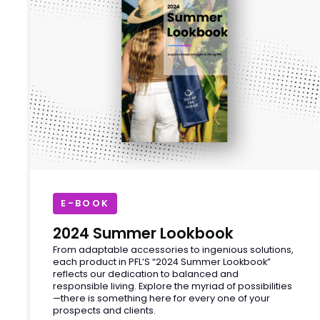
E-BOOK
2024 Summer Lookbook
From adaptable accessories to ingenious solutions,
each product in PFL’S “2024 Summer Lookbook”
reflects our dedication to balanced and
responsible living. Explore the myriad of possibilities
—there is something here for every one of your
prospects and clients.