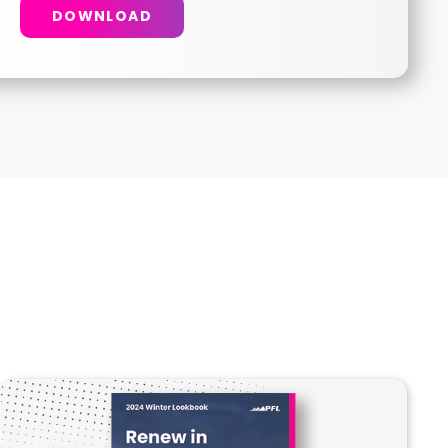
DOWNLOAD