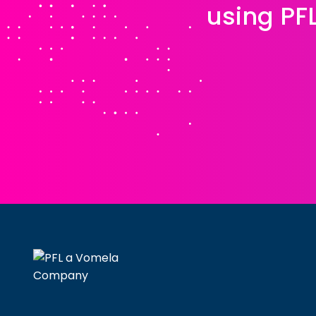
using PF