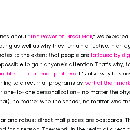
series about “
The Power of Direct Mail
,” we explored 
eting as well as why they remain effective. In an a
ates to the extent that people are
fatigued by di
impossible to gain anyone’s attention. That’s why, 
roblem, not a reach problem
.
It’s also why busines
rning to direct mail programs as
part of their mar
er one-to-one personalization— no matter the phys
onal), no matter who the sender, no matter who the
r and robust direct mail pieces are postcards. T
nd for a reason: They work. In the realm of direct m