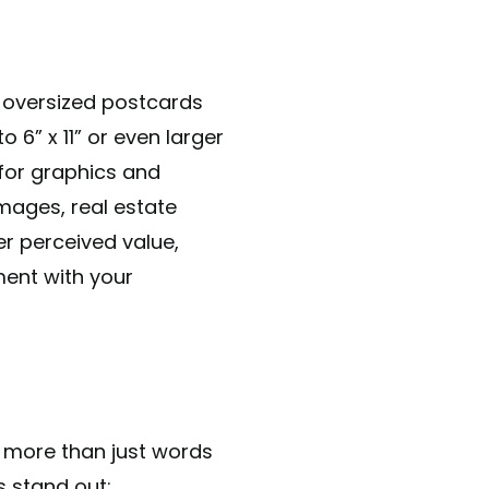
d oversized postcards
 6” x 11” or even larger
for graphics and
mages, real estate
her perceived value,
ment with your
s more than just words
s stand out: