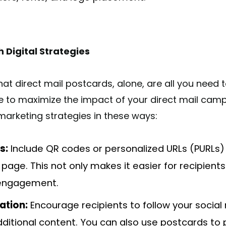
h Digital Strategies
at direct mail postcards, alone, are all you need 
ve to maximize the impact of your direct mail camp
 marketing strategies in these ways:
s:
Include QR codes or personalized URLs (PURLs) 
 page. This not only makes it easier for recipient
 engagement.
ation:
Encourage recipients to follow your socia
additional content. You can also use postcards t