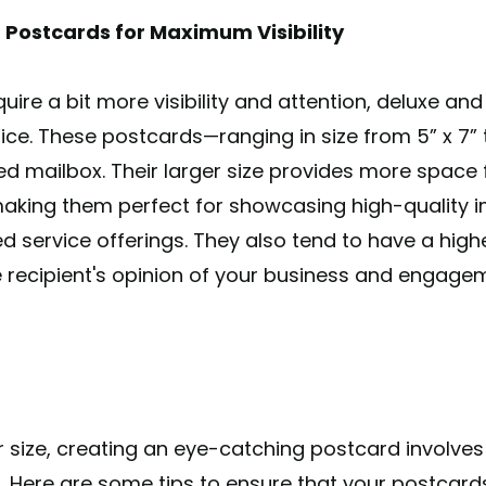
 Postcards for Maximum Visibility
ire a bit more visibility and attention, deluxe an
e. These postcards—ranging in size from 5” x 7” to
d mailbox. Their larger size provides more space 
making them perfect for showcasing high-quality i
iled service offerings. They also tend to have a hig
recipient's opinion of your business and engage
 size, creating an eye-catching postcard involve
r. Here are some tips to ensure that your postcard