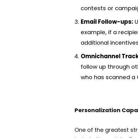
contests or campai
Email Follow-ups:
U
example, if a recipi
additional incentives
Omnichannel Track
follow up through ot
who has scanned a 
Personalization Capab
One of the greatest str