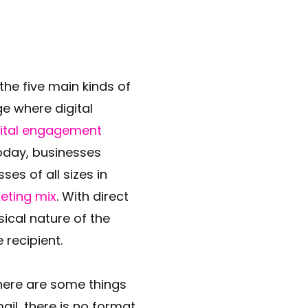
the five main kinds of
ge where digital
gital engagement
today, businesses
ses of all sizes in
keting mix
. With direct
ical nature of the
 recipient.
here are some things
ail, there is no format