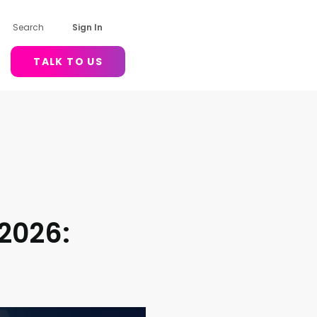
Search
Sign In
TALK TO US
 2026: