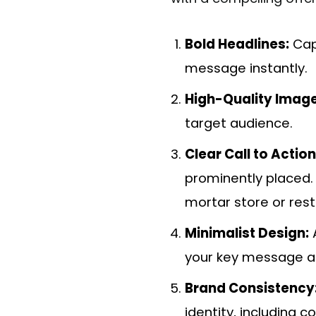
Bold Headlines:
Capt
message instantly.
High-Quality Image
target audience.
Clear Call to Actio
prominently placed. W
mortar store or res
Minimalist Design:
A
your key message a
Brand Consistency
identity, including c