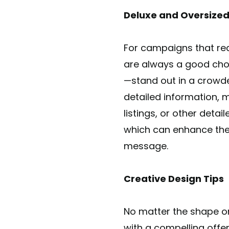
Deluxe and Oversized
For campaigns that requ
are always a good choic
—stand out in a crowde
detailed information, 
listings, or other deta
which can enhance the 
message.
Creative Design Tips
No matter the shape or
with a compelling offe