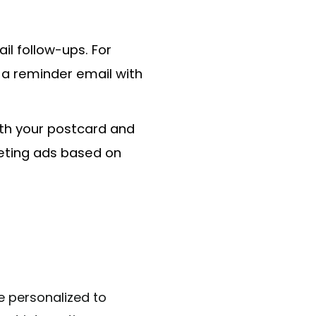
il follow-ups. For
 a reminder email with
ith your postcard and
geting ads based on
e personalized to