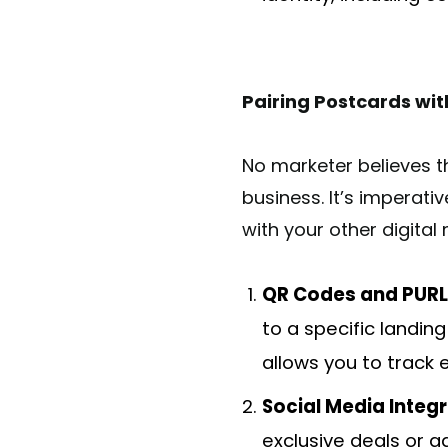
Pairing Postcards wit
No marketer believes th
business. It’s imperati
with your other digital
QR Codes and PURL
to a specific landing
allows you to track
Social Media Integr
exclusive deals or 