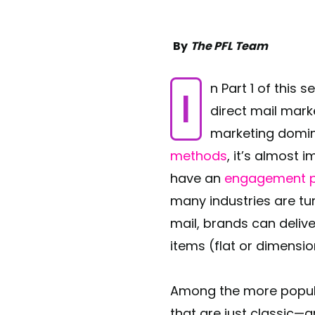
By
The PFL Team
In Part 1 of this 
direct mail mark
marketing domin
methods
, it’s almost 
have an
engagement p
many industries are tu
mail, brands can deliv
items (flat or dimensi
Among the more popula
that are just classic—a