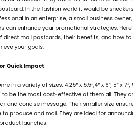
postcard. In the fashion world it would be sneaker
essional in an enterprise, a small business owner,
s can enhance your promotional strategies. Here’
irect mail postcards, their benefits, and how to
hieve your goals.
or Quick Impact
n a variety of sizes: 4.25″ x 5.5″,4″ x 6″, 5″ x 7″, 5.
 6” to be the most cost-effective of them all. They 
ear and concise message. Their smaller size ensure
 to produce and mail. They are ideal for announci
w product launches.