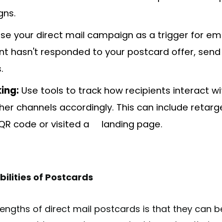
gns.
se your direct mail campaign as a trigger for ema
ent hasn't responded to your postcard offer, send
.
ing:
Use tools to track how recipients interact w
her channels accordingly. This can include retar
QR code or visited a landing page.
ilities of Postcards
engths of direct mail postcards is that they can b