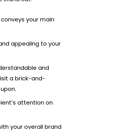
t conveys your main
and appealing to your
nderstandable and
isit a brick-and-
 upon.
ient’s attention on
ith your overall brand