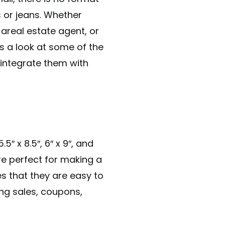
s or jeans. Whether
 areal estate agent, or
s a look at some of the
 integrate them with
5″ x 8.5″, 6″ x 9″, and
are perfect for making a
s that they are easy to
ng sales, coupons,