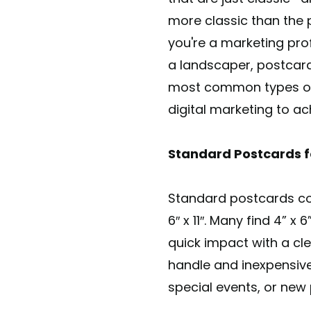
more classic than the 
you're a marketing prof
a landscaper, postcard
most common types of d
digital marketing to ac
Standard Postcards f
Standard postcards come i
6″ x 11″. Many find 4” x
quick impact with a cl
handle and inexpensive
special events, or ne