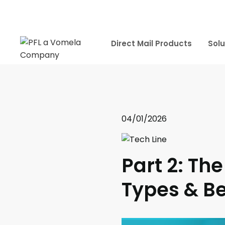
Direct Mail Products
Solu
04/01/2026
Part 2: The
Types & Be