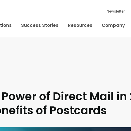
Newsletter
tions
Success Stories
Resources
Company
 Power of Direct Mail in
nefits of Postcards