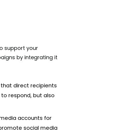
to support your
aigns by integrating it
that direct recipients
s to respond, but also
l media accounts for
o promote social media