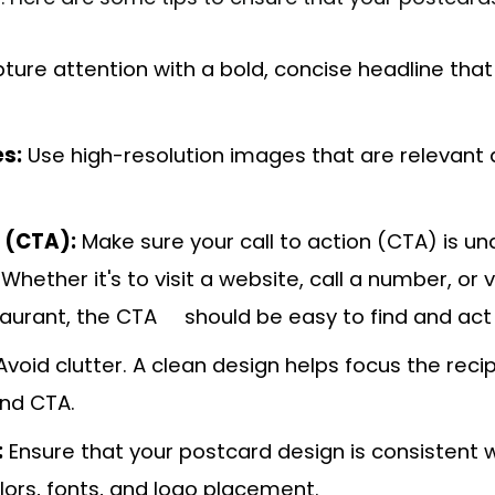
ure attention with a bold, concise headline tha
s:
Use high-resolution images that are relevant 
n (CTA):
Make sure your call to action (CTA) is u
hether it's to visit a website, call a number, or v
taurant, the CTA should be easy to find and act
void clutter. A clean design helps focus the recip
nd CTA.
:
Ensure that your postcard design is consistent w
olors, fonts, and logo placement.