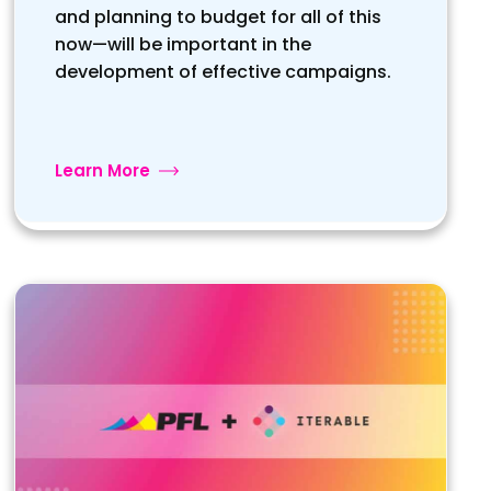
and planning to budget for all of this
now—will be important in the
development of effective campaigns.
Learn More