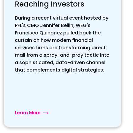
Reaching Investors
During a recent virtual event hosted by
PFL's CMO Jennifer Bellin, WEG's
Francisco Quinonez pulled back the
curtain on how modern financial
services firms are transforming direct
mail from a spray-and-pray tactic into
a sophisticated, data-driven channel
that complements digital strategies.
Learn More