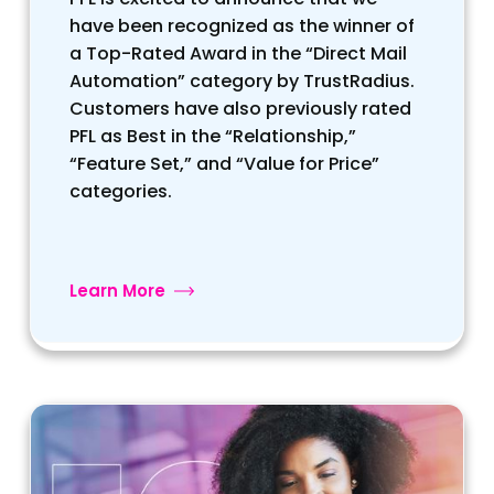
have been recognized as the winner of
a Top-Rated Award in the “Direct Mail
Automation” category by TrustRadius.
Customers have also previously rated
PFL as Best in the “Relationship,”
“Feature Set,” and “Value for Price”
categories.
Learn More