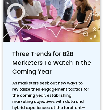
Three Trends for B2B
Marketers To Watch in the
Coming Year
As marketers seek out new ways to
revitalize their engagement tactics for
the coming year, establishing
marketing objectives with data and
hybrid experiences at the forefront—