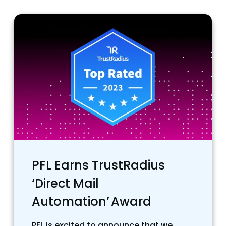
PFL Earns TrustRadius
‘Direct Mail
Automation’ Award
PFL is excited to announce that we