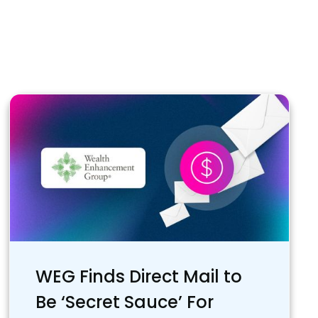
WEG Finds Direct Mail to
Be ‘Secret Sauce’ For