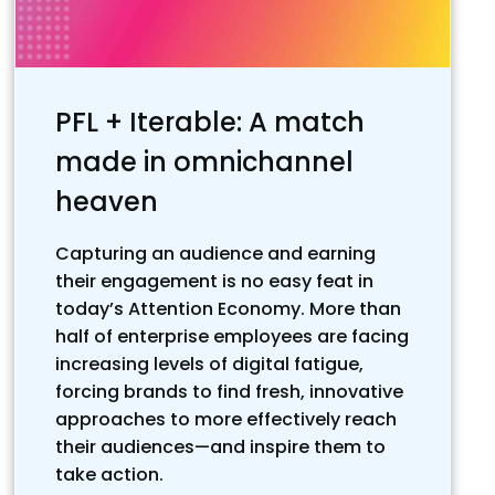
PFL + Iterable: A match
made in omnichannel
heaven
Capturing an audience and earning
their engagement is no easy feat in
today’s Attention Economy. More than
half of enterprise employees are facing
increasing levels of digital fatigue,
forcing brands to find fresh, innovative
approaches to more effectively reach
their audiences—and inspire them to
take action.