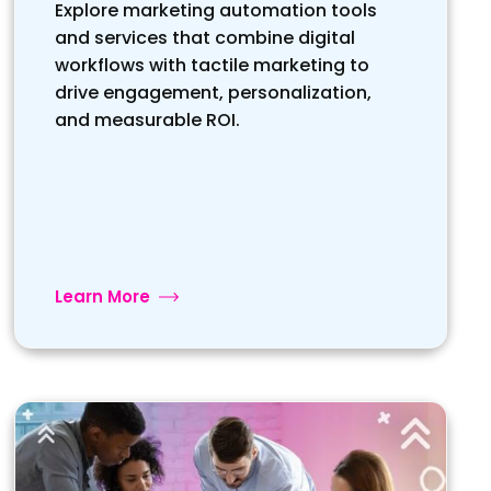
Explore marketing automation tools
and services that combine digital
workflows with tactile marketing to
drive engagement, personalization,
and measurable ROI.
Learn More