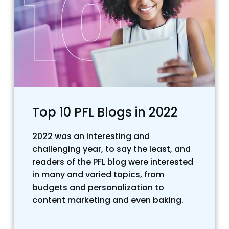
Top 10 PFL Blogs in 2022
2022 was an interesting and
challenging year, to say the least, and
readers of the PFL blog were interested
in many and varied topics, from
budgets and personalization to
content marketing and even baking.