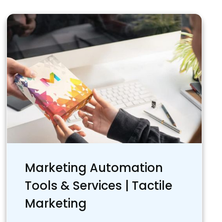
Marketing Automation
Tools & Services | Tactile
Marketing