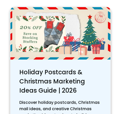
Holiday Postcards &
Christmas Marketing
Ideas Guide | 2026
Discover holiday postcards, Christmas
mail ideas, and creative Christmas