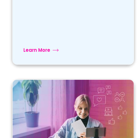
Learn More