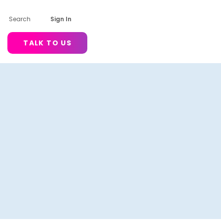
Search
Sign In
TALK TO US