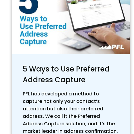
5 Ways to Use Preferred
Address Capture
PFL has developed a method to
capture not only your contact’s
attention but also their preferred
address. We call it the Preferred
Address Capture solution, and it’s the
market leader in address confirmation.