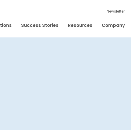
Newsletter
tions
Success Stories
Resources
Company