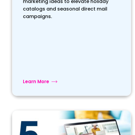
marketing ideas to elevate holiday
catalogs and seasonal direct mail
campaigns.
Learn More