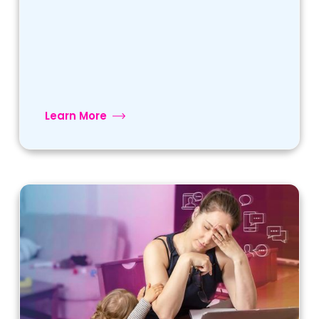
Learn More