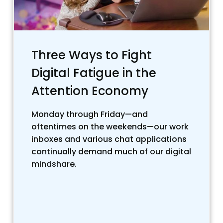
Three Ways to Fight
Digital Fatigue in the
Attention Economy
Monday through Friday—and
oftentimes on the weekends—our work
inboxes and various chat applications
continually demand much of our digital
mindshare.