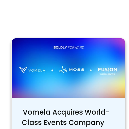
Vomela Acquires World-
Class Events Company