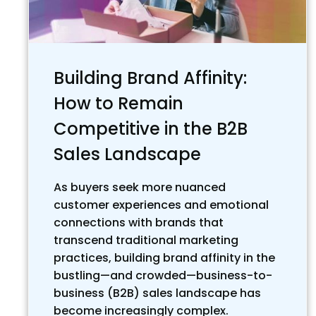
Building Brand Affinity:
How to Remain
Competitive in the B2B
Sales Landscape
As buyers seek more nuanced
customer experiences and emotional
connections with brands that
transcend traditional marketing
practices, building brand affinity in the
bustling—and crowded—business-to-
business (B2B) sales landscape has
become increasingly complex.