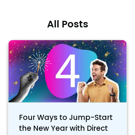
All Posts
Four Ways to Jump-Start
the New Year with Direct