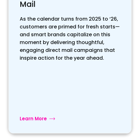
Mail
As the calendar turns from 2025 to ‘26,
customers are primed for fresh starts—
and smart brands capitalize on this
moment by delivering thoughtful,
engaging direct mail campaigns that
inspire action for the year ahead.
Learn More