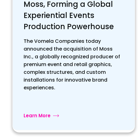
Moss, Forming a Global
Experiential Events
Production Powerhouse
The Vomela Companies today
announced the acquisition of Moss
Inc., a globally recognized producer of
premium event and retail graphics,
complex structures, and custom
installations for innovative brand
experiences.
Learn More