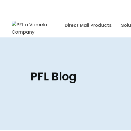
Direct Mail Products
Solu
PFL Blog